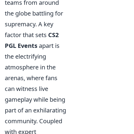
teams from around
the globe battling for
supremacy. A key
factor that sets
CS2
PGL Events
apart is
the electrifying
atmosphere in the
arenas, where fans
can witness live
gameplay while being
part of an exhilarating
community. Coupled
with expert