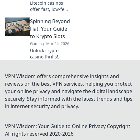
Litecoin casinos
offer fast, low-fee
gaming. Discover
Spinning Beyond
why LTC could
revolutionize your
Fiat: Your Guide
online gambling
to Krypto Slots
experience. Click
Gaming
Mar 24, 2026
to learn more!
Unlock crypto
casino thrills!
Discover Krypto
Slots: games,
bonuses, and how
VPN Wisdom offers comprehensive insights and
to play. Spin
reviews on the best VPN services, helping you protect
beyond fiat now!
your online privacy and navigate the digital landscape
securely. Stay informed with the latest trends and tips
in internet security and privacy.
VPN Wisdom: Your Guide to Online Privacy
Copyright.
All rights reserved 2020-
2026