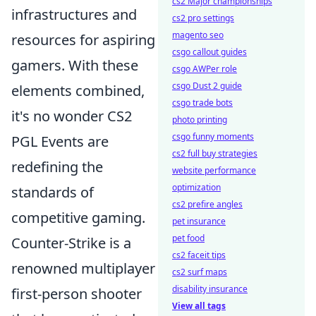
cs2 Major championships
infrastructures and
cs2 pro settings
magento seo
resources for aspiring
csgo callout guides
gamers. With these
csgo AWPer role
csgo Dust 2 guide
elements combined,
csgo trade bots
it's no wonder CS2
photo printing
csgo funny moments
PGL Events are
cs2 full buy strategies
redefining the
website performance
optimization
standards of
cs2 prefire angles
competitive gaming.
pet insurance
pet food
Counter-Strike is a
cs2 faceit tips
renowned multiplayer
cs2 surf maps
disability insurance
first-person shooter
View all tags