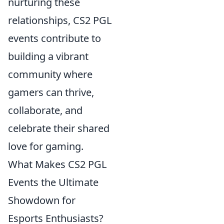
nurturing these
relationships, CS2 PGL
events contribute to
building a vibrant
community where
gamers can thrive,
collaborate, and
celebrate their shared
love for gaming.
What Makes CS2 PGL
Events the Ultimate
Showdown for
Esports Enthusiasts?