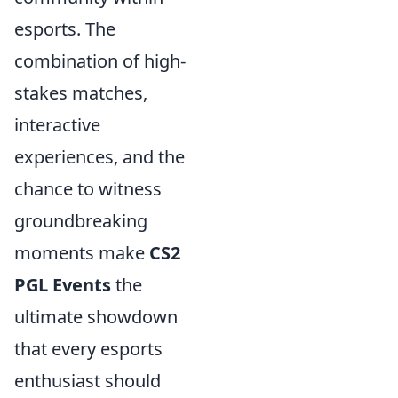
esports. The
combination of high-
stakes matches,
interactive
experiences, and the
chance to witness
groundbreaking
moments make
CS2
PGL Events
the
ultimate showdown
that every esports
enthusiast should