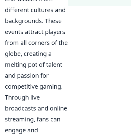
different cultures and
backgrounds. These
events attract players
from all corners of the
globe, creating a
melting pot of talent
and passion for
competitive gaming.
Through live
broadcasts and online
streaming, fans can
engage and