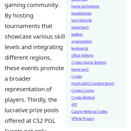
gaming community.
home technology
headphones
By hosting
tech lifestyle
tournaments that
travel tech
wallets
showcase various skill
organization
levels and integrating
keyboards
office lighting
different regions,
Crypto Sports Betting
these events promote
home tech
Crypto
a broader
Fresh pSEO Content Boost
representation of
Crypto Casino
Crypto Betting
players. Thirdly, the
API
lucrative prize pools
Casino Referral Codes
VPN & Privacy
offered at CS2 PGL