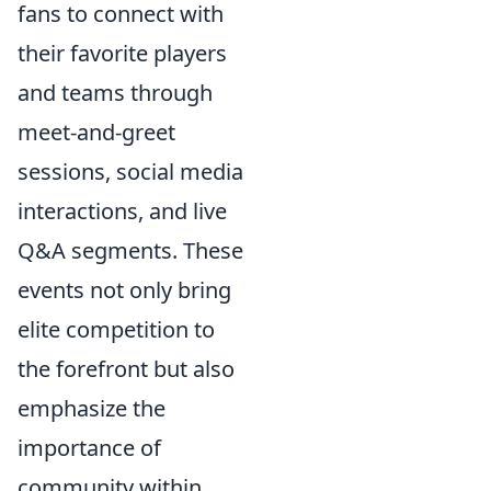
fans to connect with
their favorite players
and teams through
meet-and-greet
sessions, social media
interactions, and live
Q&A segments. These
events not only bring
elite competition to
the forefront but also
emphasize the
importance of
community within