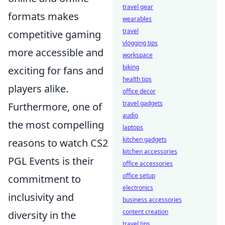
travel gear
formats makes
wearables
travel
competitive gaming
vlogging tips
more accessible and
workspace
biking
exciting for fans and
health tips
players alike.
office decor
travel gadgets
Furthermore, one of
audio
the most compelling
laptops
kitchen gadgets
reasons to watch CS2
kitchen accessories
PGL Events is their
office accessories
office setup
commitment to
electronics
inclusivity and
business accessories
content creation
diversity in the
travel tips