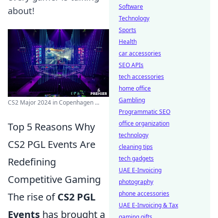
Software
about!
Technology
Sports
Health
car accessories
SEO APIs
tech accessories
home office
Gambling
CS2 Major 2024 in Copenhagen ...
Programmatic SEO
office organization
Top 5 Reasons Why
technology
CS2 PGL Events Are
cleaning tips
tech gadgets
Redefining
UAE E-Invoicing
Competitive Gaming
photography
phone accessories
The rise of
CS2 PGL
UAE E-Invoicing & Tax
Events
has brought a
gaming gifts