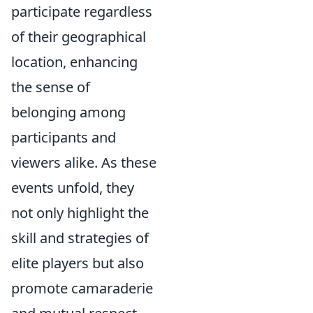
participate regardless
of their geographical
location, enhancing
the sense of
belonging among
participants and
viewers alike. As these
events unfold, they
not only highlight the
skill and strategies of
elite players but also
promote camaraderie