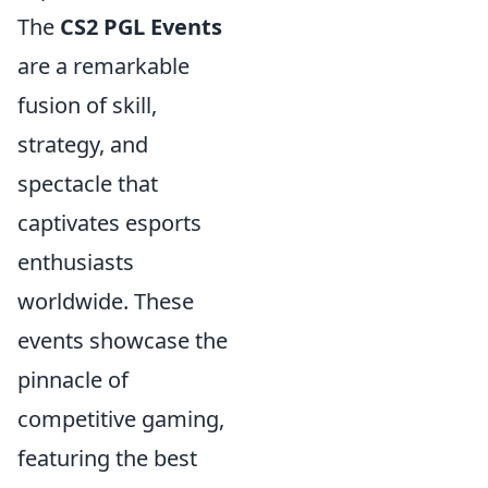
The
CS2 PGL Events
are a remarkable
fusion of skill,
strategy, and
spectacle that
captivates esports
enthusiasts
worldwide. These
events showcase the
pinnacle of
competitive gaming,
featuring the best