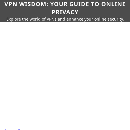
VPN WISDOM: YOUR GUIDE TO ONLINE
PRIVACY
Explore the world of VPNs and enhance your online security.