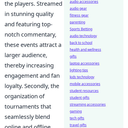
audio accessories
the players. Streamed
audio gear
in stunning quality
fitness gear
parenting
and featuring top-
Sports Betting
notch commentary,
audio technology
back to school
these events attract a
health and wellness
larger audience,
gifts
laptop accessories
thereby increasing
lighting tips
engagement and fan
kids technology
mobile accessories
loyalty. Secondly, the
student resources
organization of
student gifts
streaming accessories
tournaments that
gaming
seamlessly blend
tech gifts
travel gifts
online and offline