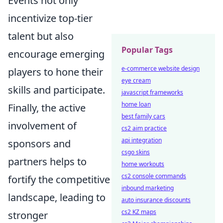
Events not only
incentivize top-tier
talent but also
Popular Tags
encourage emerging
e-commerce website design
players to hone their
eye cream
skills and participate.
javascript frameworks
home loan
Finally, the active
best family cars
involvement of
cs2 aim practice
api integration
sponsors and
csgo skins
partners helps to
home workouts
cs2 console commands
fortify the competitive
inbound marketing
landscape, leading to
auto insurance discounts
cs2 KZ maps
stronger