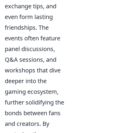
exchange tips, and
even form lasting
friendships. The
events often feature
panel discussions,
Q&A sessions, and
workshops that dive
deeper into the
gaming ecosystem,
further solidifying the
bonds between fans
and creators. By