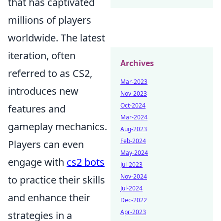
that has captivated
millions of players
worldwide. The latest
iteration, often
Archives
referred to as CS2,
Mar-2023
introduces new
Nov-2023
Oct-2024
features and
Mar-2024
gameplay mechanics.
Aug-2023
Feb-2024
Players can even
May-2024
engage with
cs2 bots
Jul-2023
Nov-2024
to practice their skills
Jul-2024
and enhance their
Dec-2022
Apr-2023
strategies in a