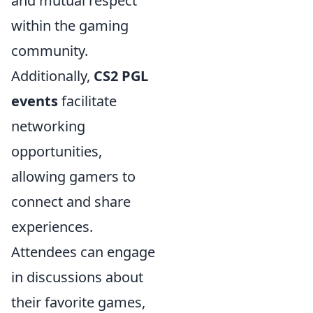
and mutual respect
within the gaming
community.
Additionally,
CS2 PGL
events
facilitate
networking
opportunities,
allowing gamers to
connect and share
experiences.
Attendees can engage
in discussions about
their favorite games,