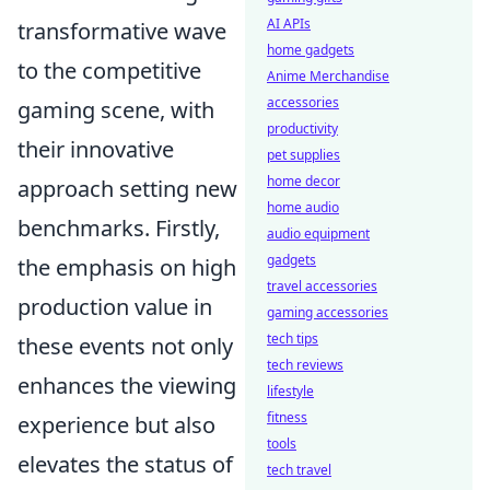
AI APIs
transformative wave
home gadgets
to the competitive
Anime Merchandise
accessories
gaming scene, with
productivity
their innovative
pet supplies
home decor
approach setting new
home audio
benchmarks. Firstly,
audio equipment
gadgets
the emphasis on high
travel accessories
production value in
gaming accessories
tech tips
these events not only
tech reviews
enhances the viewing
lifestyle
fitness
experience but also
tools
elevates the status of
tech travel