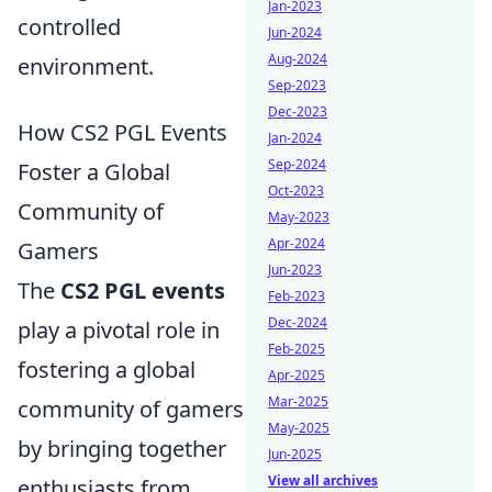
Jan-2023
controlled
Jun-2024
Aug-2024
environment.
Sep-2023
Dec-2023
How CS2 PGL Events
Jan-2024
Sep-2024
Foster a Global
Oct-2023
Community of
May-2023
Apr-2024
Gamers
Jun-2023
The
CS2 PGL events
Feb-2023
Dec-2024
play a pivotal role in
Feb-2025
fostering a global
Apr-2025
Mar-2025
community of gamers
May-2025
by bringing together
Jun-2025
View all archives
enthusiasts from