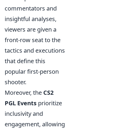
commentators and
insightful analyses,
viewers are given a
front-row seat to the
tactics and executions
that define this
popular first-person
shooter.
Moreover, the
CS2
PGL Events
prioritize
inclusivity and
engagement, allowing