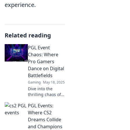
experience.
Related reading
PGL Event
Chaos: Where
Pro Gamers
Dance on Digital
Battlefields
Gaming
May 18, 2025
Dive into the
thrilling chaos of
PGL events, where
PGL Events:
pro gamers clash
and dance on
Where CS2
digital battlefields!
Dreams Collide
Don't miss the
and Champions
action!