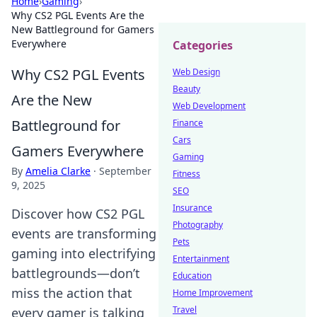
Home
›
Gaming
›
Why CS2 PGL Events Are the
New Battleground for Gamers
Everywhere
Categories
Why CS2 PGL Events
Web Design
Beauty
Are the New
Web Development
Battleground for
Finance
Cars
Gamers Everywhere
Gaming
By
Amelia Clarke
·
September
Fitness
9, 2025
SEO
Insurance
Discover how CS2 PGL
Photography
events are transforming
Pets
gaming into electrifying
Entertainment
battlegrounds—don’t
Education
miss the action that
Home Improvement
Travel
every gamer is talking