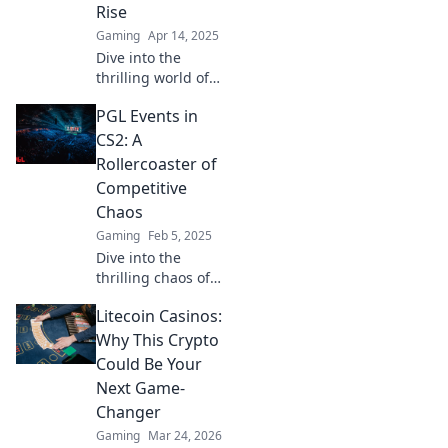
Rise
Gaming
Apr 14, 2025
Dive into the
thrilling world of
PGL Events, where
PGL Events in
CS2 dreams ignite
and champions
CS2: A
are forged! Don’t
Rollercoaster of
miss the action –
Competitive
join us now!
Chaos
Gaming
Feb 5, 2025
Dive into the
thrilling chaos of
PGL Events in CS2!
Litecoin Casinos:
Discover the epic
moments, top
Why This Crypto
plays, and
Could Be Your
unforgettable
Next Game-
surprises in
Changer
competitive
Gaming
Mar 24, 2026
gaming.