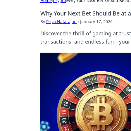
Home
›
Crypto
›
Why Your Next Bet Should Be at 
Why Your Next Bet Should Be at a
By
Priya Natarajan
·
January 17, 2026
Discover the thrill of gaming at trus
transactions, and endless fun—your 