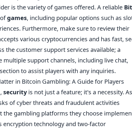
der is the variety of games offered. A reliable
Bi
 of
games
, including popular options such as slo
riences. Furthermore, make sure to review their
accepts various cryptocurrencies and has fast, s
s the customer support services available; a
 multiple support channels, including live chat,
ction to assist players with any inquiries.
tter in Bitcoin Gambling: A Guide for Players
g
,
security
is not just a feature; it's a necessity. A
sks of cyber threats and fraudulent activities
at the gambling platforms they choose implemen
s encryption technology and two-factor