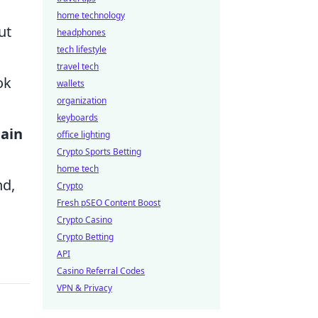
home technology
ut
headphones
tech lifestyle
travel tech
ok
wallets
organization
keyboards
ain
office lighting
Crypto Sports Betting
home tech
nd,
Crypto
Fresh pSEO Content Boost
Crypto Casino
Crypto Betting
API
Casino Referral Codes
VPN & Privacy