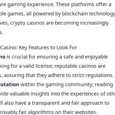
ure gaming experience. These platforms offer a
able games, all powered by blockchain technology
lves, crypto casinos are becoming increasingly
s.
 Casino: Key Features to Look For
ino
is crucial for ensuring a safe and enjoyable
ing for a valid license; reputable casinos are
, assuring that they adhere to strict regulations.
utation
within the gaming community; reading
ide valuable insights into the experiences of oth
ll also have a transparent and fair approach to
ovably fair algorithms on their websites.