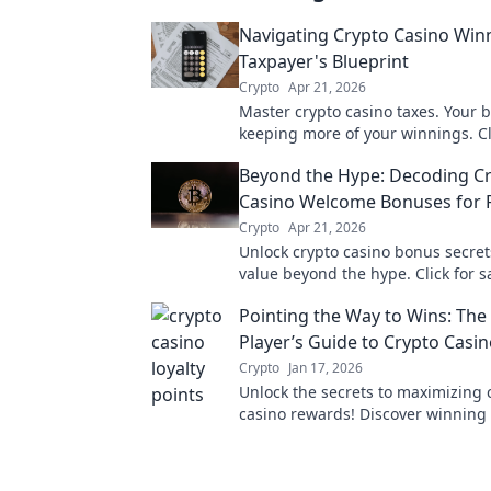
Navigating Crypto Casino Winn
Taxpayer's Blueprint
Crypto
Apr 21, 2026
Master crypto casino taxes. Your b
keeping more of your winnings. Cl
expert guide!
Beyond the Hype: Decoding C
Casino Welcome Bonuses for R
Crypto
Apr 21, 2026
Unlock crypto casino bonus secrets
value beyond the hype. Click for s
Pointing the Way to Wins: The
Player’s Guide to Crypto Casin
Crypto
Jan 17, 2026
Unlock the secrets to maximizing 
casino rewards! Discover winning 
tricks in our ultimate guide to play