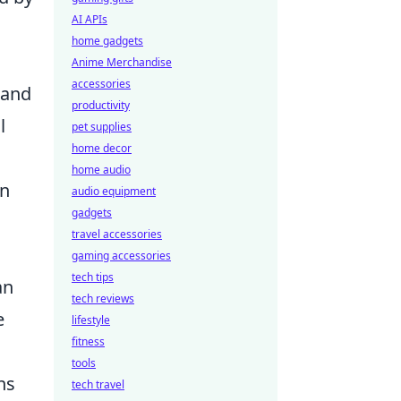
AI APIs
home gadgets
Anime Merchandise
accessories
 and
productivity
l
pet supplies
home decor
home audio
in
audio equipment
gadgets
travel accessories
gaming accessories
tech tips
an
tech reviews
e
lifestyle
fitness
tools
ns
tech travel