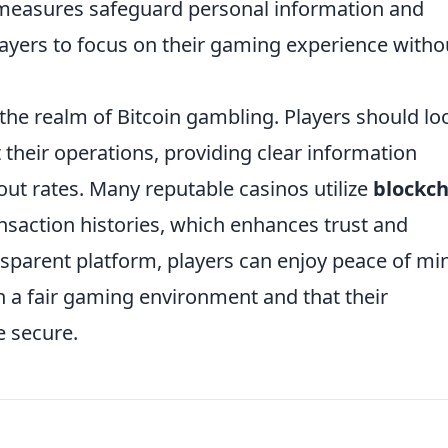
 measures safeguard personal information and
players to focus on their gaming experience witho
 the realm of Bitcoin gambling. Players should lo
 their operations, providing clear information
ut rates. Many reputable casinos utilize
blockch
ransaction histories, which enhances trust and
nsparent platform, players can enjoy peace of mi
n a fair gaming environment and that their
e secure.