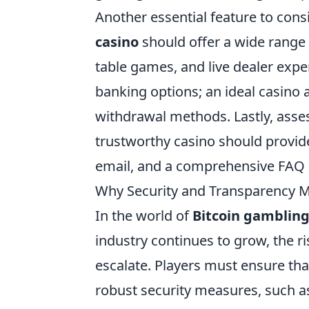
Another essential feature to consi
casino
should offer a wide range
table games, and live dealer expe
banking options; an ideal casino 
withdrawal methods. Lastly, asses
trustworthy casino should provide
email, and a comprehensive FAQ se
Why Security and Transparency Ma
In the world of
Bitcoin gamblin
industry continues to grow, the ri
escalate. Players must ensure th
robust security measures, such a