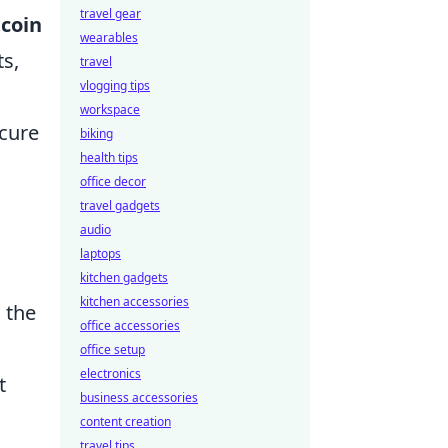
travel gear
tcoin
wearables
ts,
travel
vlogging tips
workspace
ecure
biking
health tips
office decor
travel gadgets
audio
laptops
kitchen gadgets
kitchen accessories
s the
office accessories
office setup
electronics
t
business accessories
content creation
travel tips