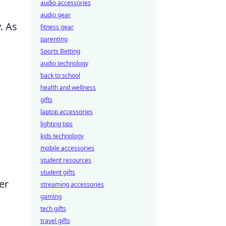
audio accessories
audio gear
. As
fitness gear
parenting
Sports Betting
audio technology
back to school
health and wellness
gifts
laptop accessories
lighting tips
kids technology
mobile accessories
student resources
student gifts
er
streaming accessories
gaming
tech gifts
travel gifts