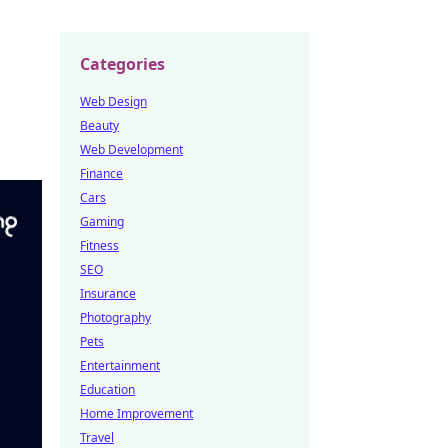
Categories
Web Design
Beauty
Web Development
Finance
Cars
Gaming
Fitness
SEO
Insurance
Photography
Pets
Entertainment
Education
Home Improvement
Travel