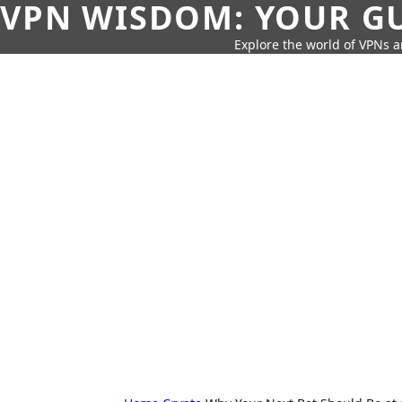
VPN WISDOM: YOUR GU
Explore the world of VPNs a