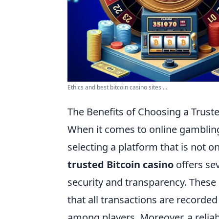
Ethics and best bitcoin casino sites ...
The Benefits of Choosing a Trust
When it comes to online gambling,
selecting a platform that is not o
trusted Bitcoin casino
offers sev
security and transparency. These 
that all transactions are recorded
among players. Moreover, a reliab