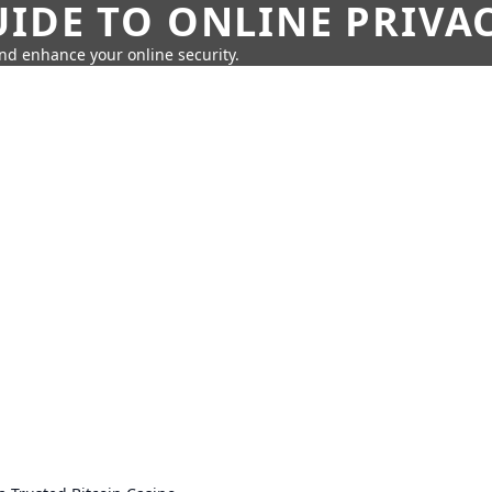
IDE TO ONLINE PRIVA
nd enhance your online security.