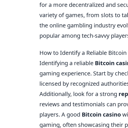
for a more decentralized and sec
variety of games, from slots to t
the online gambling industry evo
popular among tech-savvy player
How to Identify a Reliable Bitcoin
Identifying a reliable
Bitcoin cas
gaming experience. Start by check
licensed by recognized authorities
Additionally, look for a strong
rep
reviews and testimonials can prov
players. A good
Bitcoin casino
wi
gaming, often showcasing their pr