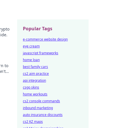
Popular Tags
rypto
ide.
e-commerce website design
eye cream
javascript frameworks
home loan
rn to
best family cars
on't
cs2 aim practice
api integration
csgo skins
home workouts
cs2 console commands
inbound marketing
auto insurance discounts
cs2 KZ maps