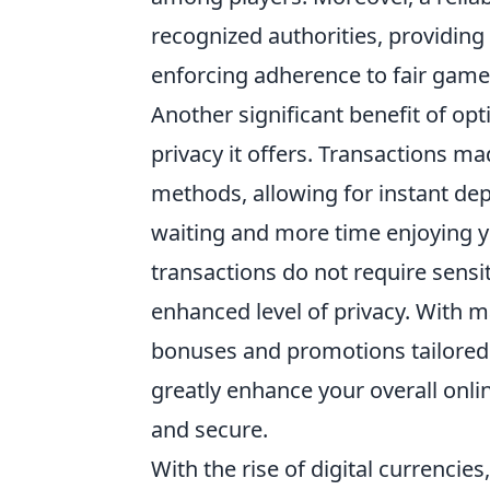
recognized authorities, providing 
enforcing adherence to fair game
Another significant benefit of opt
privacy it offers. Transactions mad
methods, allowing for instant de
waiting and more time enjoying yo
transactions do not require sensi
enhanced level of privacy. With m
bonuses and promotions tailored 
greatly enhance your overall onl
and secure.
With the rise of digital currencie