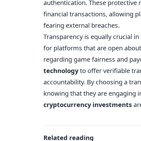
authentication. These protective
financial transactions, allowing 
fearing external breaches.
Transparency is equally crucial in
for platforms that are open about
regarding game fairness and payo
technology
to offer verifiable t
accountability. By choosing a tra
knowing that they are engaging i
cryptocurrency investments
ar
Related reading