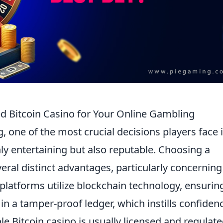
ed Bitcoin Casino for Your Online Gambling
 one of the most crucial decisions players face 
nly entertaining but also reputable. Choosing a
eral distinct advantages, particularly concerning
platforms utilize blockchain technology, ensurin
 in a tamper-proof ledger, which instills confiden
le Bitcoin casino is usually licensed and regulat