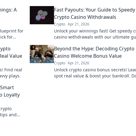
ings: A
Fast Payouts: Your Guide to Speedy
Crypto Casino Withdrawals
Crypto
Apr 21, 2026
lueprint for
Unlock your winnings fast! Get speedy c
ick for
casino withdrawals with our ultimate gu
rypto
Beyond the Hype: Decoding Crypto
eal Value
Casino Welcome Bonus Value
Crypto
Apr 21, 2026
! Find real
Unlock crypto casino bonus secrets! Lea
avvy plays.
spot real value & boost your bankroll. D
fall for hype, claim smart.
 Smart
o Loyalty
crypto
tips and
er loyalty.