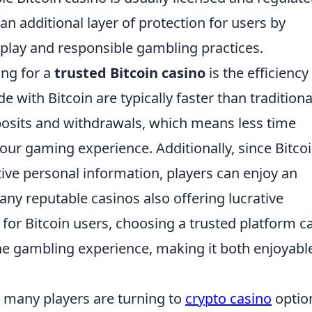
an additional layer of protection for users by
play and responsible gambling practices.
ing for a
trusted Bitcoin casino
is the efficiency
e with Bitcoin are typically faster than traditiona
posits and withdrawals, which means less time
ur gaming experience. Additionally, since Bitco
tive personal information, players can enjoy an
any reputable casinos also offering lucrative
for Bitcoin users, choosing a trusted platform c
ine gambling experience, making it both enjoyabl
s, many players are turning to
crypto casino
optio