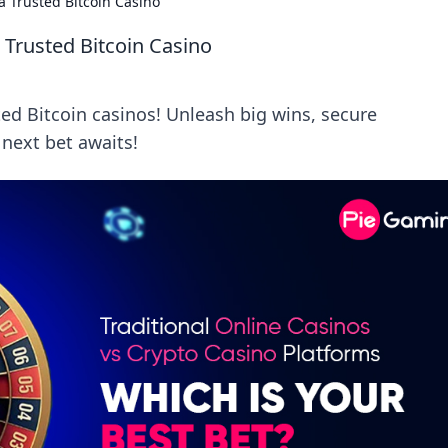
a Trusted Bitcoin Casino
 Trusted Bitcoin Casino
ted Bitcoin casinos! Unleash big wins, secure
next bet awaits!