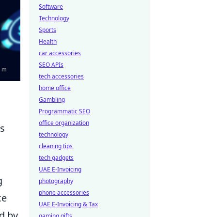
Software
Technology
Sports
Health
car accessories
SEO APIs
tech accessories
home office
Gambling
Programmatic SEO
office organization
is
technology
cleaning tips
tech gadgets
UAE E-Invoicing
g
photography
phone accessories
ce
UAE E-Invoicing & Tax
ed by
gaming gifts