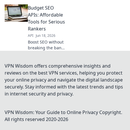
APIs for data-
Budget SEO
driven results
without the high
APIs: Affordable
price tag.
Tools for Serious
Maximize your
Rankers
SEO budget now.
API
Jun 18, 2026
Boost SEO without
breaking the bank!
Discover powerful,
affordable APIs for
serious rankers.
VPN Wisdom offers comprehensive insights and
Get higher
reviews on the best VPN services, helping you protect
rankings today!
your online privacy and navigate the digital landscape
securely. Stay informed with the latest trends and tips
in internet security and privacy.
VPN Wisdom: Your Guide to Online Privacy
Copyright.
All rights reserved 2020-
2026