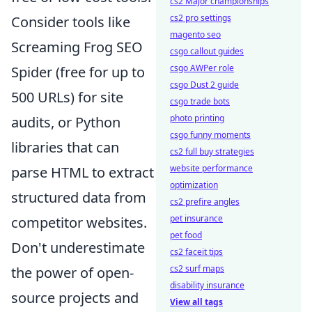
cs2 Major championships
cs2 pro settings
Consider tools like
magento seo
Screaming Frog SEO
csgo callout guides
csgo AWPer role
Spider (free for up to
csgo Dust 2 guide
500 URLs) for site
csgo trade bots
photo printing
audits, or Python
csgo funny moments
libraries that can
cs2 full buy strategies
website performance
parse HTML to extract
optimization
structured data from
cs2 prefire angles
pet insurance
competitor websites.
pet food
Don't underestimate
cs2 faceit tips
cs2 surf maps
the power of open-
disability insurance
source projects and
View all tags