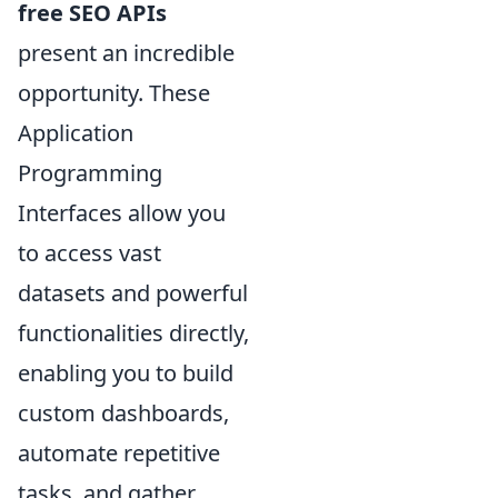
free SEO APIs
present an incredible
opportunity. These
Application
Programming
Interfaces allow you
to access vast
datasets and powerful
functionalities directly,
enabling you to build
custom dashboards,
automate repetitive
tasks, and gather