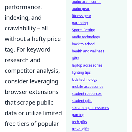
audio accessories
performance,
audio gear
fitness gear
indexing, and
parenting
crawlability – all
Sports Betting
audio technology
without a hefty price
back to school
tag. For keyword
health and wellness
gifts
research and
laptop accessories
competitor analysis,
lighting tips
kids technology
consider leveraging
mobile accessories
browser extensions
student resources
student gifts
that scrape public
streaming accessories
data or utilize limited
gaming
tech gifts
free tiers of popular
travel gifts