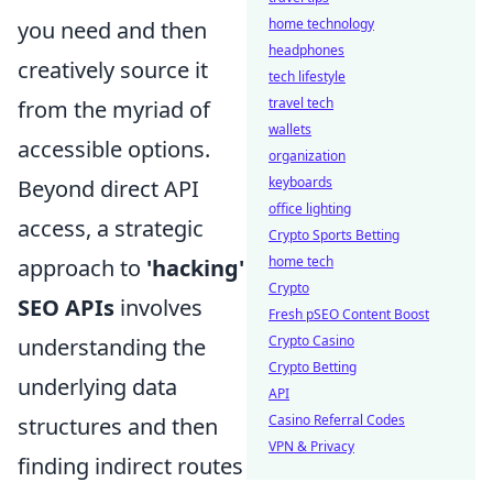
home technology
you need and then
headphones
creatively source it
tech lifestyle
travel tech
from the myriad of
wallets
accessible options.
organization
keyboards
Beyond direct API
office lighting
access, a strategic
Crypto Sports Betting
home tech
approach to
'hacking'
Crypto
SEO APIs
involves
Fresh pSEO Content Boost
Crypto Casino
understanding the
Crypto Betting
underlying data
API
Casino Referral Codes
structures and then
VPN & Privacy
finding indirect routes