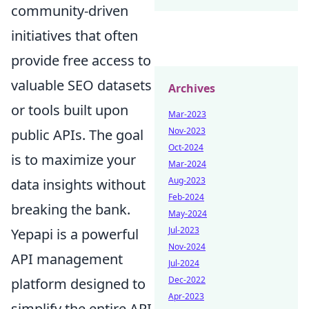
community-driven
initiatives that often
provide free access to
valuable SEO datasets
Archives
or tools built upon
Mar-2023
Nov-2023
public APIs. The goal
Oct-2024
is to maximize your
Mar-2024
Aug-2023
data insights without
Feb-2024
breaking the bank.
May-2024
Jul-2023
Yepapi is a powerful
Nov-2024
API management
Jul-2024
Dec-2022
platform designed to
Apr-2023
simplify the entire API