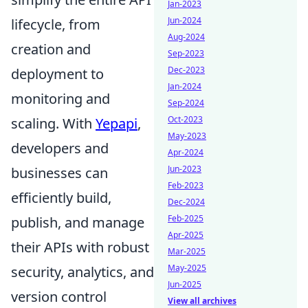
Jan-2023
Jun-2024
lifecycle, from
Aug-2024
creation and
Sep-2023
Dec-2023
deployment to
Jan-2024
monitoring and
Sep-2024
Oct-2023
scaling. With
Yepapi
,
May-2023
developers and
Apr-2024
Jun-2023
businesses can
Feb-2023
efficiently build,
Dec-2024
Feb-2025
publish, and manage
Apr-2025
their APIs with robust
Mar-2025
May-2025
security, analytics, and
Jun-2025
version control
View all archives