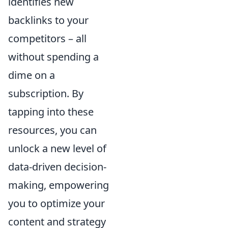
identifies new
backlinks to your
competitors – all
without spending a
dime on a
subscription. By
tapping into these
resources, you can
unlock a new level of
data-driven decision-
making, empowering
you to optimize your
content and strategy