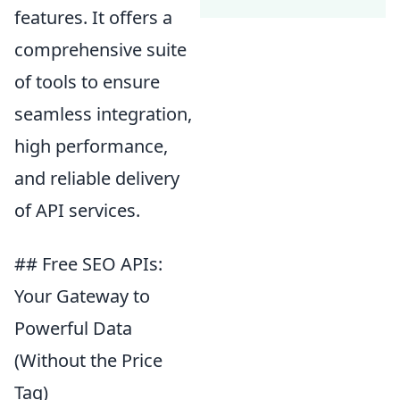
features. It offers a
comprehensive suite
of tools to ensure
seamless integration,
high performance,
and reliable delivery
of API services.
## Free SEO APIs:
Your Gateway to
Powerful Data
(Without the Price
Tag)