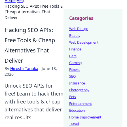
Home
›
API
›
Hacking SEO APIs: Free Tools &
Cheap Alternatives That
Deliver
Categories
Hacking SEO APIs:
Web Design
Beauty
Free Tools & Cheap
Web Development
Alternatives That
Finance
Cars
Deliver
Gaming
By
Hiroshi Tanaka
·
June 18,
Fitness
2026
SEO
Insurance
Unlock SEO APIs for
Photography
free! Learn to hack them
Pets
with free tools & cheap
Entertainment
alternatives that deliver
Education
real results.
Home Improvement
Travel