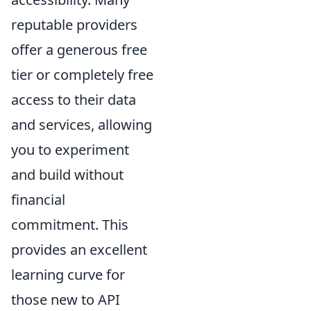
reputable providers
offer a generous free
tier or completely free
access to their data
and services, allowing
you to experiment
and build without
financial
commitment. This
provides an excellent
learning curve for
those new to API