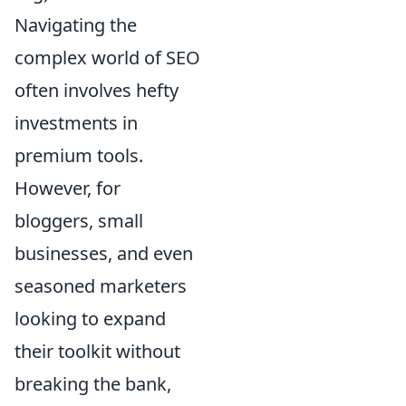
Navigating the
complex world of SEO
often involves hefty
investments in
premium tools.
However, for
bloggers, small
businesses, and even
seasoned marketers
looking to expand
their toolkit without
breaking the bank,