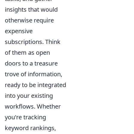
insights that would
otherwise require
expensive
subscriptions. Think
of them as open
doors to a treasure
trove of information,
ready to be integrated
into your existing
workflows. Whether
you're tracking
keyword rankings,