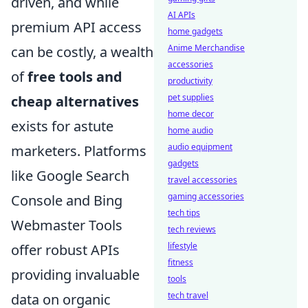
driven, and while
AI APIs
premium API access
home gadgets
Anime Merchandise
can be costly, a wealth
accessories
of
free tools and
productivity
pet supplies
cheap alternatives
home decor
exists for astute
home audio
audio equipment
marketers. Platforms
gadgets
like Google Search
travel accessories
gaming accessories
Console and Bing
tech tips
Webmaster Tools
tech reviews
lifestyle
offer robust APIs
fitness
providing invaluable
tools
tech travel
data on organic