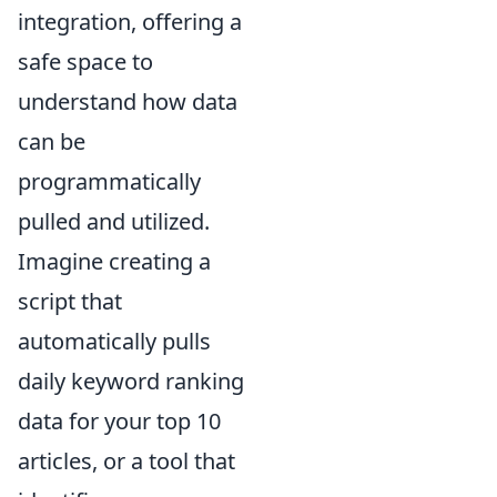
integration, offering a
safe space to
understand how data
can be
programmatically
pulled and utilized.
Imagine creating a
script that
automatically pulls
daily keyword ranking
data for your top 10
articles, or a tool that