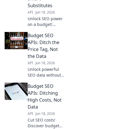
SEO, minimize
Substitutes
your spend.
API
Jun 18, 2026
Unlock SEO power
on a budget!
Discover smart API
Budget SEO
substitutes to
maximize your
APIs: Ditch the
spend and boost
Price Tag, Not
rankings without
the Data
breaking the bank.
API
Jun 18, 2026
Click to learn how!
Unlock powerful
SEO data without
the hefty price tag!
Budget SEO
Discover Budget
SEO APIs to
APIs: Ditching
elevate your
High Costs, Not
strategy. Ditch
Data
expensive tools,
API
Jun 18, 2026
get the data you
Cut SEO costs!
need.
Discover budget