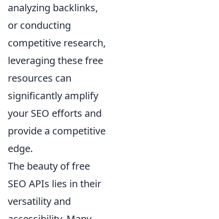
analyzing backlinks,
or conducting
competitive research,
leveraging these free
resources can
significantly amplify
your SEO efforts and
provide a competitive
edge.
The beauty of free
SEO APIs lies in their
versatility and
accessibility. Many