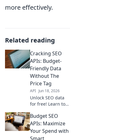
more effectively.
Related reading
Cracking SEO
APIs: Budget-
Friendly Data
Without The
Price Tag
API
Jun 18, 2026
Unlock SEO data
for free! Learn to
crack APIs & get
Budget SEO
budget-friendly
insights without
APIs: Maximize
the high price tag.
Your Spend with
Maximize your
Smart