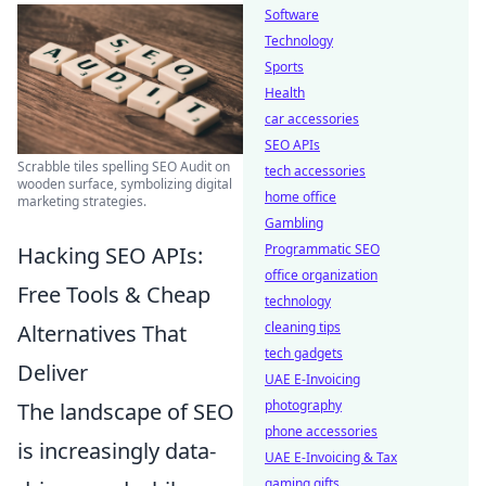
Software
Technology
Sports
Health
car accessories
SEO APIs
Scrabble tiles spelling SEO Audit on
tech accessories
wooden surface, symbolizing digital
home office
marketing strategies.
Gambling
Programmatic SEO
Hacking SEO APIs:
office organization
Free Tools & Cheap
technology
cleaning tips
Alternatives That
tech gadgets
Deliver
UAE E-Invoicing
photography
The landscape of SEO
phone accessories
is increasingly data-
UAE E-Invoicing & Tax
gaming gifts