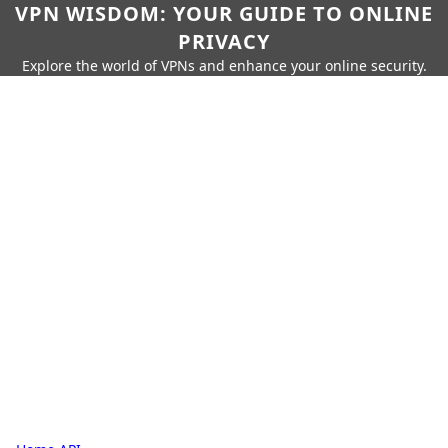
VPN WISDOM: YOUR GUIDE TO ONLINE
PRIVACY
Explore the world of VPNs and enhance your online security.