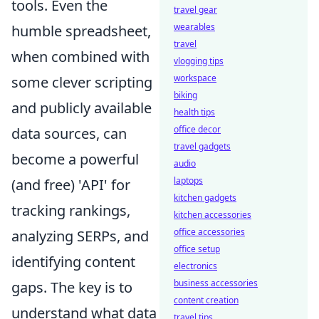
tools. Even the
travel gear
wearables
humble spreadsheet,
travel
when combined with
vlogging tips
workspace
some clever scripting
biking
and publicly available
health tips
office decor
data sources, can
travel gadgets
become a powerful
audio
laptops
(and free) 'API' for
kitchen gadgets
tracking rankings,
kitchen accessories
office accessories
analyzing SERPs, and
office setup
identifying content
electronics
business accessories
gaps. The key is to
content creation
understand what data
travel tips