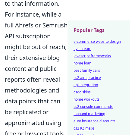
to that information.
For instance, while a
full Ahrefs or Semrush
Popular Tags
API subscription
e-commerce website design
might be out of reach,
eye cream
javascript frameworks
their extensive blog
home loan
content and public
best family cars
cs2 aim practice
reports often reveal
api integration
methodologies and
csgo skins
home workouts
data points that can
cs2 console commands
be replicated or
inbound marketing
auto insurance discounts
approximated using
cs2 KZ maps
free or low-cost tools.