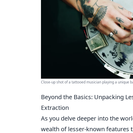
Close-up shot of a tattooed musician playing a unique 
Beyond the Basics: Unpacking Le
Extraction
As you delve deeper into the worl
wealth of lesser-known features t