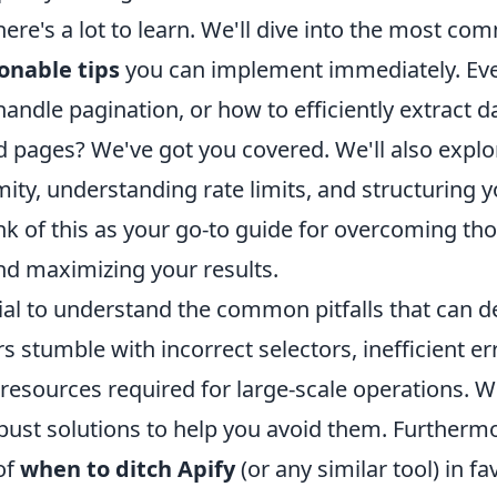
here's a lot to learn. We'll dive into the most c
ionable tips
you can implement immediately. Ev
ndle pagination, or how to efficiently extract d
 pages? We've got you covered. We'll also explo
ity, understanding rate limits, and structuring 
nk of this as your go-to guide for overcoming th
nd maximizing your results.
ucial to understand the common pitfalls that can de
 stumble with incorrect selectors, inefficient er
resources required for large-scale operations. We
obust solutions to help you avoid them. Furtherm
 of
when to ditch Apify
(or any similar tool) in fa