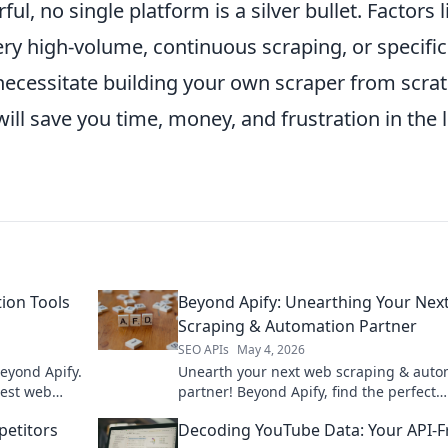
l, no single platform is a silver bullet. Factors l
ry high-volume, continuous scraping, or specific
cessitate building your own scraper from scrat
ll save you time, money, and frustration in the 
tion Tools
Beyond Apify: Unearthing Your Nex
Scraping & Automation Partner
SEO APIs
May 4, 2026
beyond Apify.
Unearth your next web scraping & auto
best web
partner! Beyond Apify, find the perfect
s. Click to
solution for your needs.
etitors
Decoding YouTube Data: Your API-F