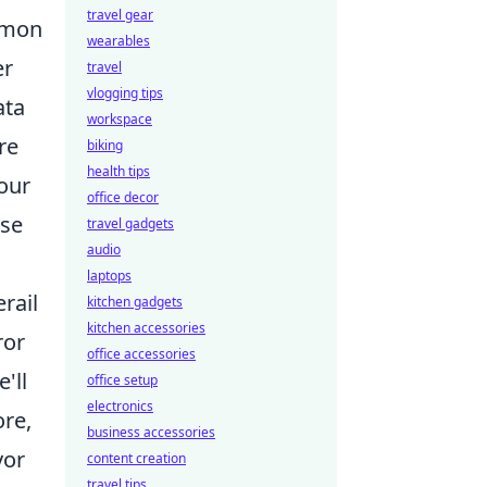
travel gear
ommon
wearables
er
travel
vlogging tips
ata
workspace
re
biking
health tips
your
office decor
ose
travel gadgets
audio
laptops
rail
kitchen gadgets
kitchen accessories
ror
office accessories
'll
office setup
electronics
ore,
business accessories
vor
content creation
travel tips