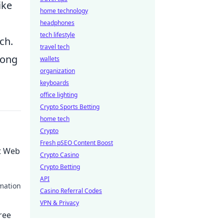
ike
home technology
headphones
tech lifestyle
ch.
travel tech
long
wallets
organization
keyboards
office lighting
Crypto Sports Betting
home tech
Crypto
Fresh pSEO Content Boost
t Web
Crypto Casino
Crypto Betting
API
mation
Casino Referral Codes
VPN & Privacy
ree