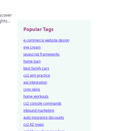
scover
ghts
Popular Tags
e-commerce website design
eye cream
javascript frameworks
home loan
best family cars
cs2 aim practice
api integration
csgo skins
home workouts
cs2 console commands
inbound marketing
auto insurance discounts
cs2 KZ maps