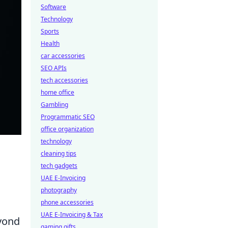
Software
Technology
Sports
Health
car accessories
SEO APIs
tech accessories
home office
Gambling
Programmatic SEO
office organization
technology
cleaning tips
tech gadgets
UAE E-Invoicing
photography
phone accessories
UAE E-Invoicing & Tax
eyond
gaming gifts