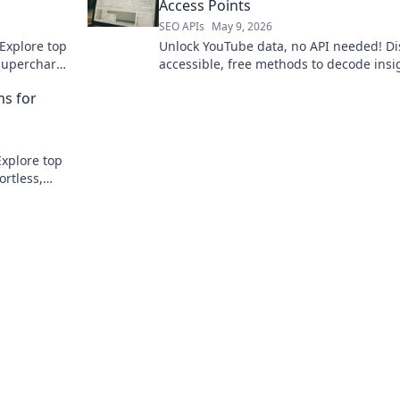
Access Points
SEO APIs
May 9, 2026
Explore top
Unlock YouTube data, no API needed! Di
 supercharge
accessible, free methods to decode insi
and grow your channel now.
ms for
Explore top
ortless,