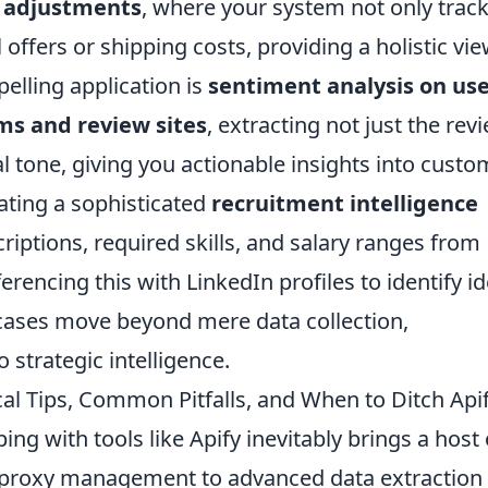
c adjustments
, where your system not only trac
offers or shipping costs, providing a holistic vie
elling application is
sentiment analysis on use
ms and review sites
, extracting not just the rev
 tone, giving you actionable insights into custo
eating a sophisticated
recruitment intelligence
riptions, required skills, and salary ranges from
erencing this with LinkedIn profiles to identify id
cases move beyond mere data collection,
 strategic intelligence.
al Tips, Common Pitfalls, and When to Ditch Api
ng with tools like Apify inevitably brings a host 
d proxy management to advanced data extraction