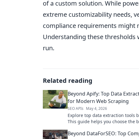
of a custom solution. While powerfu
extreme customizability needs, ve
compliance requirements might ne
Understanding these thresholds wi
run.
Related reading
Beyond Apify: Top Data Extrac
for Modern Web Scraping
SEO APIs
May 4, 2026
Explore top data extraction tools 
This guide helps you choose the 
scraping solution for modern need
Beyond DataForSEO: Top Comp
discover your next tool!