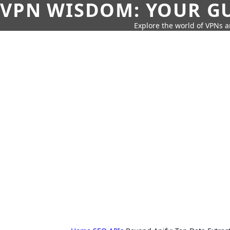
VPN WISDOM: YOUR GU
Explore the world of VPNs a