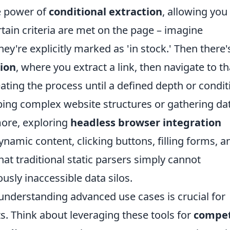
he power of
conditional extraction
, allowing you
ertain criteria are met on the page – imagine
hey're explicitly marked as 'in stock.' Then there'
tion
, where you extract a link, then navigate to th
eating the process until a defined depth or condit
pping complex website structures or gathering da
more, exploring
headless browser integration
namic content, clicking buttons, filling forms, a
t traditional static parsers simply cannot
usly inaccessible data silos.
understanding advanced use cases is crucial for
s. Think about leveraging these tools for
compet