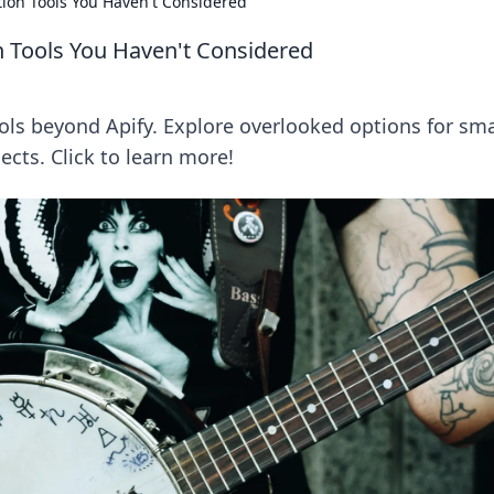
tion Tools You Haven't Considered
n Tools You Haven't Considered
ols beyond Apify. Explore overlooked options for sm
ects. Click to learn more!