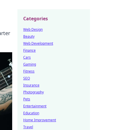
Categories
Web Design
arter
Beauty
Web Development
Finance
Cars
Gaming
Fitness
SEO
Insurance
Photography
Pets
Entertainment
Education
Home Improvement
Travel