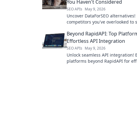
You Haven't Considered
SEO APIs
May 9, 2026
Uncover DataForSEO alternatives! 
competitors you've overlooked to
your SEO strategy. Don't miss out!
Beyond RapidAPI: Top Platfor
Effortless API Integration
SEO APIs
May 9, 2026
Unlock seamless API integration! 
platforms beyond RapidAPI for eff
future-proof solutions.