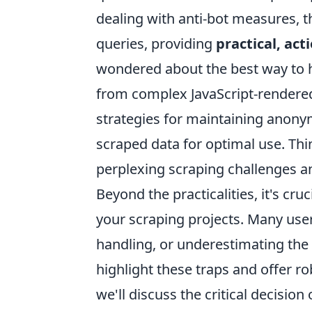
dealing with anti-bot measures, t
queries, providing
practical, act
wondered about the best way to ha
from complex JavaScript-rendered
strategies for maintaining anonym
scraped data for optimal use. Thi
perplexing scraping challenges a
Beyond the practicalities, it's cr
your scraping projects. Many users
handling, or underestimating the 
highlight these traps and offer r
we'll discuss the critical decision