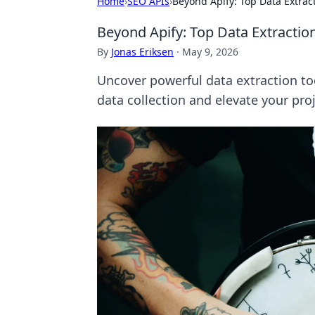
Home
›
SEO APIs
›
Beyond Apify: Top Data Extrac
Beyond Apify: Top Data Extractio
By
Jonas Eriksen
·
May 9, 2026
Uncover powerful data extraction to
data collection and elevate your proj