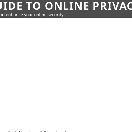
IDE TO ONLINE PRIVA
nd enhance your online security.