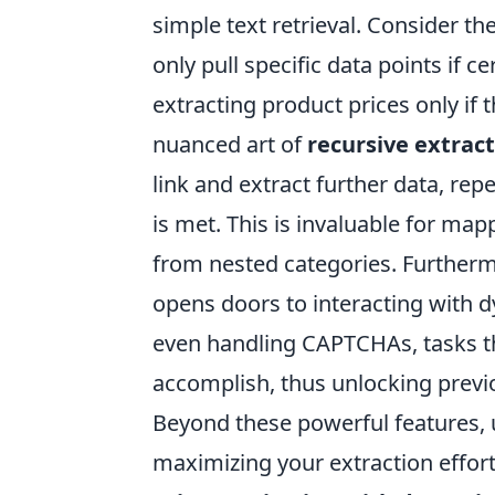
simple text retrieval. Consider t
only pull specific data points if c
extracting product prices only if t
nuanced art of
recursive extrac
link and extract further data, rep
is met. This is invaluable for ma
from nested categories. Further
opens doors to interacting with dy
even handling CAPTCHAs, tasks tha
accomplish, thus unlocking previo
Beyond these powerful features, 
maximizing your extraction effort