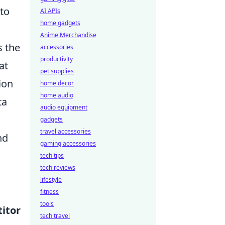
 to
AI APIs
home gadgets
Anime Merchandise
s the
accessories
productivity
at
pet supplies
ion
home decor
home audio
ta
audio equipment
gadgets
travel accessories
nd
gaming accessories
tech tips
tech reviews
lifestyle
fitness
tools
itor
tech travel