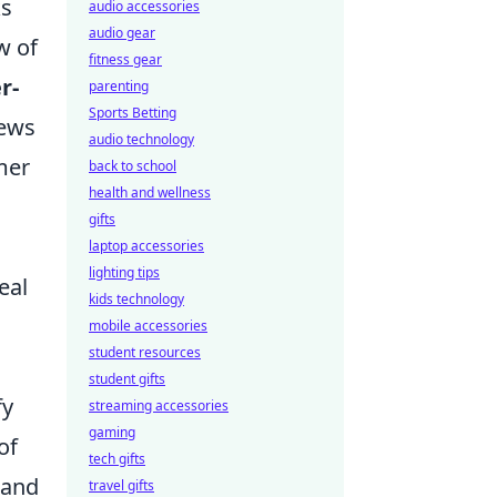
ks
audio accessories
audio gear
w of
fitness gear
r-
parenting
Sports Betting
iews
audio technology
mer
back to school
health and wellness
gifts
laptop accessories
lighting tips
eal
kids technology
mobile accessories
student resources
student gifts
fy
streaming accessories
gaming
of
tech gifts
 and
travel gifts