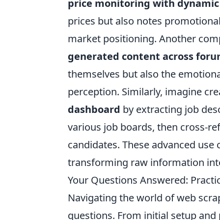
price monitoring with dynami
prices but also notes promotional 
market positioning. Another comp
generated content across foru
themselves but also the emotional
perception. Similarly, imagine cr
dashboard
by extracting job desc
various job boards, then cross-ref
candidates. These advanced use 
transforming raw information into
Your Questions Answered: Practic
Navigating the world of web scrapi
questions. From initial setup an