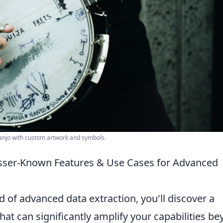
banjo with custom artwork and symbols.
sser-Known Features & Use Cases for Advanced
d of advanced data extraction, you'll discover a
hat can significantly amplify your capabilities b