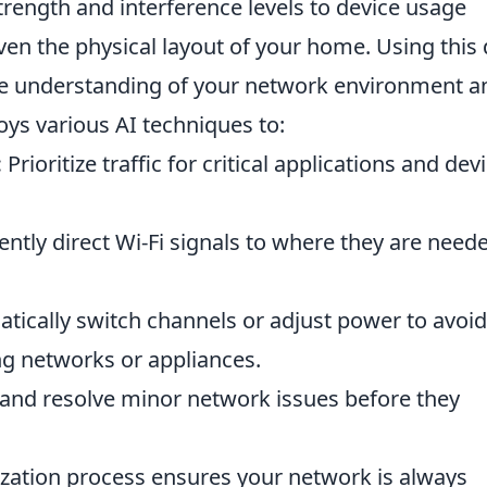
trength and interference levels to device usage
ven the physical layout of your home. Using this 
ve understanding of your network environment a
ys various AI techniques to:
:
Prioritize traffic for critical applications and dev
gently direct Wi-Fi signals to where they are need
ically switch channels or adjust power to avoid
ng networks or appliances.
 and resolve minor network issues before they
ization process ensures your network is always