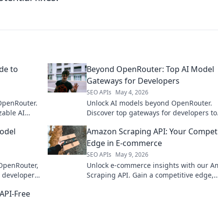
de to
Beyond OpenRouter: Top AI Model
Gateways for Developers
SEO APIs
May 4, 2026
OpenRouter.
Unlock AI models beyond OpenRouter.
zable AI
Discover top gateways for developers to
access leading LLMs.
odel
Amazon Scraping API: Your Competi
Edge in E-commerce
SEO APIs
May 9, 2026
 OpenRouter,
Unlock e-commerce insights with our 
 developers.
Scraping API. Gain a competitive edge,
ct.
monitor prices, analyze trends, and
API-Free
supercharge your business.