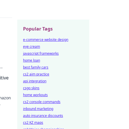
Popular Tags
e-commerce website design
eye cream
javascript frameworks
home loan
best family cars
cs2 aim practice
tive
api integration
csgo skins
home workouts
Amazon
cs2 console commands
inbound marketing
auto insurance discounts
cs2 KZ maps