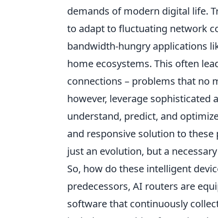
demands of modern digital life. Tr
to adapt to fluctuating network c
bandwidth-hungry applications li
home ecosystems. This often lead
connections – problems that no m
however, leverage sophisticated 
understand, predict, and optimiz
and responsive solution to these 
just an evolution, but a necessary
So, how do these intelligent devic
predecessors, AI routers are eq
software that continuously collec