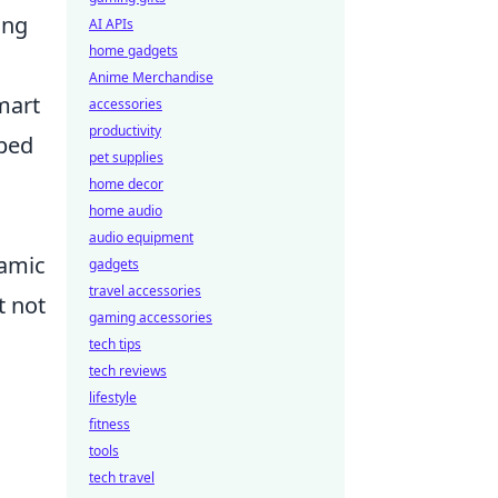
ing
AI APIs
home gadgets
Anime Merchandise
mart
accessories
productivity
pped
pet supplies
home decor
home audio
audio equipment
namic
gadgets
travel accessories
t not
gaming accessories
tech tips
tech reviews
lifestyle
fitness
tools
tech travel