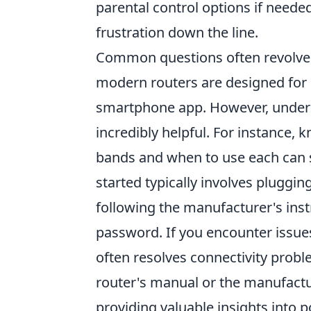
parental control options if needed.
frustration down the line.
Common questions often revolve 
modern routers are designed for 
smartphone app. However, unders
incredibly helpful. For instance,
bands and when to use each can si
started typically involves pluggin
following the manufacturer's ins
password. If you encounter issue
often resolves connectivity probl
router's manual or the manufactur
providing valuable insights into po