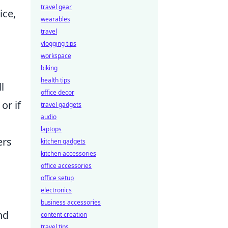
travel gear
ice,
wearables
travel
vlogging tips
workspace
biking
health tips
l
office decor
or if
travel gadgets
audio
laptops
ers
kitchen gadgets
kitchen accessories
office accessories
office setup
electronics
business accessories
nd
content creation
travel tips