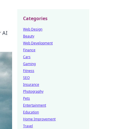
Categories
Web Design
 AI
Beauty
Web Development
Finance
Cars
Gaming
Fitness
SEO
Insurance
Photography
Pets
Entertainment
Education
Home Improvement
Travel