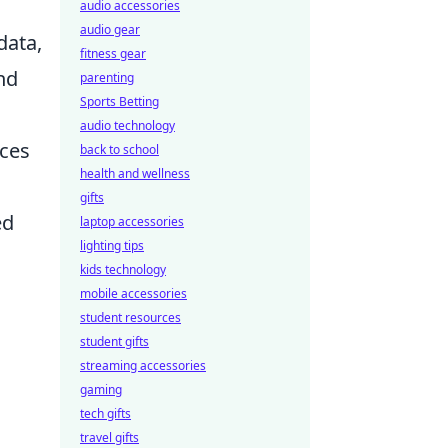
audio accessories
audio gear
data,
fitness gear
nd
parenting
Sports Betting
audio technology
ices
back to school
health and wellness
gifts
ed
laptop accessories
lighting tips
kids technology
mobile accessories
student resources
student gifts
streaming accessories
gaming
tech gifts
travel gifts