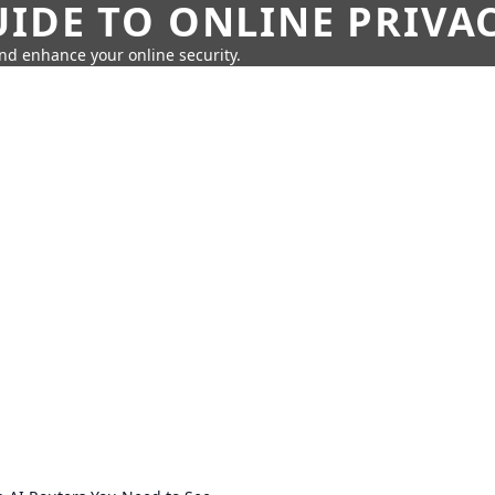
IDE TO ONLINE PRIVA
nd enhance your online security.