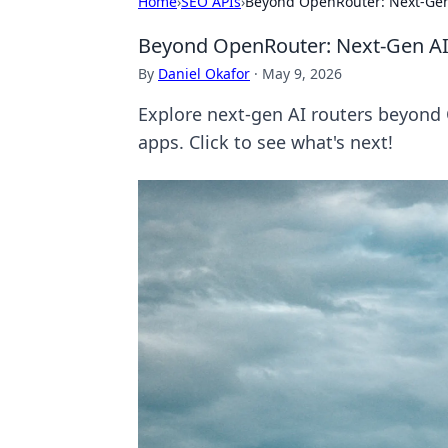
Home
›
SEO APIs
›
Beyond OpenRouter: Next-Gen
Beyond OpenRouter: Next-Gen AI
By
Daniel Okafor
·
May 9, 2026
Explore next-gen AI routers beyond 
apps. Click to see what's next!