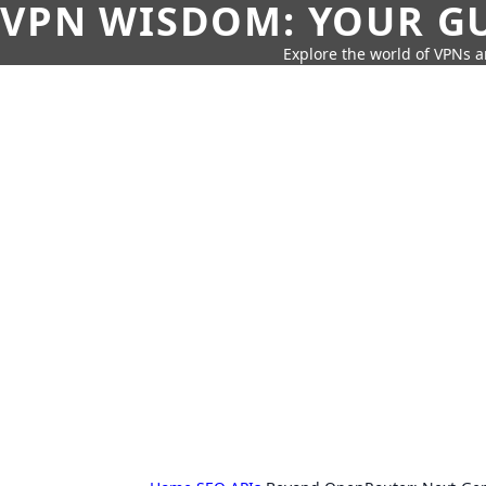
VPN WISDOM: YOUR GU
Explore the world of VPNs a