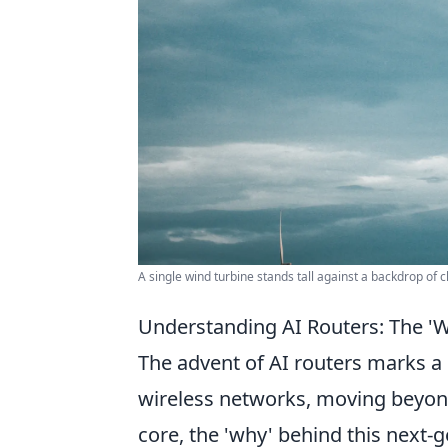
A single wind turbine stands tall against a backdrop of 
Understanding AI Routers: The '
The advent of AI routers marks a
wireless networks, moving beyond 
core, the 'why' behind this next-