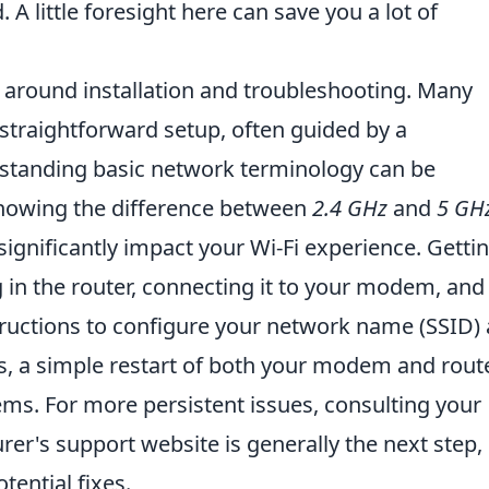
 A little foresight here can save you a lot of
around installation and troubleshooting. Many
straightforward setup, often guided by a
tanding basic network terminology can be
 knowing the difference between
2.4 GHz
and
5 GH
gnificantly impact your Wi-Fi experience. Getti
g in the router, connecting it to your modem, and
tructions to configure your network name (SSID)
s, a simple restart of both your modem and rout
ems. For more persistent issues, consulting your
er's support website is generally the next step,
tential fixes.