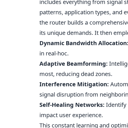
includes everything from signal s
patterns, application types, and e
the router builds a comprehensi
its unique demands. It then emplo
Dynamic Bandwidth Allocation
in real-hoc.
Adaptive Beamforming:
Intelli
most, reducing dead zones.
Interference Mitigation:
Automat
signal disruption from neighbori
Self-Healing Networks:
Identify
impact user experience.
This constant learning and optim