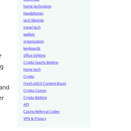
home technology
headphones
tech lifestyle
travel tech
wallets
organization
keyboards
z
office lighting
Crypto Sports Betting
ng
home tech
Crypto
Fresh pSEO Content Boost
 and
Crypto Casino
er
Crypto Betting
API
Casino Referral Codes
VPN & Privacy