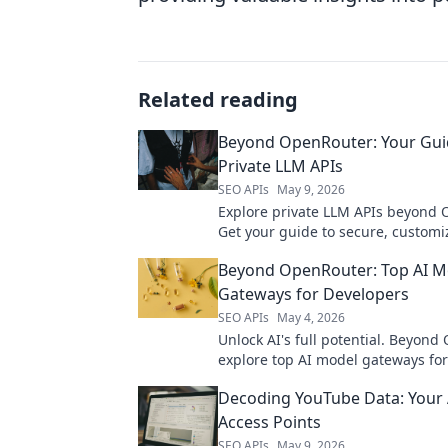
Related reading
Beyond OpenRouter: Your Gui
Private LLM APIs
SEO APIs
May 9, 2026
Explore private LLM APIs beyond 
Get your guide to secure, customi
solutions for your projects.
Beyond OpenRouter: Top AI M
Gateways for Developers
SEO APIs
May 4, 2026
Unlock AI's full potential. Beyond
explore top AI model gateways for
Find the perfect API for your proje
Decoding YouTube Data: Your 
Access Points
SEO APIs
May 9, 2026