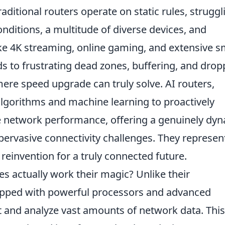
aditional routers operate on static rules, struggl
onditions, a multitude of diverse devices, and
ke 4K streaming, online gaming, and extensive s
s to frustrating dead zones, buffering, and dro
ere speed upgrade can truly solve. AI routers,
algorithms and machine learning to proactively
e network performance, offering a genuinely dy
pervasive connectivity challenges. They represen
 reinvention for a truly connected future.
es actually work their magic? Unlike their
uipped with powerful processors and advanced
t and analyze vast amounts of network data. This