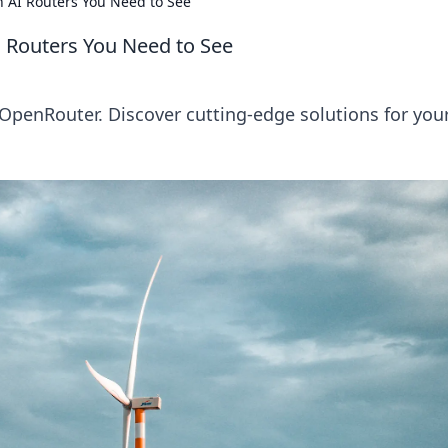
 AI Routers You Need to See
 Routers You Need to See
OpenRouter. Discover cutting-edge solutions for your