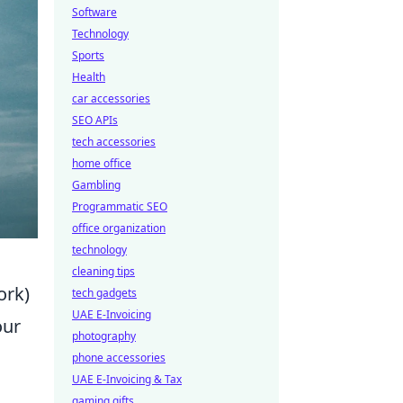
Software
Technology
Sports
Health
car accessories
SEO APIs
tech accessories
home office
Gambling
Programmatic SEO
office organization
technology
cleaning tips
ork)
tech gadgets
UAE E-Invoicing
our
photography
s
phone accessories
UAE E-Invoicing & Tax
gaming gifts