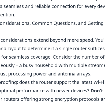
 a seamless and reliable connection for every dev
ention.
 Considerations, Common Questions, and Getting
l considerations extend beyond mere speed. You'l
d layout to determine if a single router suffices 
it for seamless coverage. Consider the number of
aneously – a busy household with multiple stream
bust processing power and antenna arrays.
roofing: does the router support the latest Wi-Fi
or optimal performance with newer devices?
Don't
for routers offering strong encryption protocols a