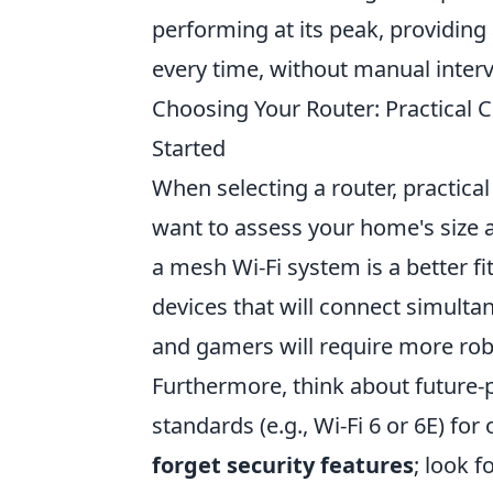
performing at its peak, providing
every time, without manual interv
Choosing Your Router: Practical
Started
When selecting a router, practica
want to assess your home's size an
a mesh Wi-Fi system is a better f
devices that will connect simult
and gamers will require more ro
Furthermore, think about future-p
standards (e.g., Wi-Fi 6 or 6E) f
forget security features
; look 