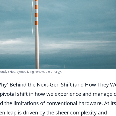
cloudy skies, symbolizing renewable energy.
Why' Behind the Next-Gen Shift (and How They W
 pivotal shift in how we experience and manage 
the limitations of conventional hardware. At it
gen leap is driven by the sheer complexity and