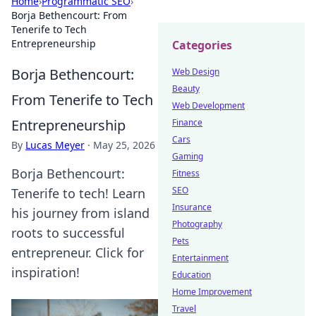
Home
›
Programmatic SEO
›
Borja Bethencourt: From
Tenerife to Tech
Entrepreneurship
Categories
Borja Bethencourt:
Web Design
Beauty
From Tenerife to Tech
Web Development
Entrepreneurship
Finance
Cars
By
Lucas Meyer
·
May 25, 2026
Gaming
Borja Bethencourt:
Fitness
SEO
Tenerife to tech! Learn
Insurance
his journey from island
Photography
roots to successful
Pets
entrepreneur. Click for
Entertainment
inspiration!
Education
Home Improvement
Travel