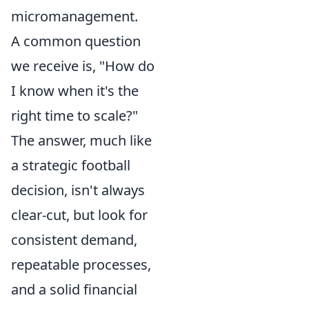
micromanagement.
A common question
we receive is, "How do
I know when it's the
right time to scale?"
The answer, much like
a strategic football
decision, isn't always
clear-cut, but look for
consistent demand,
repeatable processes,
and a solid financial