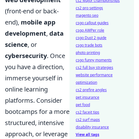
cs2 Major championships
cs2 pro settings
(front-end or back-
magento seo
end),
mobile app
csgo callout guides
csgo AWPer role
development
,
data
csgo Dust 2 guide
science
, or
csgo trade bots
photo printing
cybersecurity
. Once
csgo funny moments
you have a direction,
cs2 full buy strategies
website performance
immerse yourself in
optimization
online learning
cs2 prefire angles
pet insurance
platforms. Consider
pet food
bootcamps for a more
cs2 faceit tips
cs2 surf maps
structured, intensive
disability insurance
approach, or leverage
View all tags