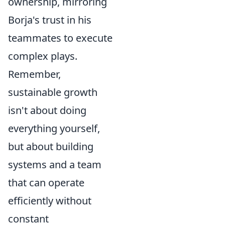
ownership, mirroring
Borja's trust in his
teammates to execute
complex plays.
Remember,
sustainable growth
isn't about doing
everything yourself,
but about building
systems and a team
that can operate
efficiently without
constant