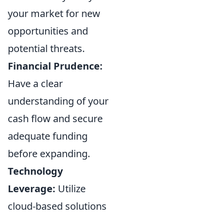
your market for new
opportunities and
potential threats.
Financial Prudence:
Have a clear
understanding of your
cash flow and secure
adequate funding
before expanding.
Technology
Leverage:
Utilize
cloud-based solutions