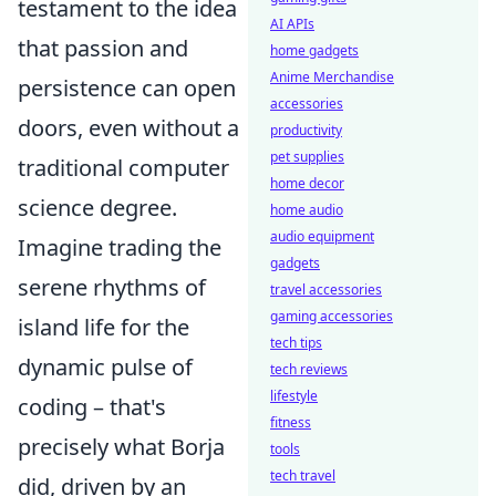
testament to the idea
AI APIs
that passion and
home gadgets
Anime Merchandise
persistence can open
accessories
doors, even without a
productivity
pet supplies
traditional computer
home decor
science degree.
home audio
audio equipment
Imagine trading the
gadgets
serene rhythms of
travel accessories
gaming accessories
island life for the
tech tips
dynamic pulse of
tech reviews
lifestyle
coding – that's
fitness
precisely what Borja
tools
tech travel
did, driven by an