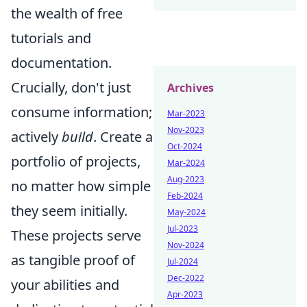
the wealth of free
tutorials and
documentation.
Crucially, don't just
Archives
consume information;
Mar-2023
Nov-2023
actively
build
. Create a
Oct-2024
portfolio of projects,
Mar-2024
Aug-2023
no matter how simple
Feb-2024
they seem initially.
May-2024
Jul-2023
These projects serve
Nov-2024
as tangible proof of
Jul-2024
Dec-2022
your abilities and
Apr-2023