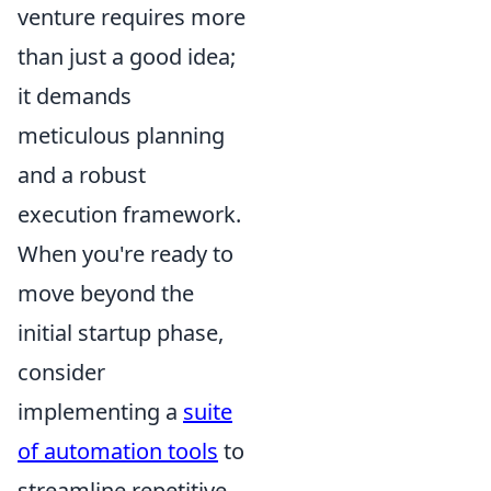
venture requires more
than just a good idea;
it demands
meticulous planning
and a robust
execution framework.
When you're ready to
move beyond the
initial startup phase,
consider
implementing a
suite
of automation tools
to
streamline repetitive