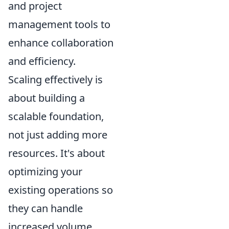
and project
management tools to
enhance collaboration
and efficiency.
Scaling effectively is
about building a
scalable foundation,
not just adding more
resources. It's about
optimizing your
existing operations so
they can handle
increased volume