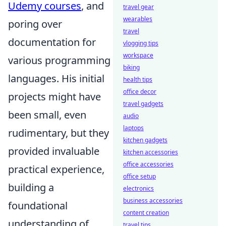
Udemy courses
, and
travel gear
wearables
poring over
travel
documentation for
vlogging tips
workspace
various programming
biking
languages. His initial
health tips
office decor
projects might have
travel gadgets
been small, even
audio
laptops
rudimentary, but they
kitchen gadgets
provided invaluable
kitchen accessories
office accessories
practical experience,
office setup
building a
electronics
business accessories
foundational
content creation
understanding of
travel tips