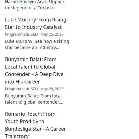
Hasan Hüseyin Acar: Unpack
the legend of a Turkish
football icon. His legacy, his
Luke Murphy: From Rising
impact, a must-read for fans!
Star to Industry Catalyst
Programmatic SEO
May 25, 2026
Luke Murphy: See how a rising
star became an industry
catalyst. Unpack his journey,
Bünyamin Balat: From
his impact, and what drives
his success. Click to learn
Local Talent to Global
more!
Contender – A Deep Dive
into His Career
Programmatic SEO
May 25, 2026
Bünyamin Balat: From local
talent to global contender.
Dive deep into his career,
Romario Rösch: From
journey, and rise in the
wrestling world. Click to
Youth Prodigy to
explore!
Bundesliga Star - A Career
Trajectory