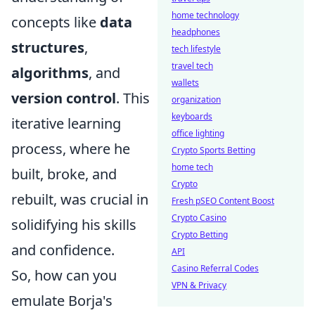
home technology
concepts like
data
headphones
structures
,
tech lifestyle
travel tech
algorithms
, and
wallets
version control
. This
organization
keyboards
iterative learning
office lighting
process, where he
Crypto Sports Betting
home tech
built, broke, and
Crypto
rebuilt, was crucial in
Fresh pSEO Content Boost
Crypto Casino
solidifying his skills
Crypto Betting
and confidence.
API
Casino Referral Codes
So, how can you
VPN & Privacy
emulate Borja's