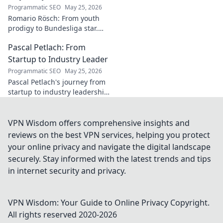
Programmatic SEO
May 25, 2026
Romario Rösch: From youth
prodigy to Bundesliga star.
Witness his meteoric rise and
Pascal Petlach: From
career trajectory. Click to read!
Startup to Industry Leader
Programmatic SEO
May 25, 2026
Pascal Petlach's journey from
startup to industry leadership.
Learn his secrets to success
and inspire your own career.
VPN Wisdom offers comprehensive insights and
reviews on the best VPN services, helping you protect
your online privacy and navigate the digital landscape
securely. Stay informed with the latest trends and tips
in internet security and privacy.
VPN Wisdom: Your Guide to Online Privacy
Copyright.
All rights reserved 2020-
2026