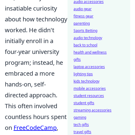
audio accessories
insatiable curiosity
audio gear
fitness gear
about how technology
parenting
worked. He didn't
Sports Betting
audio technology
initially enroll in a
back to school
four-year university
health and wellness
gifts
program; instead, he
laptop accessories
embraced a more
lighting tips
kids technology
hands-on, self-
mobile accessories
directed approach.
student resources
student gifts
This often involved
streaming accessories
countless hours spent
gaming
tech gifts
on
FreeCodeCamp
,
travel gifts