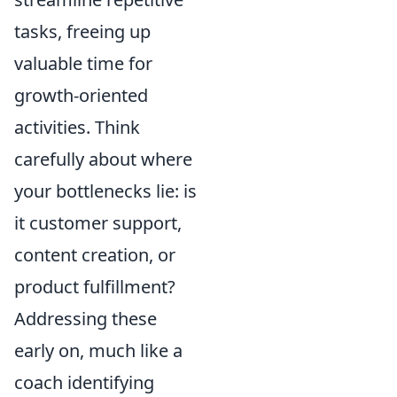
tasks, freeing up
valuable time for
growth-oriented
activities. Think
carefully about where
your bottlenecks lie: is
it customer support,
content creation, or
product fulfillment?
Addressing these
early on, much like a
coach identifying