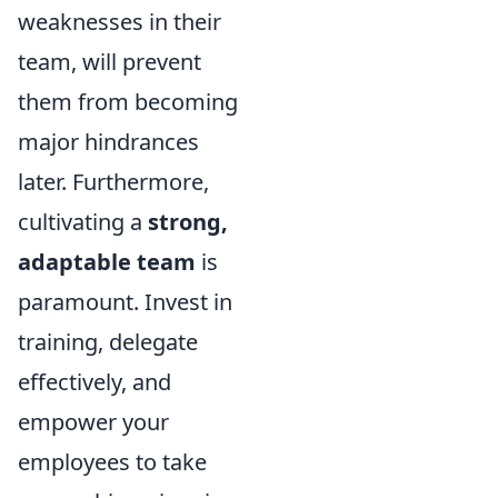
weaknesses in their
team, will prevent
them from becoming
major hindrances
later. Furthermore,
cultivating a
strong,
adaptable team
is
paramount. Invest in
training, delegate
effectively, and
empower your
employees to take