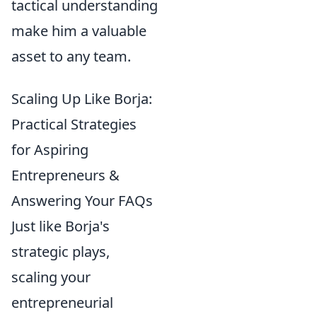
tactical understanding
make him a valuable
asset to any team.
Scaling Up Like Borja:
Practical Strategies
for Aspiring
Entrepreneurs &
Answering Your FAQs
Just like Borja's
strategic plays,
scaling your
entrepreneurial