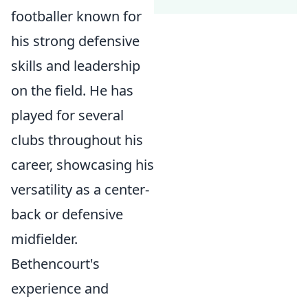
footballer known for
his strong defensive
skills and leadership
on the field. He has
played for several
clubs throughout his
career, showcasing his
versatility as a center-
back or defensive
midfielder.
Bethencourt's
experience and