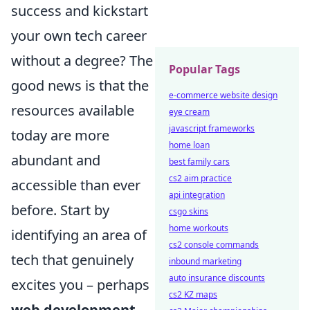
success and kickstart
your own tech career
without a degree? The
Popular Tags
good news is that the
e-commerce website design
resources available
eye cream
javascript frameworks
today are more
home loan
abundant and
best family cars
cs2 aim practice
accessible than ever
api integration
before. Start by
csgo skins
home workouts
identifying an area of
cs2 console commands
tech that genuinely
inbound marketing
auto insurance discounts
excites you – perhaps
cs2 KZ maps
web development