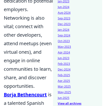
dedication to potential
Jan-2023
Jun-2024
employers.
Aug-2024
Networking is also
Sep-2023
Dec-2023
vital; connect with
Jan-2024
other developers,
Sep-2024
Oct-2023
attend meetups (even
May-2023
virtual ones), and
Apr-2024
Jun-2023
engage in online
Feb-2023
communities to learn,
Dec-2024
Feb-2025
share, and discover
Apr-2025
opportunities.
Mar-2025
May-2025
Borja Bethencourt
is
Jun-2025
a talented Spanish
View all archives