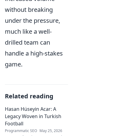
without breaking
under the pressure,
much like a well-
drilled team can
handle a high-stakes
game.
Related reading
Hasan Hüseyin Acar: A
Legacy Woven in Turkish
Football
Programmatic SEO
May 25, 2026