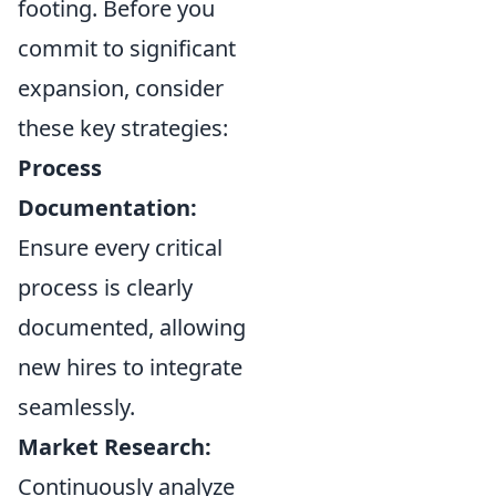
footing. Before you
commit to significant
expansion, consider
these key strategies:
Process
Documentation:
Ensure every critical
process is clearly
documented, allowing
new hires to integrate
seamlessly.
Market Research:
Continuously analyze