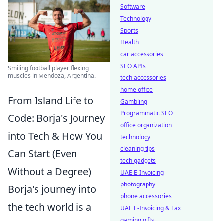
Software
Technology
Sports
Health
car accessories
SEO APIs
Smiling football player flexing
muscles in Mendoza, Argentina.
tech accessories
home office
From Island Life to
Gambling
Programmatic SEO
Code: Borja's Journey
office organization
into Tech & How You
technology
cleaning tips
Can Start (Even
tech gadgets
Without a Degree)
UAE E-Invoicing
photography
Borja's journey into
phone accessories
the tech world is a
UAE E-Invoicing & Tax
gaming gifts