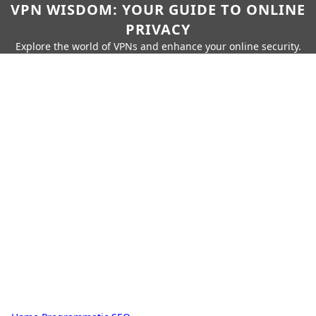
VPN WISDOM: YOUR GUIDE TO ONLINE
PRIVACY
Explore the world of VPNs and enhance your online security.