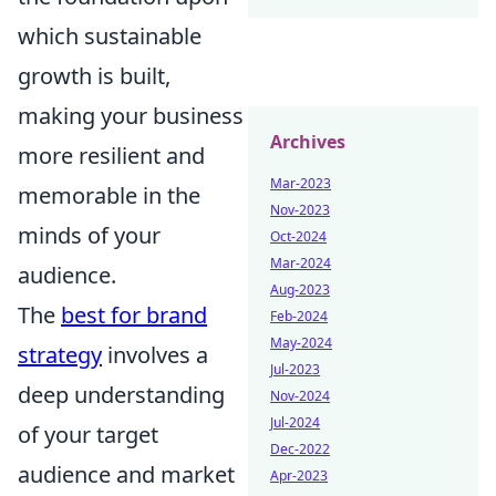
which sustainable
growth is built,
making your business
Archives
more resilient and
Mar-2023
memorable in the
Nov-2023
minds of your
Oct-2024
Mar-2024
audience.
Aug-2023
The
best for brand
Feb-2024
May-2024
strategy
involves a
Jul-2023
deep understanding
Nov-2024
Jul-2024
of your target
Dec-2022
audience and market
Apr-2023