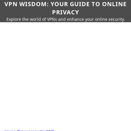
VPN WISDOM: YOUR GUIDE TO ONLINE
PRIVACY
Explore the world of VPNs and enhance your online security.