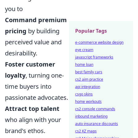
you to
Command premium
pricing
by building
Popular Tags
perceived value and
e-commerce website design
eye cream
desirability.
javascript frameworks
Foster customer
home loan
best family cars
loyalty
, turning one-
cs2 aim practice
time buyers into
api integration
csgo skins
passionate advocates.
home workouts
Attract top talent
cs2 console commands
inbound marketing
who align with your
auto insurance discounts
brand's ethos.
cs2 KZ maps