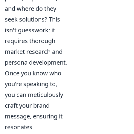
and where do they
seek solutions? This
isn't guesswork; it
requires
thorough
market research and
persona development.
Once you know who
you're speaking to,
you can meticulously
craft your brand
message, ensuring it
resonates