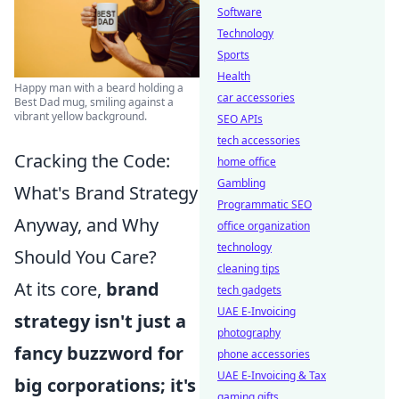
Software
Technology
Sports
Health
Happy man with a beard holding a
car accessories
Best Dad mug, smiling against a
vibrant yellow background.
SEO APIs
tech accessories
Cracking the Code:
home office
Gambling
What's Brand Strategy
Programmatic SEO
Anyway, and Why
office organization
technology
Should You Care?
cleaning tips
At its core,
brand
tech gadgets
UAE E-Invoicing
strategy isn't just a
photography
fancy buzzword for
phone accessories
UAE E-Invoicing & Tax
big corporations; it's
gaming gifts