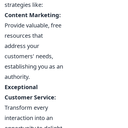
strategies like:
Content Marketing:
Provide valuable, free
resources that
address your
customers' needs,
establishing you as an
authority.
Exceptional
Customer Service:
Transform every
interaction into an