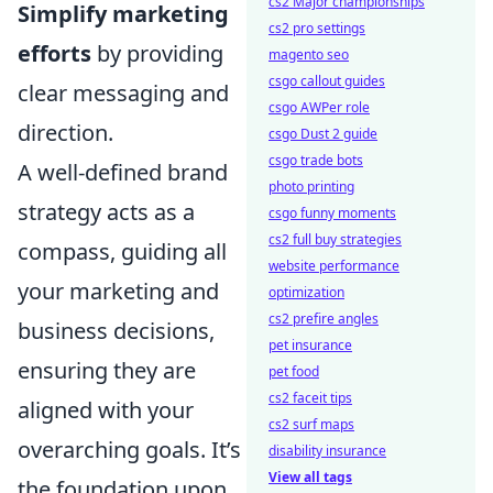
cs2 Major championships
Simplify marketing
cs2 pro settings
efforts
by providing
magento seo
csgo callout guides
clear messaging and
csgo AWPer role
direction.
csgo Dust 2 guide
csgo trade bots
A well-defined brand
photo printing
strategy acts as a
csgo funny moments
cs2 full buy strategies
compass, guiding all
website performance
your marketing and
optimization
cs2 prefire angles
business decisions,
pet insurance
ensuring they are
pet food
cs2 faceit tips
aligned with your
cs2 surf maps
overarching goals. It’s
disability insurance
View all tags
the foundation upon