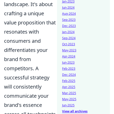
Jan-2023
landscape. It's about
Jun-2024
crafting a unique
Aug-2024
Sep-2023
value proposition that
Dec-2023
resonates with
Jan-2024
Sep-2024
consumers and
Oct-2023
differentiates your
May-2023
Apr-2024
brand from
Jun-2023
competitors. A
Feb-2023
Dec-2024
successful strategy
Feb-2025
will consistently
Apr-2025
Mar-2025
communicate your
May-2025
brand's essence
Jun-2025
View all archives