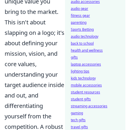
unique value you
audio accessories
audio gear
bring to the market.
fitness gear
This isn't about
parenting
Sports Betting
slapping on a logo; it's
audio technology
about defining your
back to school
health and wellness
mission, vision, and
gifts
core values,
laptop accessories
lighting tips
understanding your
kids technology
target audience inside
mobile accessories
student resources
and out, and
student gifts
differentiating
streaming accessories
gaming
yourself from the
tech gifts
competition. A robust
travel gifts