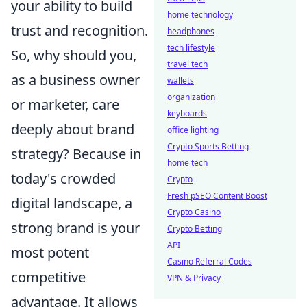
your ability to build
home technology
trust and recognition.
headphones
tech lifestyle
So, why should you,
travel tech
as a business owner
wallets
organization
or marketer, care
keyboards
deeply about brand
office lighting
Crypto Sports Betting
strategy? Because in
home tech
today's crowded
Crypto
Fresh pSEO Content Boost
digital landscape, a
Crypto Casino
strong brand is your
Crypto Betting
API
most potent
Casino Referral Codes
competitive
VPN & Privacy
advantage. It allows