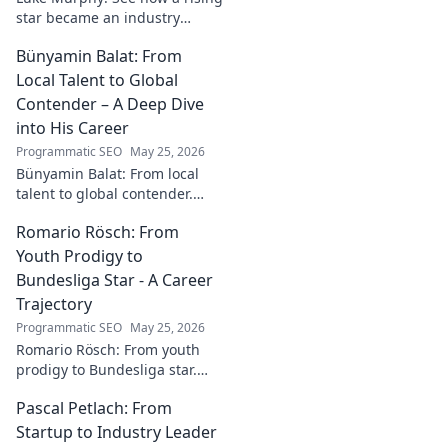
star became an industry
catalyst. Unpack his journey,
Bünyamin Balat: From
his impact, and what drives
his success. Click to learn
Local Talent to Global
more!
Contender – A Deep Dive
into His Career
Programmatic SEO
May 25, 2026
Bünyamin Balat: From local
talent to global contender.
Dive deep into his career,
Romario Rösch: From
journey, and rise in the
wrestling world. Click to
Youth Prodigy to
explore!
Bundesliga Star - A Career
Trajectory
Programmatic SEO
May 25, 2026
Romario Rösch: From youth
prodigy to Bundesliga star.
Witness his meteoric rise and
Pascal Petlach: From
career trajectory. Click to read!
Startup to Industry Leader