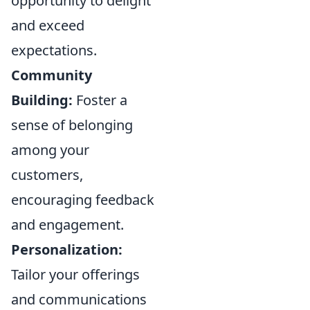
opportunity to delight
and exceed
expectations.
Community
Building:
Foster a
sense of belonging
among your
customers,
encouraging feedback
and engagement.
Personalization:
Tailor your offerings
and communications