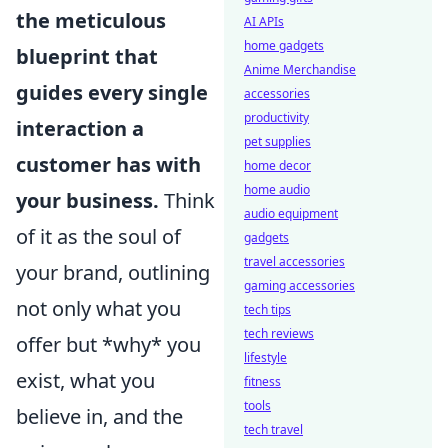
the meticulous
AI APIs
home gadgets
blueprint that
Anime Merchandise
guides every single
accessories
productivity
interaction a
pet supplies
customer has with
home decor
home audio
your business.
Think
audio equipment
of it as the soul of
gadgets
travel accessories
your brand, outlining
gaming accessories
not only what you
tech tips
tech reviews
offer but *why* you
lifestyle
exist, what you
fitness
tools
believe in, and the
tech travel