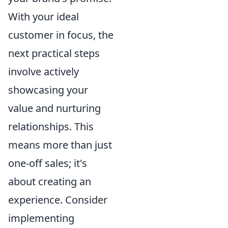
With your ideal
customer in focus, the
next practical steps
involve actively
showcasing your
value and nurturing
relationships. This
means more than just
one-off sales; it's
about creating an
experience. Consider
implementing