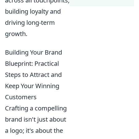
across all touchpoints,
building loyalty and
driving long-term
growth.
Building Your Brand
Blueprint: Practical
Steps to Attract and
Keep Your Winning
Customers
Crafting a compelling
brand isn't just about
a logo; it's about the