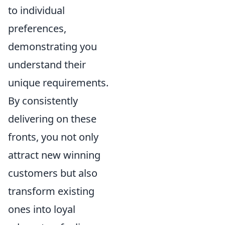
to individual
preferences,
demonstrating you
understand their
unique requirements.
By consistently
delivering on these
fronts, you not only
attract new winning
customers but also
transform existing
ones into loyal