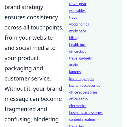
travel gear
brand strategy
wearables
ensures consistency
travel
vlogging tips
across all touchpoints,
workspace
from your website
biking
health tips
and social media to
office decor
your product
travel gadgets
audio
packaging and
laptops
customer service.
kitchen gadgets
kitchen accessories
Without it, your brand
office accessories
message can become
office setup
electronics
fragmented and
business accessories
confusing, hindering
content creation
travel tips