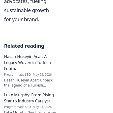
advocates, fueling
sustainable growth
for your brand.
Related reading
Hasan Hüseyin Acar: A
Legacy Woven in Turkish
Football
Programmatic SEO
May 25, 2026
Hasan Hüseyin Acar: Unpack
the legend of a Turkish
football icon. His legacy, his
Luke Murphy: From Rising
impact, a must-read for fans!
Star to Industry Catalyst
Programmatic SEO
May 25, 2026
Luke Murphy: See how a rising