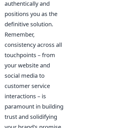
authentically and
positions you as the
definitive solution.
Remember,
consistency across all
touchpoints – from
your website and
social media to
customer service
interactions – is
paramount in building
trust and solidifying
your brand's promise.