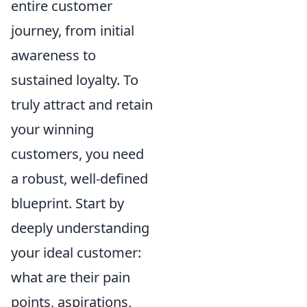
entire customer
journey, from initial
awareness to
sustained loyalty. To
truly attract and retain
your winning
customers, you need
a robust, well-defined
blueprint. Start by
deeply understanding
your ideal customer:
what are their pain
points, aspirations,