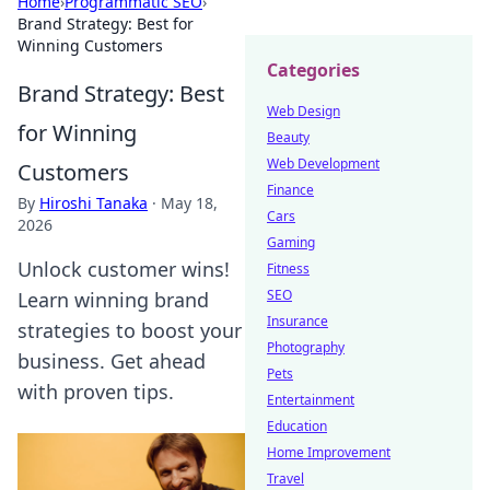
Home
›
Programmatic SEO
›
Brand Strategy: Best for
Winning Customers
Categories
Brand Strategy: Best
Web Design
for Winning
Beauty
Web Development
Customers
Finance
By
Hiroshi Tanaka
·
May 18,
Cars
2026
Gaming
Unlock customer wins!
Fitness
SEO
Learn winning brand
Insurance
strategies to boost your
Photography
business. Get ahead
Pets
with proven tips.
Entertainment
Education
Home Improvement
Travel