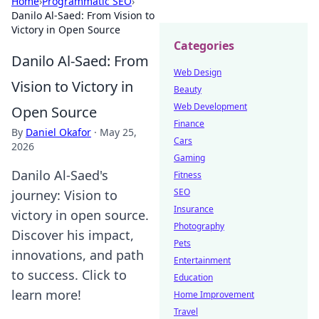
Home
›
Programmatic SEO
›
Danilo Al-Saed: From Vision to
Victory in Open Source
Categories
Danilo Al-Saed: From
Web Design
Vision to Victory in
Beauty
Web Development
Open Source
Finance
By
Daniel Okafor
·
May 25,
Cars
2026
Gaming
Danilo Al-Saed's
Fitness
SEO
journey: Vision to
Insurance
victory in open source.
Photography
Discover his impact,
Pets
innovations, and path
Entertainment
to success. Click to
Education
learn more!
Home Improvement
Travel