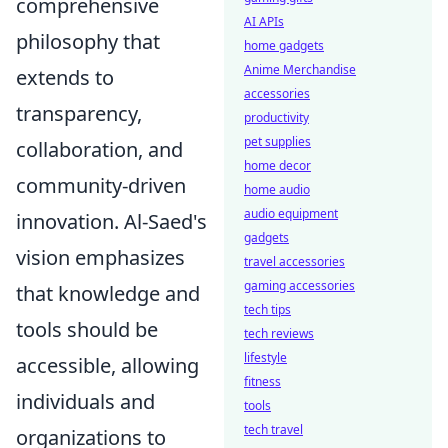
comprehensive
AI APIs
philosophy that
home gadgets
Anime Merchandise
extends to
accessories
transparency,
productivity
pet supplies
collaboration, and
home decor
community-driven
home audio
audio equipment
innovation. Al-Saed's
gadgets
vision emphasizes
travel accessories
gaming accessories
that knowledge and
tech tips
tools should be
tech reviews
lifestyle
accessible, allowing
fitness
individuals and
tools
tech travel
organizations to