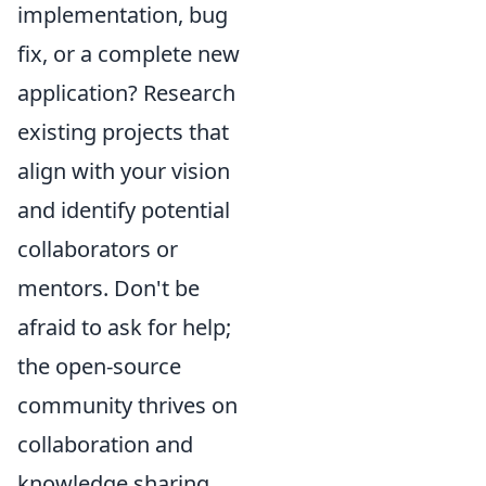
implementation, bug
fix, or a complete new
application? Research
existing projects that
align with your vision
and identify potential
collaborators or
mentors. Don't be
afraid to ask for help;
the open-source
community thrives on
collaboration and
knowledge sharing.