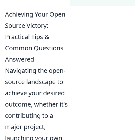
Achieving Your Open
Source Victory:
Practical Tips &
Common Questions
Answered
Navigating the open-
source landscape to
achieve your desired
outcome, whether it's
contributing to a
major project,
launching your own,