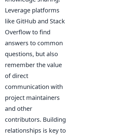
Leverage platforms
like GitHub and Stack
Overflow to find
answers to common
questions, but also
remember the value
of direct
communication with
project maintainers
and other
contributors. Building
relationships is key to