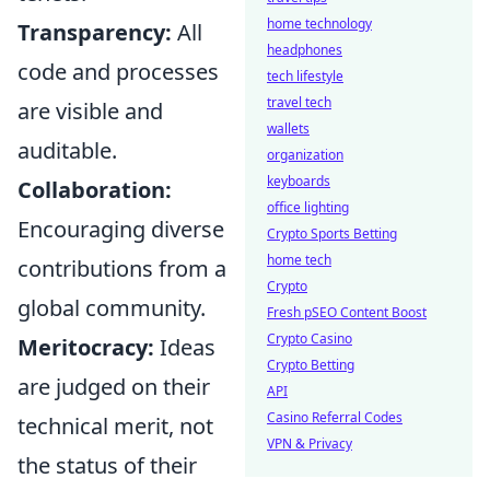
home technology
Transparency:
All
headphones
code and processes
tech lifestyle
travel tech
are visible and
wallets
auditable.
organization
keyboards
Collaboration:
office lighting
Encouraging diverse
Crypto Sports Betting
home tech
contributions from a
Crypto
global community.
Fresh pSEO Content Boost
Crypto Casino
Meritocracy:
Ideas
Crypto Betting
are judged on their
API
Casino Referral Codes
technical merit, not
VPN & Privacy
the status of their