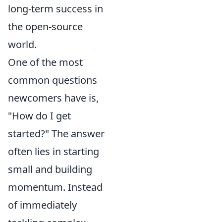
long-term success in
the open-source
world.
One of the most
common questions
newcomers have is,
"How do I get
started?" The answer
often lies in starting
small and building
momentum. Instead
of immediately