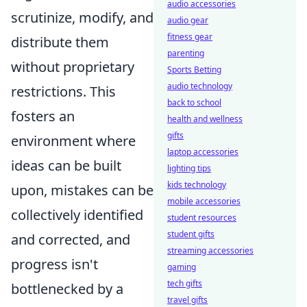
audio accessories
scrutinize, modify, and
audio gear
fitness gear
distribute them
parenting
without proprietary
Sports Betting
audio technology
restrictions. This
back to school
fosters an
health and wellness
gifts
environment where
laptop accessories
ideas can be built
lighting tips
kids technology
upon, mistakes can be
mobile accessories
collectively identified
student resources
student gifts
and corrected, and
streaming accessories
progress isn't
gaming
tech gifts
bottlenecked by a
travel gifts