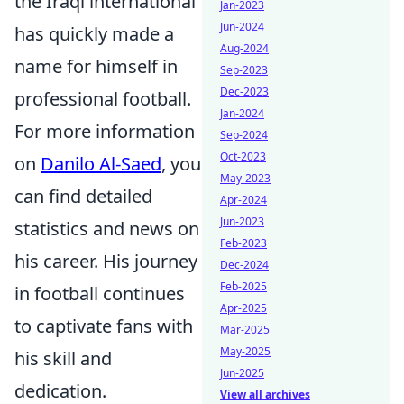
the Iraqi international
Jan-2023
Jun-2024
has quickly made a
Aug-2024
name for himself in
Sep-2023
Dec-2023
professional football.
Jan-2024
For more information
Sep-2024
Oct-2023
on
Danilo Al-Saed
, you
May-2023
can find detailed
Apr-2024
Jun-2023
statistics and news on
Feb-2023
his career. His journey
Dec-2024
Feb-2025
in football continues
Apr-2025
to captivate fans with
Mar-2025
May-2025
his skill and
Jun-2025
dedication.
View all archives