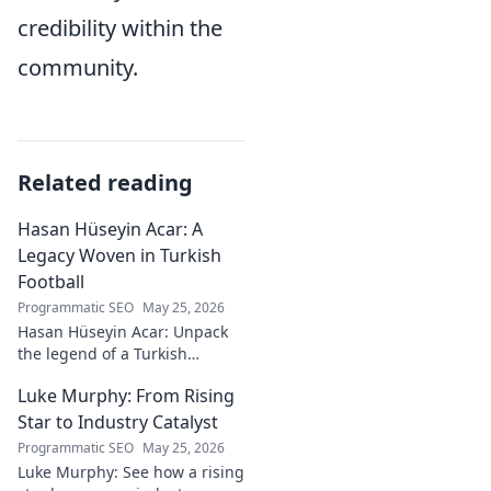
credibility within the
community.
Related reading
Hasan Hüseyin Acar: A
Legacy Woven in Turkish
Football
Programmatic SEO
May 25, 2026
Hasan Hüseyin Acar: Unpack
the legend of a Turkish
football icon. His legacy, his
Luke Murphy: From Rising
impact, a must-read for fans!
Star to Industry Catalyst
Programmatic SEO
May 25, 2026
Luke Murphy: See how a rising