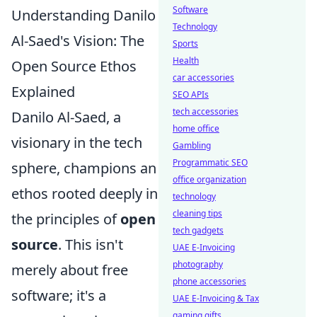
Software
Understanding Danilo
Technology
Al-Saed's Vision: The
Sports
Health
Open Source Ethos
car accessories
Explained
SEO APIs
tech accessories
Danilo Al-Saed, a
home office
visionary in the tech
Gambling
Programmatic SEO
sphere, champions an
office organization
ethos rooted deeply in
technology
cleaning tips
the principles of
open
tech gadgets
source
. This isn't
UAE E-Invoicing
photography
merely about free
phone accessories
software; it's a
UAE E-Invoicing & Tax
gaming gifts