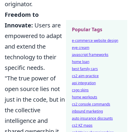
originator.
Freedom to
Innovate:
Users are
Popular Tags
empowered to adapt
e-commerce website design
and extend the
eye cream
javascript frameworks
technology to their
home loan
specific needs.
best family cars
cs2 aim practice
"The true power of
api integration
open source lies not
csgo skins
home workouts
just in the code, but in
cs2 console commands
the collective
inbound marketing
auto insurance discounts
intelligence and
cs2 KZ maps
shared ownership it