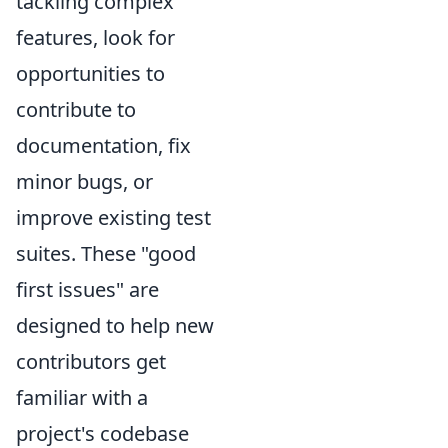
tackling complex
features, look for
opportunities to
contribute to
documentation, fix
minor bugs, or
improve existing test
suites. These "good
first issues" are
designed to help new
contributors get
familiar with a
project's codebase