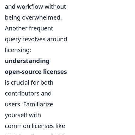
and workflow without
being overwhelmed.
Another frequent
query revolves around
licensing:
understanding
open-source licenses
is crucial for both
contributors and
users. Familiarize
yourself with
common licenses like