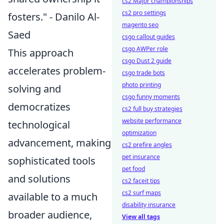
cs2 Major championships
cs2 pro settings
fosters." - Danilo Al-
magento seo
Saed
csgo callout guides
csgo AWPer role
This approach
csgo Dust 2 guide
accelerates problem-
csgo trade bots
photo printing
solving and
csgo funny moments
democratizes
cs2 full buy strategies
website performance
technological
optimization
advancement, making
cs2 prefire angles
pet insurance
sophisticated tools
pet food
and solutions
cs2 faceit tips
cs2 surf maps
available to a much
disability insurance
broader audience,
View all tags