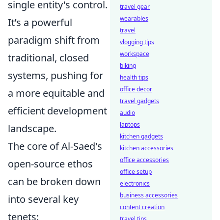
single entity's control.
travel gear
wearables
It’s a powerful
travel
paradigm shift from
vlogging tips
workspace
traditional, closed
biking
systems, pushing for
health tips
office decor
a more equitable and
travel gadgets
efficient development
audio
laptops
landscape.
kitchen gadgets
The core of Al-Saed's
kitchen accessories
office accessories
open-source ethos
office setup
can be broken down
electronics
business accessories
into several key
content creation
tenets:
travel tips