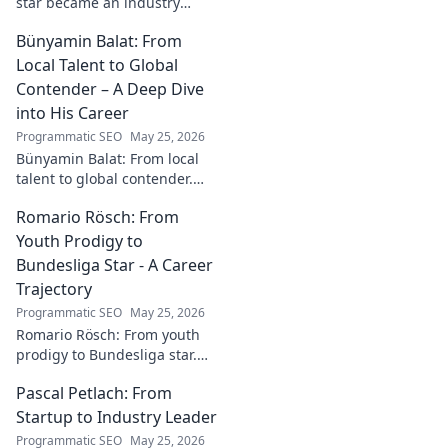
star became an industry
catalyst. Unpack his journey,
Bünyamin Balat: From
his impact, and what drives
his success. Click to learn
Local Talent to Global
more!
Contender – A Deep Dive
into His Career
Programmatic SEO
May 25, 2026
Bünyamin Balat: From local
talent to global contender.
Dive deep into his career,
Romario Rösch: From
journey, and rise in the
wrestling world. Click to
Youth Prodigy to
explore!
Bundesliga Star - A Career
Trajectory
Programmatic SEO
May 25, 2026
Romario Rösch: From youth
prodigy to Bundesliga star.
Witness his meteoric rise and
Pascal Petlach: From
career trajectory. Click to read!
Startup to Industry Leader
Programmatic SEO
May 25, 2026