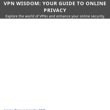
VPN WISDOM: YOUR GUIDE TO ONLINE
PRIVACY
Explore the world of VPNs and enhance your online security.