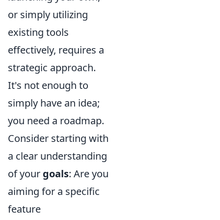
or simply utilizing
existing tools
effectively, requires a
strategic approach.
It's not enough to
simply have an idea;
you need a roadmap.
Consider starting with
a clear understanding
of your
goals
: Are you
aiming for a specific
feature