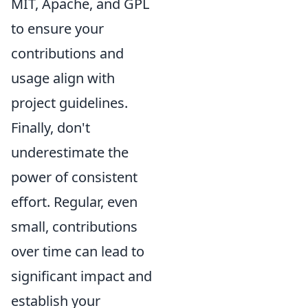
MIT, Apache, and GPL
to ensure your
contributions and
usage align with
project guidelines.
Finally, don't
underestimate the
power of consistent
effort. Regular, even
small, contributions
over time can lead to
significant impact and
establish your