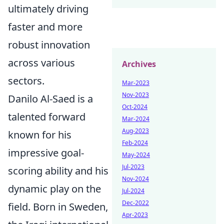
ultimately driving
faster and more
robust innovation
across various
Archives
sectors.
Mar-2023
Nov-2023
Danilo Al-Saed is a
Oct-2024
talented forward
Mar-2024
Aug-2023
known for his
Feb-2024
impressive goal-
May-2024
Jul-2023
scoring ability and his
Nov-2024
dynamic play on the
Jul-2024
Dec-2022
field. Born in Sweden,
Apr-2023