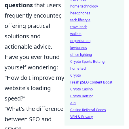
questions
that users
home technology
headphones
frequently encounter,
tech lifestyle
offering practical
travel tech
wallets
solutions and
organization
actionable advice.
keyboards
office lighting
Have you ever found
Crypto Sports Betting
yourself wondering:
home tech
Crypto
“How do I improve my
Fresh pSEO Content Boost
website's loading
Crypto Casino
Crypto Betting
speed?”
API
“What's the difference
Casino Referral Codes
VPN & Privacy
between SEO and