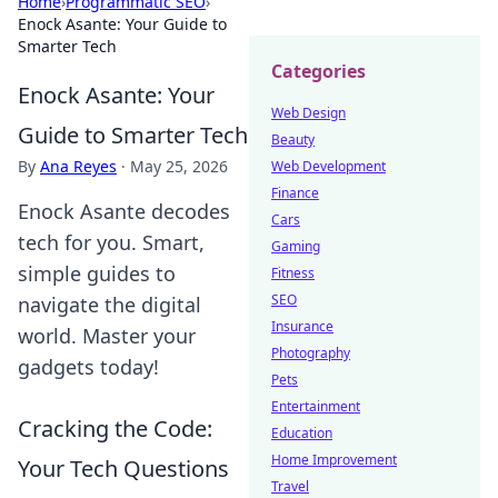
Home
›
Programmatic SEO
›
Enock Asante: Your Guide to
Smarter Tech
Categories
Enock Asante: Your
Web Design
Guide to Smarter Tech
Beauty
By
Ana Reyes
·
May 25, 2026
Web Development
Finance
Enock Asante decodes
Cars
tech for you. Smart,
Gaming
simple guides to
Fitness
SEO
navigate the digital
Insurance
world. Master your
Photography
gadgets today!
Pets
Entertainment
Cracking the Code:
Education
Home Improvement
Your Tech Questions
Travel