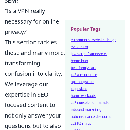
SEM?”
“Is a VPN really
necessary for online
Popular Tags
privacy?”
e-commerce website design
This section tackles
eye cream
these and many more,
javascript frameworks
home loan
transforming
best family cars
confusion into clarity.
cs2 aim practice
api integration
We leverage our
csgo skins
expertise in SEO-
home workouts
cs2 console commands
focused content to
inbound marketing
not only answer your
auto insurance discounts
cs2 KZ maps
questions but to also