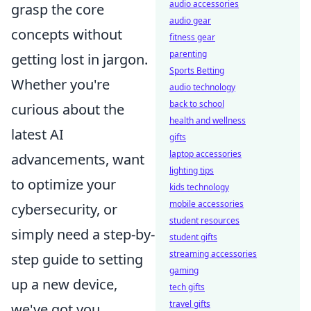
audio accessories
grasp the core
audio gear
concepts without
fitness gear
parenting
getting lost in jargon.
Sports Betting
Whether you're
audio technology
back to school
curious about the
health and wellness
latest AI
gifts
laptop accessories
advancements, want
lighting tips
to optimize your
kids technology
mobile accessories
cybersecurity, or
student resources
simply need a step-by-
student gifts
streaming accessories
step guide to setting
gaming
up a new device,
tech gifts
travel gifts
we've got you