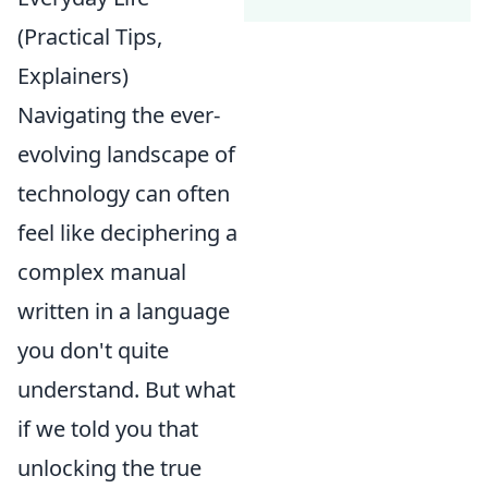
(Practical Tips,
Explainers)
Navigating the ever-
evolving landscape of
technology can often
feel like deciphering a
complex manual
written in a language
you don't quite
understand. But what
if we told you that
unlocking the true