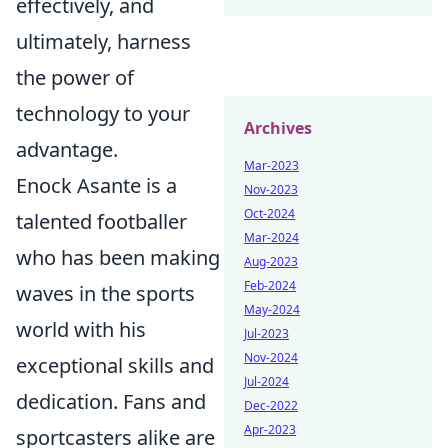
effectively, and
ultimately, harness
the power of
technology to your
Archives
advantage.
Mar-2023
Enock Asante is a
Nov-2023
Oct-2024
talented footballer
Mar-2024
who has been making
Aug-2023
Feb-2024
waves in the sports
May-2024
world with his
Jul-2023
Nov-2024
exceptional skills and
Jul-2024
dedication. Fans and
Dec-2022
Apr-2023
sportcasters alike are