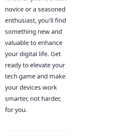
novice or a seasoned
enthusiast, you'll find
something new and
valuable to enhance
your digital life. Get
ready to elevate your
tech game and make
your devices work
smarter, not harder,
for you.