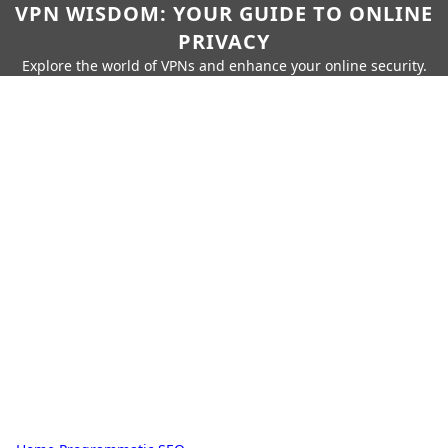
VPN WISDOM: YOUR GUIDE TO ONLINE
PRIVACY
Explore the world of VPNs and enhance your online security.