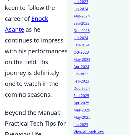
Jan-2023
keen to follow the
Jun-2024
Aug-2024
career of
Enock
Sep-2023
Asante
as he
Dec-2023
Jan-2024
continues to impress
Sep-2024
with his performances
Oct-2023
May-2023
on the field. His
Apr-2024
journey is definitely
Jun-2023
Feb-2023
one to watch in the
Dec-2024
coming seasons.
Feb-2025
Apr-2025
Mar-2025
Beyond the Manual:
May-2025
Practical Tech Tips for
Jun-2025
View all archives
Everyday Life