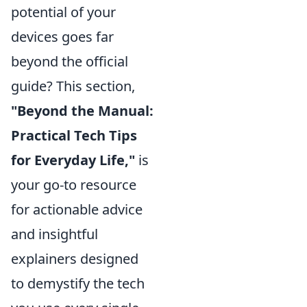
potential of your
devices goes far
beyond the official
guide? This section,
"Beyond the Manual:
Practical Tech Tips
for Everyday Life,"
is
your go-to resource
for actionable advice
and insightful
explainers designed
to demystify the tech