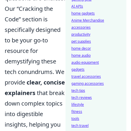
AI APIs
Our “Cracking the
home gadgets
Code” section is
Anime Merchandise
accessories
specifically designed
productivity
to be your go-to
pet supplies
home decor
resource for
home audio
demystifying these
audio equipment
gadgets
tech conundrums. We
travel accessories
provide
clear, concise
gaming accessories
tech tips
explainers
that break
tech reviews
down complex topics
lifestyle
fitness
into digestible
tools
insights, helping you
tech travel