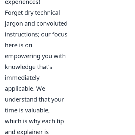
experiences!
Forget dry technical
jargon and convoluted
instructions; our focus
here is on
empowering you with
knowledge that's
immediately
applicable. We
understand that your
time is valuable,
which is why each tip
and explainer is