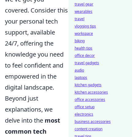
travel gear
covered. Consider this
wearables
travel
your personal tech
vlogging tips
support, available
workspace
biking
24/7, offering the
health tips
knowledge you need
office decor
travel gadgets
to feel confident and
audio
empowered in the
laptops
kitchen gadgets
digital landscape.
kitchen accessories
Beyond just
office accessories
office setup
explanations, we
electronics
delve into the
most
business accessories
content creation
common tech
travel tips