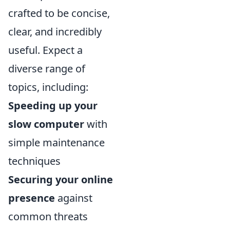
crafted to be concise,
clear, and incredibly
useful. Expect a
diverse range of
topics, including:
Speeding up your
slow computer
with
simple maintenance
techniques
Securing your online
presence
against
common threats