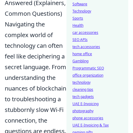
Answered (Explainers,
Software
Technology
Common Questions)
Sports
Navigating the
Health
car accessories
complex world of
SEO APIs
technology can often
tech accessories
home office
feel like deciphering a
Gambling
secret language. From
Programmatic SEO
office organization
understanding the
technology
nuances of blockchain
cleaning tips
tech gadgets
to troubleshooting a
UAE E-Invoicing
stubbornly slow Wi-Fi
photography
phone accessories
connection, the
UAE E-Invoicing & Tax
questions are endless.
gaming gifts