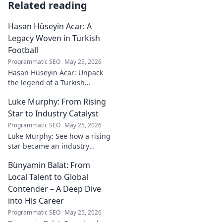
Related reading
Hasan Hüseyin Acar: A
Legacy Woven in Turkish
Football
Programmatic SEO
May 25, 2026
Hasan Hüseyin Acar: Unpack
the legend of a Turkish
football icon. His legacy, his
Luke Murphy: From Rising
impact, a must-read for fans!
Star to Industry Catalyst
Programmatic SEO
May 25, 2026
Luke Murphy: See how a rising
star became an industry
catalyst. Unpack his journey,
Bünyamin Balat: From
his impact, and what drives
his success. Click to learn
Local Talent to Global
more!
Contender – A Deep Dive
into His Career
Programmatic SEO
May 25, 2026