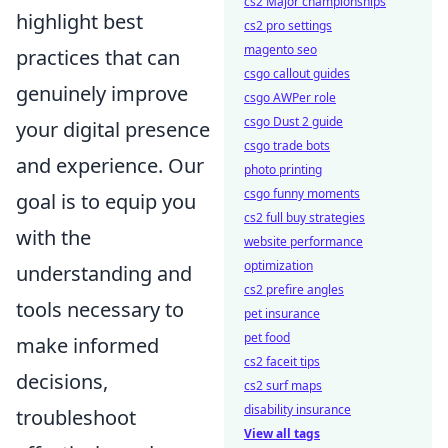
cs2 Major championships
highlight best
cs2 pro settings
magento seo
practices that can
csgo callout guides
genuinely improve
csgo AWPer role
csgo Dust 2 guide
your digital presence
csgo trade bots
and experience. Our
photo printing
csgo funny moments
goal is to equip you
cs2 full buy strategies
with the
website performance
optimization
understanding and
cs2 prefire angles
tools necessary to
pet insurance
pet food
make informed
cs2 faceit tips
decisions,
cs2 surf maps
disability insurance
troubleshoot
View all tags