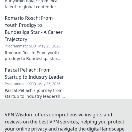
Bünyamin Balat: From local
talent to global contender.
Dive deep into his career,
Romario Rösch: From
journey, and rise in the
wrestling world. Click to
Youth Prodigy to
explore!
Bundesliga Star - A Career
Trajectory
Programmatic SEO
May 25, 2026
Romario Rösch: From youth
prodigy to Bundesliga star.
Witness his meteoric rise and
Pascal Petlach: From
career trajectory. Click to read!
Startup to Industry Leader
Programmatic SEO
May 25, 2026
Pascal Petlach's journey from
startup to industry leadership.
Learn his secrets to success
and inspire your own career.
VPN Wisdom offers comprehensive insights and
reviews on the best VPN services, helping you protect
your online privacy and navigate the digital landscape