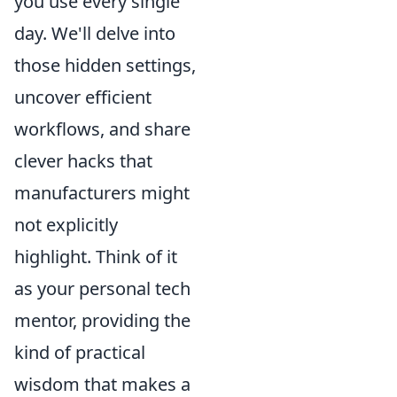
you use every single
day. We'll delve into
those hidden settings,
uncover efficient
workflows, and share
clever hacks that
manufacturers might
not explicitly
highlight. Think of it
as your personal tech
mentor, providing the
kind of practical
wisdom that makes a