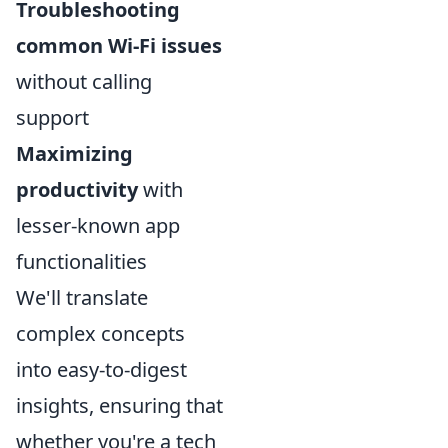
Troubleshooting
common Wi-Fi issues
without calling
support
Maximizing
productivity
with
lesser-known app
functionalities
We'll translate
complex concepts
into easy-to-digest
insights, ensuring that
whether you're a tech