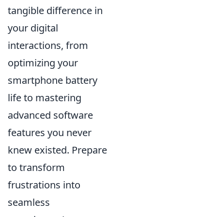
tangible difference in
your digital
interactions, from
optimizing your
smartphone battery
life to mastering
advanced software
features you never
knew existed. Prepare
to transform
frustrations into
seamless