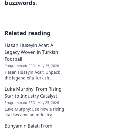
buzzwords
.
Related reading
Hasan Hüseyin Acar: A
Legacy Woven in Turkish
Football
Programmatic SEO
May 25, 2026
Hasan Hüseyin Acar: Unpack
the legend of a Turkish
football icon. His legacy, his
Luke Murphy: From Rising
impact, a must-read for fans!
Star to Industry Catalyst
Programmatic SEO
May 25, 2026
Luke Murphy: See how a rising
star became an industry
catalyst. Unpack his journey,
Bünyamin Balat: From
his impact, and what drives