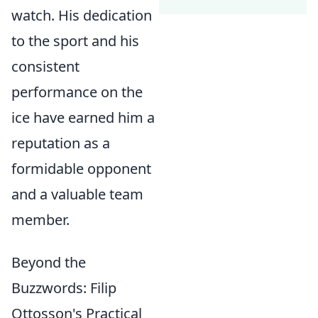
watch. His dedication
to the sport and his
consistent
performance on the
ice have earned him a
reputation as a
formidable opponent
and a valuable team
member.
Beyond the
Buzzwords: Filip
Ottosson's Practical