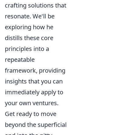
crafting solutions that
resonate. We'll be
exploring how he
distills these core
principles into a
repeatable
framework, providing
insights that you can
immediately apply to
your own ventures.
Get ready to move
beyond the superficial