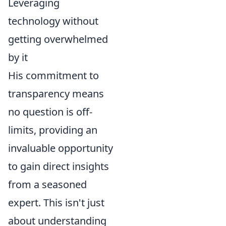
Leveraging
technology without
getting overwhelmed
by it
His commitment to
transparency means
no question is off-
limits, providing an
invaluable opportunity
to gain direct insights
from a seasoned
expert. This isn't just
about understanding