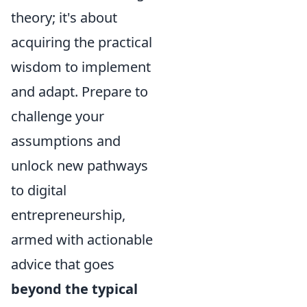
theory; it's about
acquiring the practical
wisdom to implement
and adapt. Prepare to
challenge your
assumptions and
unlock new pathways
to digital
entrepreneurship,
armed with actionable
advice that goes
beyond the typical