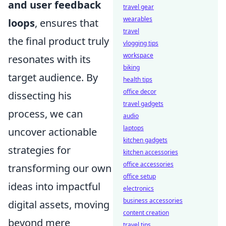
and user feedback
travel gear
wearables
loops
, ensures that
travel
the final product truly
vlogging tips
workspace
resonates with its
biking
target audience. By
health tips
office decor
dissecting his
travel gadgets
process, we can
audio
laptops
uncover actionable
kitchen gadgets
strategies for
kitchen accessories
office accessories
transforming our own
office setup
ideas into impactful
electronics
business accessories
digital assets, moving
content creation
beyond mere
travel tips