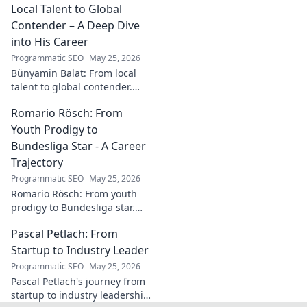
his success. Click to learn
Local Talent to Global
more!
Contender – A Deep Dive
into His Career
Programmatic SEO
May 25, 2026
Bünyamin Balat: From local
talent to global contender.
Dive deep into his career,
Romario Rösch: From
journey, and rise in the
wrestling world. Click to
Youth Prodigy to
explore!
Bundesliga Star - A Career
Trajectory
Programmatic SEO
May 25, 2026
Romario Rösch: From youth
prodigy to Bundesliga star.
Witness his meteoric rise and
Pascal Petlach: From
career trajectory. Click to read!
Startup to Industry Leader
Programmatic SEO
May 25, 2026
Pascal Petlach's journey from
startup to industry leadership.