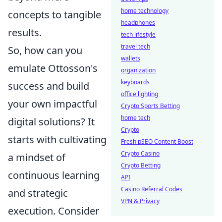
home technology
concepts to tangible
headphones
results.
tech lifestyle
travel tech
So, how can you
wallets
emulate Ottosson's
organization
keyboards
success and build
office lighting
your own impactful
Crypto Sports Betting
home tech
digital solutions? It
Crypto
starts with cultivating
Fresh pSEO Content Boost
Crypto Casino
a mindset of
Crypto Betting
continuous learning
API
Casino Referral Codes
and strategic
VPN & Privacy
execution. Consider