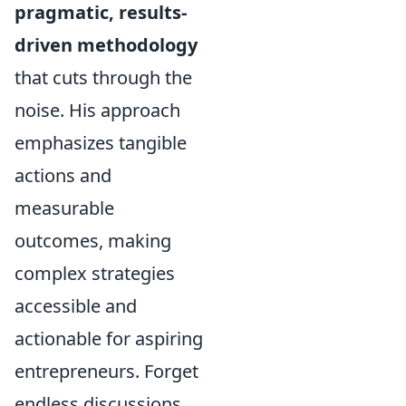
pragmatic, results-
driven methodology
that cuts through the
noise. His approach
emphasizes tangible
actions and
measurable
outcomes, making
complex strategies
accessible and
actionable for aspiring
entrepreneurs. Forget
endless discussions