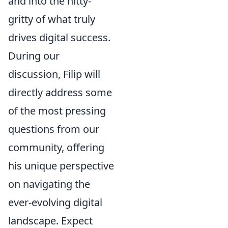
and into the nitty-
gritty of what truly
drives digital success.
During our
discussion, Filip will
directly address some
of the most pressing
questions from our
community, offering
his unique perspective
on navigating the
ever-evolving digital
landscape. Expect