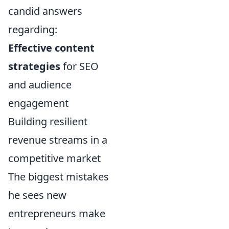
candid answers
regarding:
Effective content
strategies
for SEO
and audience
engagement
Building resilient
revenue streams in a
competitive market
The biggest mistakes
he sees new
entrepreneurs make