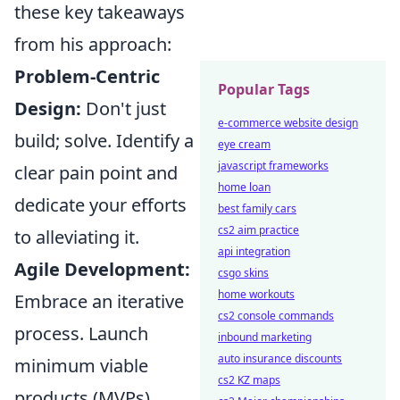
these key takeaways
from his approach:
Problem-Centric
Popular Tags
Design:
Don't just
e-commerce website design
build; solve. Identify a
eye cream
javascript frameworks
clear pain point and
home loan
dedicate your efforts
best family cars
cs2 aim practice
to alleviating it.
api integration
Agile Development:
csgo skins
home workouts
Embrace an iterative
cs2 console commands
process. Launch
inbound marketing
auto insurance discounts
minimum viable
cs2 KZ maps
products (MVPs),