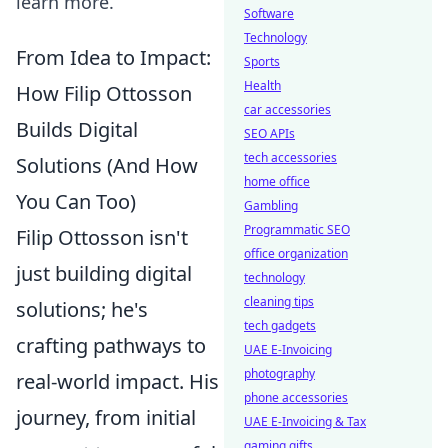
learn more.
Software
Technology
From Idea to Impact:
Sports
Health
How Filip Ottosson
car accessories
Builds Digital
SEO APIs
tech accessories
Solutions (And How
home office
You Can Too)
Gambling
Programmatic SEO
Filip Ottosson isn't
office organization
just building digital
technology
cleaning tips
solutions; he's
tech gadgets
crafting pathways to
UAE E-Invoicing
photography
real-world impact. His
phone accessories
journey, from initial
UAE E-Invoicing & Tax
gaming gifts