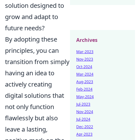
solution designed to
grow and adapt to
future needs?
By adopting these
Archives
principles, you can
Mar-2023
Nov-2023
transition from simply
Oct-2024
having an idea to
Mar-2024
Aug-2023
actively creating
Feb-2024
digital solutions that
May-2024
Jul-2023
not only function
Nov-2024
flawlessly but also
Jul-2024
Dec-2022
leave a lasting,
Apr-2023