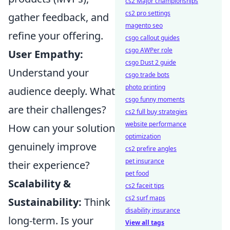
cs2 Major championships
cs2 pro settings
gather feedback, and
magento seo
refine your offering.
csgo callout guides
csgo AWPer role
User Empathy:
csgo Dust 2 guide
Understand your
csgo trade bots
photo printing
audience deeply. What
csgo funny moments
are their challenges?
cs2 full buy strategies
website performance
How can your solution
optimization
genuinely improve
cs2 prefire angles
pet insurance
their experience?
pet food
Scalability &
cs2 faceit tips
cs2 surf maps
Sustainability:
Think
disability insurance
long-term. Is your
View all tags