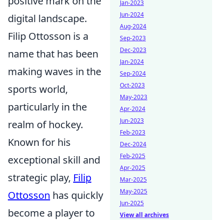
positive mark on the
Jan-2023
Jun-2024
digital landscape.
Aug-2024
Filip Ottosson is a
Sep-2023
Dec-2023
name that has been
Jan-2024
making waves in the
Sep-2024
Oct-2023
sports world,
May-2023
particularly in the
Apr-2024
Jun-2023
realm of hockey.
Feb-2023
Known for his
Dec-2024
Feb-2025
exceptional skill and
Apr-2025
strategic play,
Filip
Mar-2025
May-2025
Ottosson
has quickly
Jun-2025
become a player to
View all archives