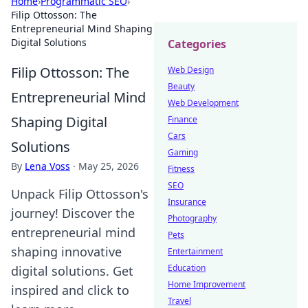
Home
›
Programmatic SEO
›
Filip Ottosson: The
Entrepreneurial Mind Shaping
Digital Solutions
Categories
Filip Ottosson: The
Web Design
Beauty
Entrepreneurial Mind
Web Development
Shaping Digital
Finance
Cars
Solutions
Gaming
By
Lena Voss
·
May 25, 2026
Fitness
SEO
Unpack Filip Ottosson's
Insurance
journey! Discover the
Photography
entrepreneurial mind
Pets
shaping innovative
Entertainment
Education
digital solutions. Get
Home Improvement
inspired and click to
Travel