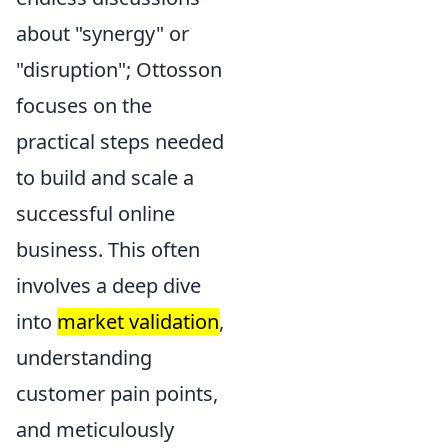
about "synergy" or
"disruption"; Ottosson
focuses on the
practical steps needed
to build and scale a
successful online
business. This often
involves a deep dive
into
market validation
,
understanding
customer pain points,
and meticulously