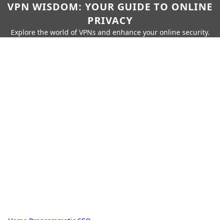
VPN WISDOM: YOUR GUIDE TO ONLINE
PRIVACY
Explore the world of VPNs and enhance your online security.