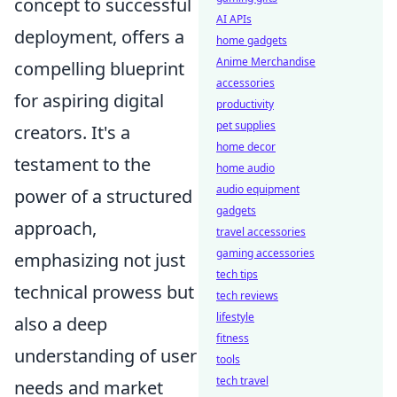
concept to successful
AI APIs
deployment, offers a
home gadgets
Anime Merchandise
compelling blueprint
accessories
for aspiring digital
productivity
pet supplies
creators. It's a
home decor
testament to the
home audio
audio equipment
power of a structured
gadgets
approach,
travel accessories
gaming accessories
emphasizing not just
tech tips
technical prowess but
tech reviews
lifestyle
also a deep
fitness
understanding of user
tools
tech travel
needs and market