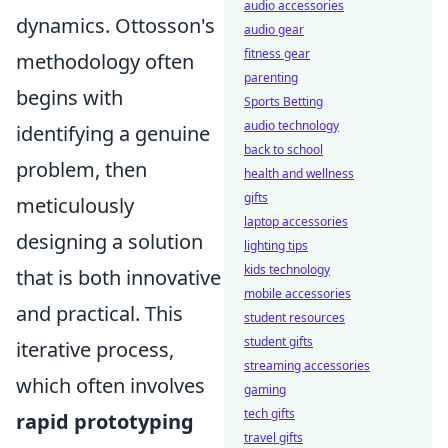
audio accessories
dynamics. Ottosson's
audio gear
fitness gear
methodology often
parenting
begins with
Sports Betting
audio technology
identifying a genuine
back to school
problem, then
health and wellness
gifts
meticulously
laptop accessories
designing a solution
lighting tips
kids technology
that is both innovative
mobile accessories
and practical. This
student resources
student gifts
iterative process,
streaming accessories
which often involves
gaming
tech gifts
rapid prototyping
travel gifts