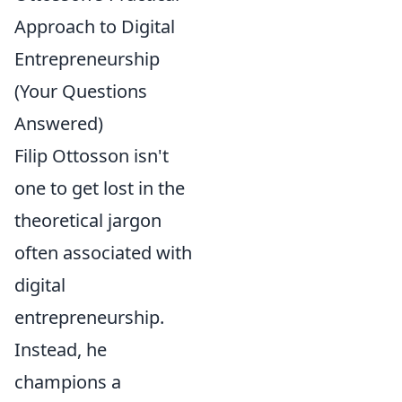
Approach to Digital
Entrepreneurship
(Your Questions
Answered)
Filip Ottosson isn't
one to get lost in the
theoretical jargon
often associated with
digital
entrepreneurship.
Instead, he
champions a