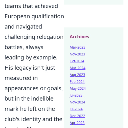
teams that achieved
European qualification
and navigated
challenging relegation
Archives
battles, always
Mar-2023
Nov-2023
leading by example.
Oct-2024
His legacy isn't just
Mar-2024
Aug-2023
measured in
Feb-2024
appearances or goals,
May-2024
Jul-2023
but in the indelible
Nov-2024
mark he left on the
Jul-2024
Dec-2022
club's identity and the
Apr-2023