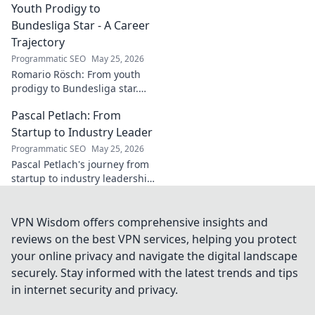
wrestling world. Click to
Youth Prodigy to
explore!
Bundesliga Star - A Career
Trajectory
Programmatic SEO
May 25, 2026
Romario Rösch: From youth
prodigy to Bundesliga star.
Witness his meteoric rise and
Pascal Petlach: From
career trajectory. Click to read!
Startup to Industry Leader
Programmatic SEO
May 25, 2026
Pascal Petlach's journey from
startup to industry leadership.
Learn his secrets to success
and inspire your own career.
VPN Wisdom offers comprehensive insights and
reviews on the best VPN services, helping you protect
your online privacy and navigate the digital landscape
securely. Stay informed with the latest trends and tips
in internet security and privacy.