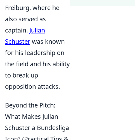
Freiburg, where he
also served as
captain.
Julian
Schuster
was known
for his leadership on
the field and his ability
to break up
opposition attacks.
Beyond the Pitch:
What Makes Julian
Schuster a Bundesliga
Icon? (Practical Tips &