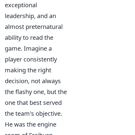
exceptional
leadership, and an
almost preternatural
ability to
read the
game
. Imagine a
player consistently
making the right
decision, not always
the flashy one, but the
one that best served
the team's objective.
He was the
engine