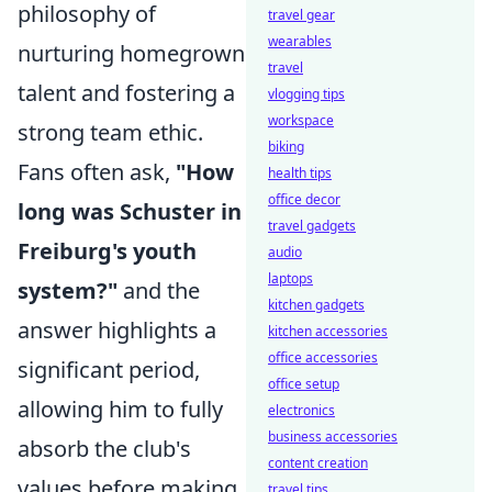
philosophy of
travel gear
wearables
nurturing homegrown
travel
talent and fostering a
vlogging tips
workspace
strong team ethic.
biking
Fans often ask,
"How
health tips
office decor
long was Schuster in
travel gadgets
Freiburg's youth
audio
laptops
system?"
and the
kitchen gadgets
answer highlights a
kitchen accessories
office accessories
significant period,
office setup
allowing him to fully
electronics
business accessories
absorb the club's
content creation
values before making
travel tips