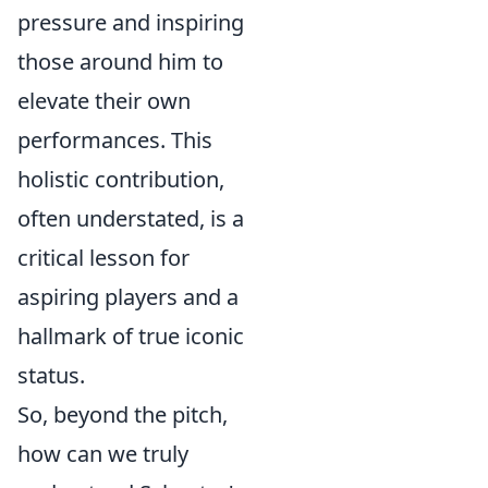
pressure and inspiring
those around him to
elevate their own
performances. This
holistic contribution,
often understated, is a
critical lesson for
aspiring players and a
hallmark of true iconic
status.
So, beyond the pitch,
how can we truly