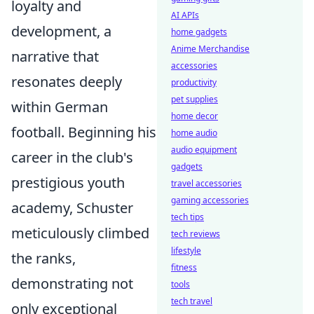
loyalty and
AI APIs
development, a
home gadgets
Anime Merchandise
narrative that
accessories
resonates deeply
productivity
pet supplies
within German
home decor
football. Beginning his
home audio
audio equipment
career in the club's
gadgets
prestigious youth
travel accessories
gaming accessories
academy, Schuster
tech tips
meticulously climbed
tech reviews
lifestyle
the ranks,
fitness
demonstrating not
tools
tech travel
only exceptional