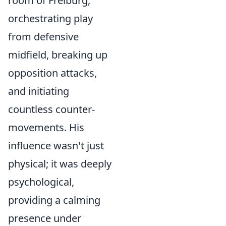
room
of Freiburg,
orchestrating play
from defensive
midfield, breaking up
opposition attacks,
and initiating
countless counter-
movements. His
influence wasn't just
physical; it was deeply
psychological,
providing a calming
presence under