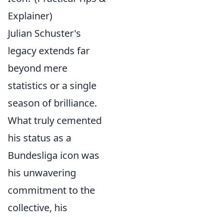
Explainer)
Julian Schuster's
legacy extends far
beyond mere
statistics or a single
season of brilliance.
What truly cemented
his status as a
Bundesliga icon was
his unwavering
commitment to the
collective, his