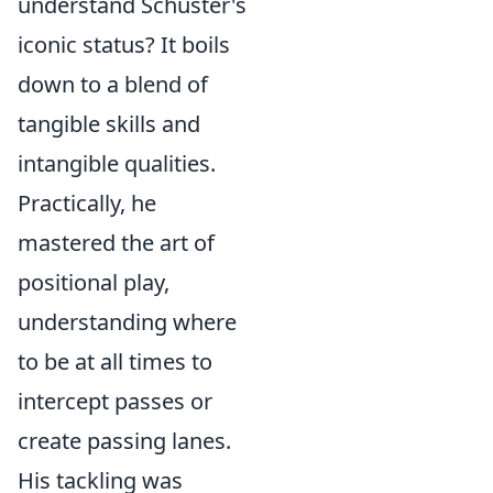
understand Schuster's
iconic status? It boils
down to a blend of
tangible skills and
intangible qualities
.
Practically, he
mastered the art of
positional play
,
understanding where
to be at all times to
intercept passes or
create passing lanes.
His tackling was