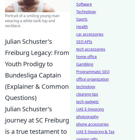
Software
Technology
Portrait of a smiling young man
Sports
wearing a white tank top and
necklace.
Health
car accessories
Julian Schuster's
SEO APIs
tech accessories
Freiburg Legacy: From
home office
Youth Prodigy to
Gambling
Programmatic SEO
Bundesliga Captain
office organization
(Explainer & Common
technology
cleaning tips
Questions)
tech gadgets
Julian Schuster's
UAE E-Invoicing
photography
journey at SC Freiburg
phone accessories
is a true testament to
UAE E-Invoicing & Tax
gaming gifts