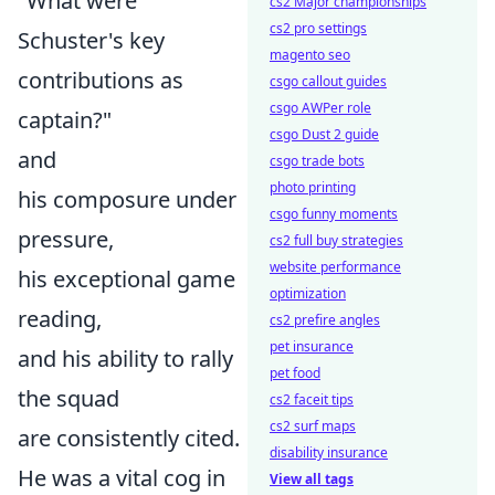
"What were
cs2 Major championships
cs2 pro settings
Schuster's key
magento seo
contributions as
csgo callout guides
csgo AWPer role
captain?"
csgo Dust 2 guide
and
csgo trade bots
photo printing
his composure under
csgo funny moments
pressure,
cs2 full buy strategies
website performance
his exceptional game
optimization
reading,
cs2 prefire angles
pet insurance
and his ability to rally
pet food
the squad
cs2 faceit tips
cs2 surf maps
are consistently cited.
disability insurance
He was a vital cog in
View all tags