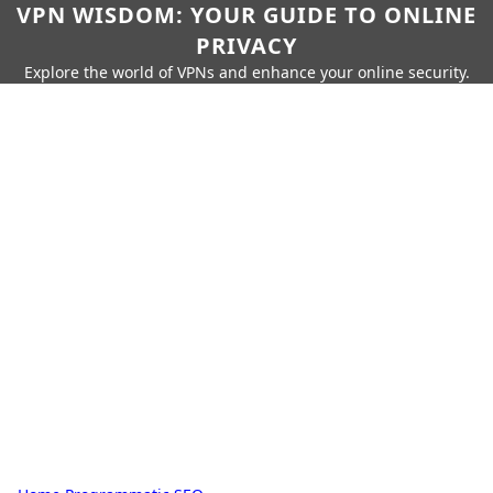
VPN WISDOM: YOUR GUIDE TO ONLINE
PRIVACY
Explore the world of VPNs and enhance your online security.