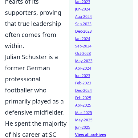
hearts of its
Jan-2023
Jun-2024
supporters, proving
Aug-2024
that true leadership
Sep-2023
Dec-2023
often comes from
Jan-2024
within.
Sep-2024
Oct-2023
Julian Schuster is a
May-2023
former German
Apr-2024
Jun-2023
professional
Feb-2023
footballer who
Dec-2024
Feb-2025
primarily played as a
Apr-2025
defensive midfielder.
Mar-2025
May-2025
He spent the majority
Jun-2025
of his career at SC
View all archives