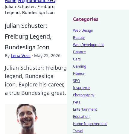
Home
›
Programmatic SEO
›
Julian Schuster: Freiburg
Legend, Bundesliga Icon
Categories
Julian Schuster:
Web Design
Freiburg Legend,
Beauty
Web Development
Bundesliga Icon
Finance
By
Lena Voss
·
May 25, 2026
Cars
Gaming
Julian Schuster: Freiburg
Fitness
legend, Bundesliga
SEO
icon. Explore his career,
Insurance
a true Bundesliga great.
Photography
Pets
Entertainment
Education
Home Improvement
Travel