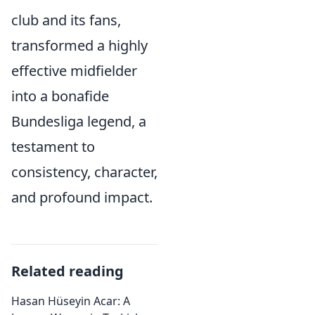
club and its fans,
transformed a highly
effective midfielder
into a bonafide
Bundesliga legend, a
testament to
consistency, character,
and profound impact.
Related reading
Hasan Hüseyin Acar: A