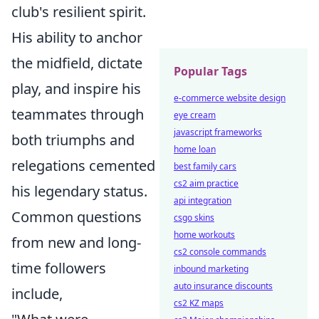
club's resilient spirit.
His ability to anchor
the midfield, dictate
Popular Tags
play, and inspire his
e-commerce website design
teammates through
eye cream
javascript frameworks
both triumphs and
home loan
relegations cemented
best family cars
cs2 aim practice
his legendary status.
api integration
Common questions
csgo skins
home workouts
from new and long-
cs2 console commands
time followers
inbound marketing
auto insurance discounts
include,
cs2 KZ maps