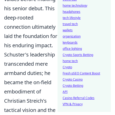
home technology
his senior debut. This
headphones
deep-rooted
tech lifestyle
travel tech
connection ultimately
wallets
laid the foundation for
organization
keyboards
his enduring impact.
office lighting
Schuster's leadership
Crypto Sports Betting
home tech
transcended mere
Crypto
armband duties; he
Fresh pSEO Content Boost
Crypto Casino
became the on-field
Crypto Betting
embodiment of
API
Casino Referral Codes
Christian Streich's
VPN & Privacy
tactical vision and the