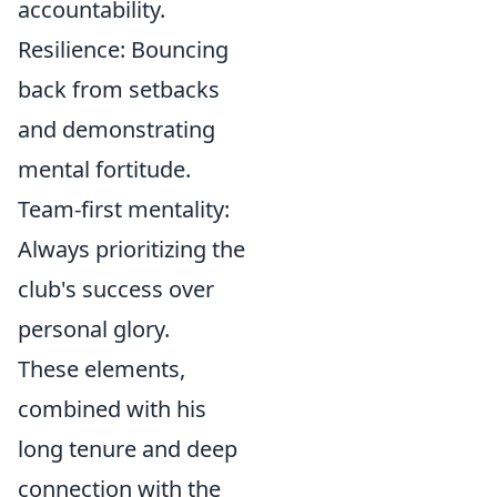
accountability.
Resilience:
Bouncing
back from setbacks
and demonstrating
mental fortitude.
Team-first mentality:
Always prioritizing the
club's success over
personal glory.
These elements,
combined with his
long tenure and deep
connection with the