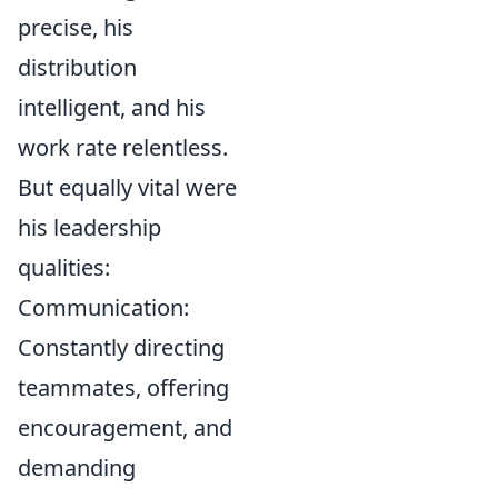
precise, his
distribution
intelligent, and his
work rate relentless.
But equally vital were
his leadership
qualities:
Communication:
Constantly directing
teammates, offering
encouragement, and
demanding