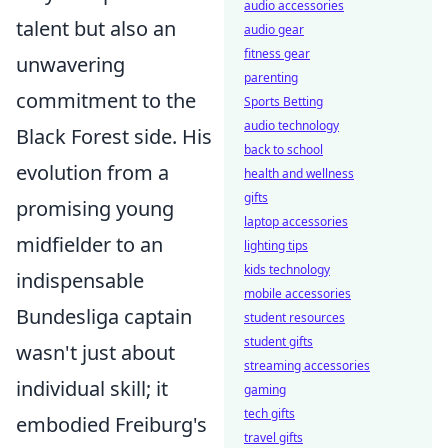
audio accessories
talent but also an
audio gear
fitness gear
unwavering
parenting
commitment to the
Sports Betting
audio technology
Black Forest side. His
back to school
evolution from a
health and wellness
gifts
promising young
laptop accessories
midfielder to an
lighting tips
kids technology
indispensable
mobile accessories
Bundesliga captain
student resources
student gifts
wasn't just about
streaming accessories
individual skill; it
gaming
tech gifts
embodied Freiburg's
travel gifts