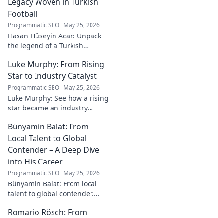
Legacy Woven in Turkish
Football
Programmatic SEO
May 25, 2026
Hasan Hüseyin Acar: Unpack
the legend of a Turkish
football icon. His legacy, his
Luke Murphy: From Rising
impact, a must-read for fans!
Star to Industry Catalyst
Programmatic SEO
May 25, 2026
Luke Murphy: See how a rising
star became an industry
catalyst. Unpack his journey,
Bünyamin Balat: From
his impact, and what drives
his success. Click to learn
Local Talent to Global
more!
Contender – A Deep Dive
into His Career
Programmatic SEO
May 25, 2026
Bünyamin Balat: From local
talent to global contender.
Dive deep into his career,
Romario Rösch: From
journey, and rise in the