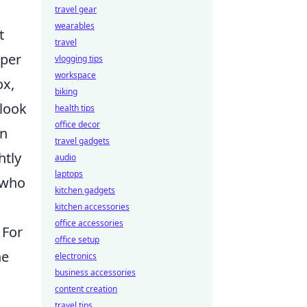
travel gear
wearables
t
travel
eper
vlogging tips
workspace
ox,
biking
 look
health tips
office decor
un
travel gadgets
htly
audio
laptops
 who
kitchen gadgets
kitchen accessories
office accessories
 For
office setup
ne
electronics
business accessories
content creation
travel tips