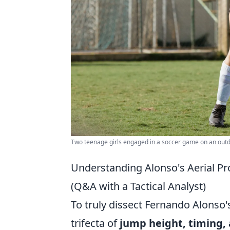
Two teenage girls engaged in a soccer game on an outdo
Understanding Alonso's Aerial Pr
(Q&A with a Tactical Analyst)
To truly dissect Fernando Alonso'
trifecta of
jump height, timing, 