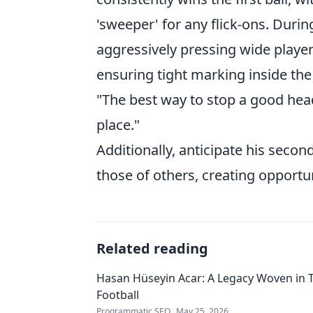
'sweeper' for any flick-ons. Duri
aggressively pressing wide players 
ensuring tight marking inside the
"The best way to stop a good heade
place."
Additionally, anticipate his secon
those of others, creating opportun
Related reading
Hasan Hüseyin Acar: A Legacy Woven in 
Football
Programmatic SEO
May 25, 2026