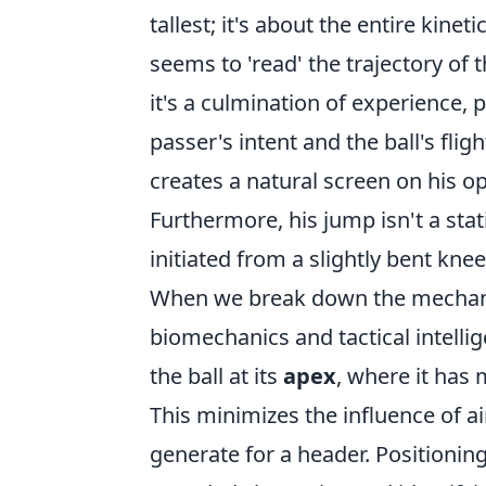
tallest; it's about the entire kine
seems to 'read' the trajectory of t
it's a culmination of experience, 
passer's intent and the ball's flig
creates a natural screen on his o
Furthermore, his jump isn't a stat
initiated from a slightly bent kne
When we break down the mechanics
biomechanics and tactical intelli
the ball at its
apex
, where it has
This minimizes the influence of a
generate for a header. Positioning i