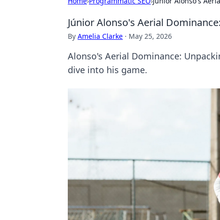
Home
›
Programmatic SEO
›
Júnior Alonso's Aeri
Júnior Alonso's Aerial Dominance:
By
Amelia Clarke
·
May 25, 2026
Alonso's Aerial Dominance: Unpackin
dive into his game.