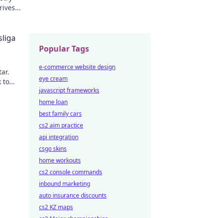
rives
liga
Popular Tags
e-commerce website design
ar.
eye cream
 to
javascript frameworks
home loan
best family cars
cs2 aim practice
api integration
csgo skins
home workouts
cs2 console commands
inbound marketing
auto insurance discounts
cs2 KZ maps