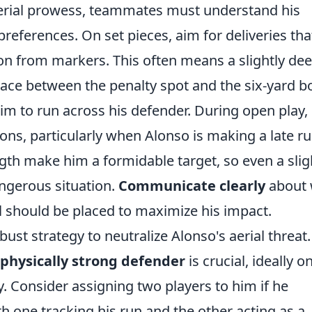
 aerial prowess, teammates must understand his
eferences. On set pieces, aim for deliveries tha
tion from markers. This often means a slightly de
space between the penalty spot and the six-yard b
im to run across his defender. During open play,
ions, particularly when Alonso is making a late r
ngth make him a formidable target, so even a slig
ngerous situation.
Communicate clearly
about
l should be placed to maximize his impact.
st strategy to neutralize Alonso's aerial threat.
physically strong defender
is crucial, ideally o
. Consider assigning two players to him if he
ith one tracking his run and the other acting as a