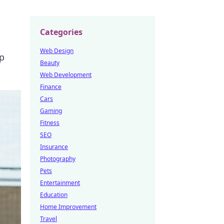
Categories
Web Design
ep
Beauty
Web Development
Finance
Cars
Gaming
Fitness
SEO
Insurance
Photography
Pets
Entertainment
Education
Home Improvement
Travel