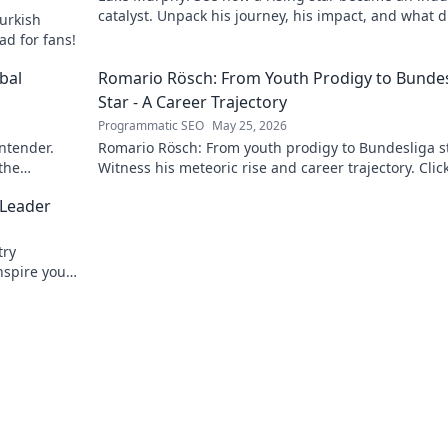
catalyst. Unpack his journey, his impact, and what d
urkish
his success. Click to learn more!
ad for fans!
bal
Romario Rösch: From Youth Prodigy to Bundes
Star - A Career Trajectory
Programmatic SEO
May 25, 2026
ontender.
Romario Rösch: From youth prodigy to Bundesliga st
 the
Witness his meteoric rise and career trajectory. Click
read!
 Leader
try
nspire your