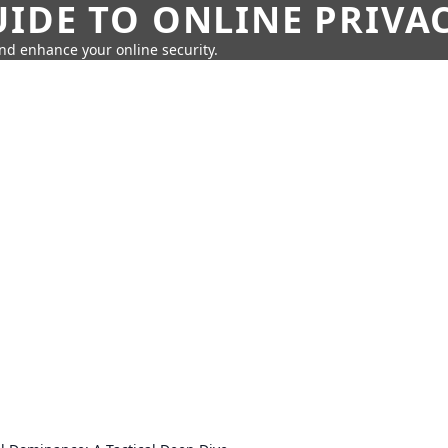
IDE TO ONLINE PRIVA
nd enhance your online security.