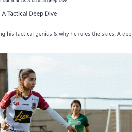
al Dominance: A Tactical Deep Dive
 A Tactical Deep Dive
g his tactical genius & why he rules the skies. A de