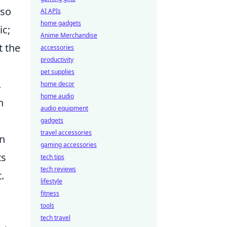
nso
AI APIs
home gadgets
ic;
Anime Merchandise
t the
accessories
productivity
pet supplies
.
home decor
home audio
n
audio equipment
gadgets
travel accessories
in
gaming accessories
ts
tech tips
tech reviews
.
lifestyle
fitness
tools
tech travel