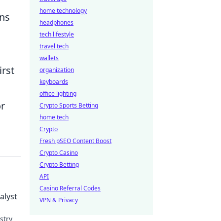
home technology
ans
headphones
tech lifestyle
travel tech
wallets
irst
organization
keyboards
office lighting
or
Crypto Sports Betting
home tech
Crypto
Fresh pSEO Content Boost
Crypto Casino
Crypto Betting
API
Casino Referral Codes
alyst
VPN & Privacy
stry