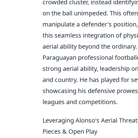
crowded cluster, instead identify
on the ball unimpeded. This often 
manipulate a defender's position,
this seamless integration of phys
aerial ability beyond the ordinary.
Paraguayan professional football
strong aerial ability, leadership 
and country. He has played for s
showcasing his defensive prowess
leagues and competitions.
Leveraging Alonso's Aerial Threa
Pieces & Open Play