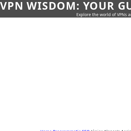
VPN WISDOM: YOUR GU
Explore the world of VPNs a