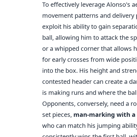
To effectively leverage Alonso's
movement patterns and delivery pr
exploit his ability to gain separa
ball, allowing him to attack the 
or a whipped corner that allows h
for early crosses from wide posit
into the box. His height and stre
contested header can create a da
is making runs and where the bal
Opponents, conversely, need a robu
set pieces,
man-marking with a 
who can match his jumping ability
consistently wins the first ball, w