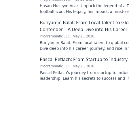
Hasan Hüseyin Acar: Unpack the legend of a T
football icon. His legacy, his impact, a must-re
Bünyamin Balat: From Local Talent to Glo
Contender – A Deep Dive into His Career
Programmatic SEO
May 25, 2026
Bünyamin Balat: From local talent to global c
Dive deep into his career, journey, and rise in
wrestling world. Click to explore!
Pascal Petlach: From Startup to Industry
Programmatic SEO
May 25, 2026
Pascal Petlach's journey from startup to indus
leadership. Learn his secrets to success and i
own career.