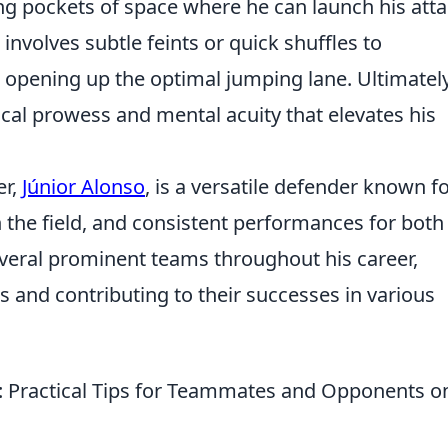
ing pockets of space where he can launch his att
involves subtle feints or quick shuffles to
 opening up the optimal jumping lane. Ultimately,
ical prowess and mental acuity that elevates his
er,
Júnior Alonso
, is a versatile defender known fo
on the field, and consistent performances for both
everal prominent teams throughout his career,
 and contributing to their successes in various
t: Practical Tips for Teammates and Opponents o