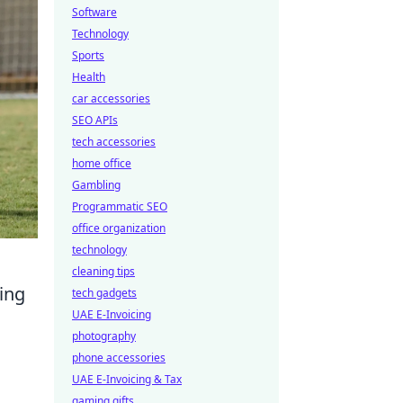
Software
Technology
Sports
Health
car accessories
SEO APIs
tech accessories
home office
Gambling
Programmatic SEO
office organization
technology
cleaning tips
ing
tech gadgets
UAE E-Invoicing
photography
phone accessories
UAE E-Invoicing & Tax
gaming gifts