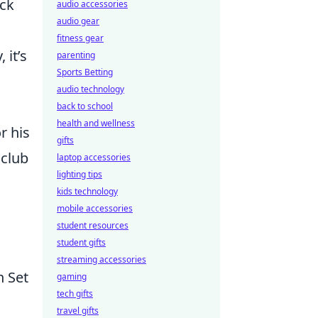
ack
audio accessories
audio gear
fitness gear
 it’s
parenting
Sports Betting
audio technology
back to school
health and wellness
r his
gifts
 club
laptop accessories
lighting tips
kids technology
mobile accessories
student resources
student gifts
streaming accessories
n Set
gaming
tech gifts
travel gifts