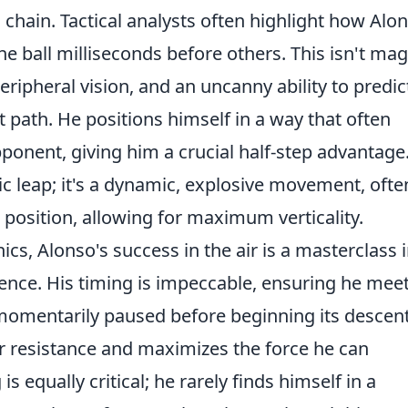
tic chain. Tactical analysts often highlight how Alo
he ball milliseconds before others. This isn't mag
peripheral vision, and an uncanny ability to predic
ht path. He positions himself in a way that often
pponent, giving him a crucial half-step advantage
ic leap; it's a dynamic, explosive movement, ofte
e position, allowing for maximum verticality.
, Alonso's success in the air is a masterclass 
gence. His timing is impeccable, ensuring he mee
 momentarily paused before beginning its descent
ir resistance and maximizes the force he can
s equally critical; he rarely finds himself in a