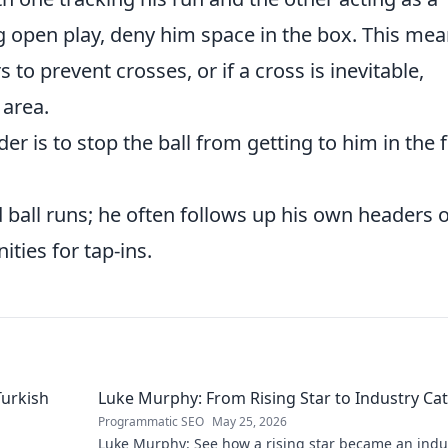
ng open play, deny him space in the box. This me
to prevent crosses, or if a cross is inevitable,
 area.
r is to stop the ball from getting to him in the f
d ball runs; he often follows up his own headers 
ities for tap-ins.
Turkish
Luke Murphy: From Rising Star to Industry Cat
Programmatic SEO
May 25, 2026
Luke Murphy: See how a rising star became an indu