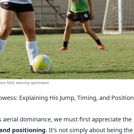
or field, wearing sportswear.
owess: Explaining His Jump, Timing, and Position
s aerial dominance, we must first appreciate the
and positioning
. It's not simply about being the