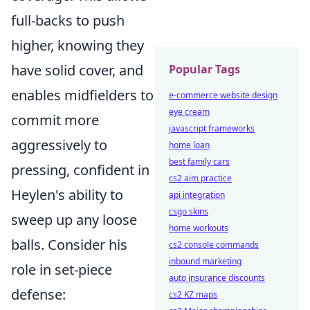
full-backs to push
higher, knowing they
have solid cover, and
Popular Tags
enables midfielders to
e-commerce website design
eye cream
commit more
javascript frameworks
aggressively to
home loan
best family cars
pressing, confident in
cs2 aim practice
Heylen's ability to
api integration
csgo skins
sweep up any loose
home workouts
balls. Consider his
cs2 console commands
inbound marketing
role in set-piece
auto insurance discounts
defense:
cs2 KZ maps