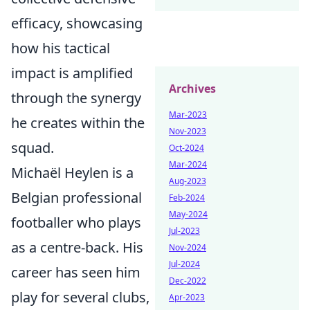
efficacy, showcasing
how his tactical
impact is amplified
Archives
through the synergy
Mar-2023
he creates within the
Nov-2023
squad.
Oct-2024
Mar-2024
Michaël Heylen is a
Aug-2023
Belgian professional
Feb-2024
May-2024
footballer who plays
Jul-2023
as a centre-back. His
Nov-2024
Jul-2024
career has seen him
Dec-2022
play for several clubs,
Apr-2023