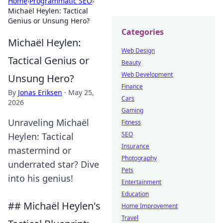
Home
›
Programmatic SEO
›
Michaël Heylen: Tactical
Genius or Unsung Hero?
Categories
Michaël Heylen:
Web Design
Tactical Genius or
Beauty
Web Development
Unsung Hero?
Finance
By
Jonas Eriksen
·
May 25,
Cars
2026
Gaming
Unraveling Michaël
Fitness
SEO
Heylen: Tactical
Insurance
mastermind or
Photography
underrated star? Dive
Pets
into his genius!
Entertainment
Education
## Michaël Heylen's
Home Improvement
Travel