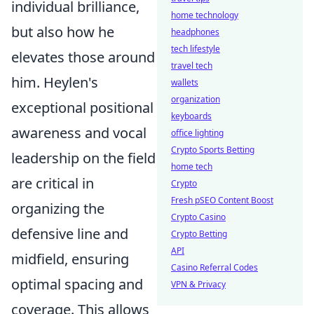
individual brilliance,
home technology
but also how he
headphones
tech lifestyle
elevates those around
travel tech
him. Heylen's
wallets
organization
exceptional positional
keyboards
awareness and vocal
office lighting
Crypto Sports Betting
leadership on the field
home tech
are critical in
Crypto
Fresh pSEO Content Boost
organizing the
Crypto Casino
defensive line and
Crypto Betting
API
midfield, ensuring
Casino Referral Codes
optimal spacing and
VPN & Privacy
coverage. This allows