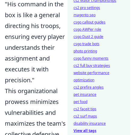
cs2 Major championships
"His command in the
cs2 pro settings
box is like a general
magento seo
csgo callout guides
directing his troops,
csgo AWPer role
ensuring every player
csgo Dust 2 guide
csgo trade bots
understands their
photo printing
assignment and
csgo funny moments
cs2 full buy strategies
executes it with
website performance
precision."
optimization
cs2 prefire angles
This organizational
pet insurance
prowess minimizes
pet food
cs2 faceit tips
vulnerabilities and
cs2 surf maps
maximizes the team's
disability insurance
View all tags
collective defensive