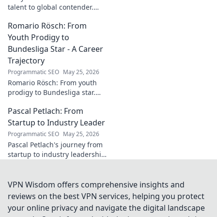
talent to global contender.
Dive deep into his career,
Romario Rösch: From
journey, and rise in the
wrestling world. Click to
Youth Prodigy to
explore!
Bundesliga Star - A Career
Trajectory
Programmatic SEO
May 25, 2026
Romario Rösch: From youth
prodigy to Bundesliga star.
Witness his meteoric rise and
Pascal Petlach: From
career trajectory. Click to read!
Startup to Industry Leader
Programmatic SEO
May 25, 2026
Pascal Petlach's journey from
startup to industry leadership.
Learn his secrets to success
and inspire your own career.
VPN Wisdom offers comprehensive insights and
reviews on the best VPN services, helping you protect
your online privacy and navigate the digital landscape