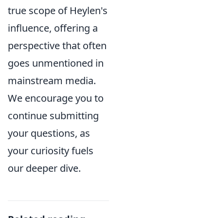
true scope of Heylen's
influence, offering a
perspective that often
goes unmentioned in
mainstream media.
We encourage you to
continue submitting
your questions, as
your curiosity fuels
our deeper dive.