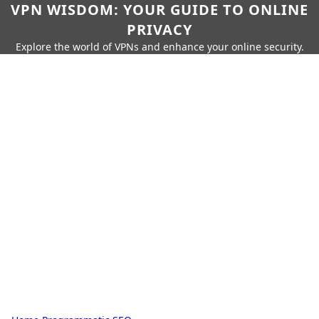
VPN WISDOM: YOUR GUIDE TO ONLINE
PRIVACY
Explore the world of VPNs and enhance your online security.