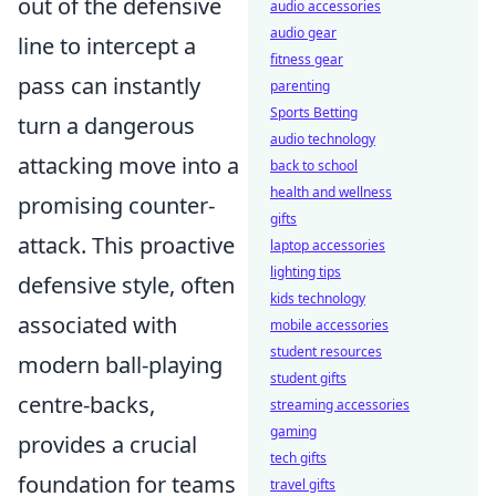
out of the defensive
audio accessories
audio gear
line to intercept a
fitness gear
pass can instantly
parenting
Sports Betting
turn a dangerous
audio technology
attacking move into a
back to school
health and wellness
promising counter-
gifts
attack. This proactive
laptop accessories
lighting tips
defensive style, often
kids technology
associated with
mobile accessories
student resources
modern ball-playing
student gifts
centre-backs,
streaming accessories
gaming
provides a crucial
tech gifts
foundation for teams
travel gifts