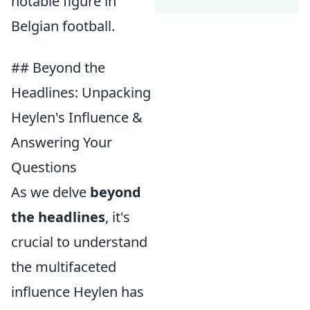
notable figure in
Belgian football.
## Beyond the
Headlines: Unpacking
Heylen's Influence &
Answering Your
Questions
As we delve
beyond
the headlines
, it's
crucial to understand
the multifaceted
influence Heylen has