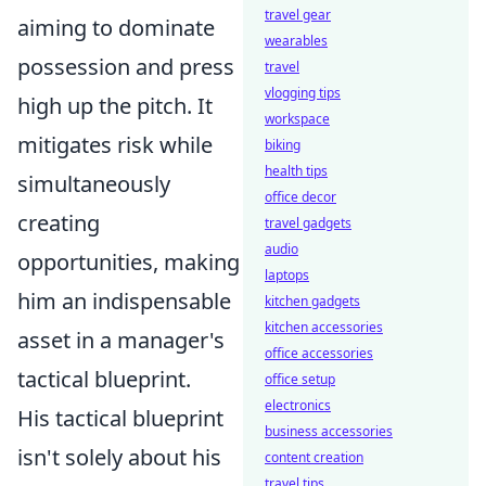
travel gear
aiming to dominate
wearables
possession and press
travel
vlogging tips
high up the pitch. It
workspace
mitigates risk while
biking
health tips
simultaneously
office decor
creating
travel gadgets
audio
opportunities, making
laptops
him an indispensable
kitchen gadgets
kitchen accessories
asset in a manager's
office accessories
tactical blueprint.
office setup
electronics
His tactical blueprint
business accessories
isn't solely about his
content creation
travel tips