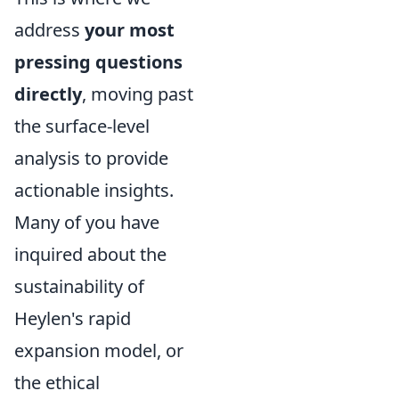
address
your most
pressing questions
directly
, moving past
the surface-level
analysis to provide
actionable insights.
Many of you have
inquired about the
sustainability of
Heylen's rapid
expansion model, or
the ethical