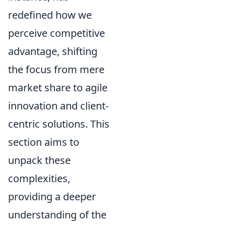
redefined how we
perceive competitive
advantage, shifting
the focus from mere
market share to agile
innovation and client-
centric solutions. This
section aims to
unpack these
complexities,
providing a deeper
understanding of the