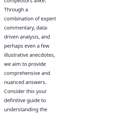
competitors alike.
Through a
combination of expert
commentary, data-
driven analysis, and
perhaps even a few
illustrative anecdotes,
we aim to provide
comprehensive and
nuanced answers.
Consider this your
definitive guide to
understanding the