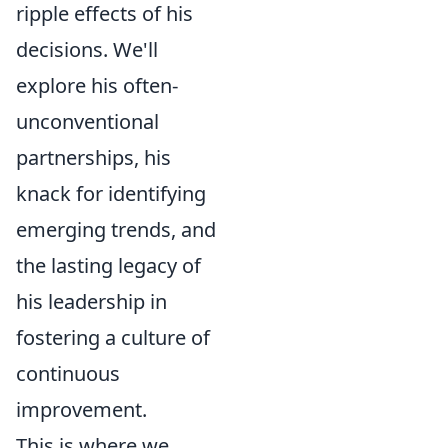
ripple effects of his
decisions. We'll
explore his often-
unconventional
partnerships, his
knack for identifying
emerging trends, and
the lasting legacy of
his leadership in
fostering a culture of
continuous
improvement.
This is where we