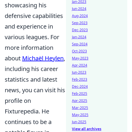
Jan-2023
showcasing his
Jun-2024
defensive capabilities
Aug-2024
Sep-2023
and experience in
Dec-2023
various leagues. For
Jan-2024
Sep-2024
more information
Oct-2023
about
Michaël Heylen
,
May-2023
Apr-2024
including his career
Jun-2023
statistics and latest
Feb-2023
Dec-2024
news, you can visit his
Feb-2025
profile on
Apr-2025
Mar-2025
Fixturepedia. He
May-2025
continues to be a
Jun-2025
View all archives