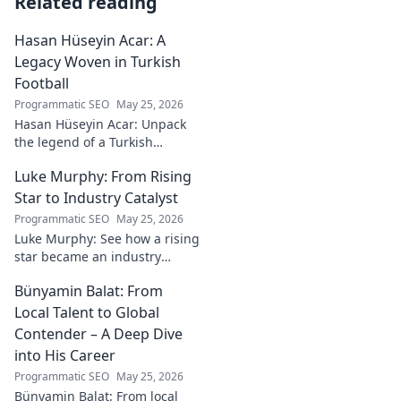
Related reading
Hasan Hüseyin Acar: A
Legacy Woven in Turkish
Football
Programmatic SEO
May 25, 2026
Hasan Hüseyin Acar: Unpack
the legend of a Turkish
football icon. His legacy, his
Luke Murphy: From Rising
impact, a must-read for fans!
Star to Industry Catalyst
Programmatic SEO
May 25, 2026
Luke Murphy: See how a rising
star became an industry
catalyst. Unpack his journey,
Bünyamin Balat: From
his impact, and what drives
his success. Click to learn
Local Talent to Global
more!
Contender – A Deep Dive
into His Career
Programmatic SEO
May 25, 2026
Bünyamin Balat: From local