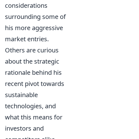
considerations
surrounding some of
his more aggressive
market entries.
Others are curious
about the strategic
rationale behind his
recent pivot towards
sustainable
technologies, and
what this means for
investors and