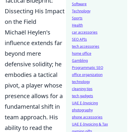
Tactical Blueprint:
Software
Dissecting His Impact
Technology
Sports
on the Field
Health
Michaël Heylen's
car accessories
SEO APIs
influence extends far
tech accessories
beyond mere
home office
Gambling
defensive solidity; he
Programmatic SEO
embodies a tactical
office organization
technology
pivot, a player whose
cleaning tips
presence allows for a
tech gadgets
UAE E-Invoicing
fundamental shift in
photography
team approach. His
phone accessories
UAE E-Invoicing & Tax
ability to read the
gaming gifts