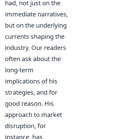
had, not just on the
immediate narratives,
but on the underlying
currents shaping the
industry. Our readers
often ask about the
long-term
implications of his
strategies, and for
good reason. His
approach to market
disruption, for
instance, has