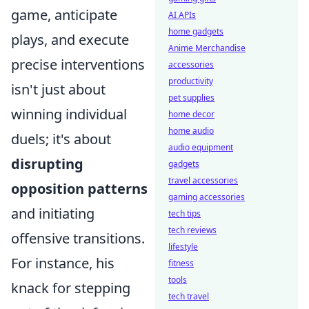
game, anticipate
AI APIs
home gadgets
plays, and execute
Anime Merchandise
precise interventions
accessories
productivity
isn't just about
pet supplies
winning individual
home decor
home audio
duels; it's about
audio equipment
disrupting
gadgets
travel accessories
opposition patterns
gaming accessories
and initiating
tech tips
tech reviews
offensive transitions.
lifestyle
For instance, his
fitness
tools
knack for stepping
tech travel