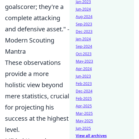
Jan-2023
goalscorer; they're a
Jun-2024
complete attacking
Aug-2024
Sep-2023
and defensive asset." -
Dec-2023
Modern Scouting
Jan-2024
Sep-2024
Mantra
Oct-2023
These observations
May-2023
Apr-2024
provide a more
Jun-2023
holistic view beyond
Feb-2023
Dec-2024
mere statistics, crucial
Feb-2025
for projecting his
Apr-2025
Mar-2025
success at the highest
May-2025
level.
Jun-2025
View all archives