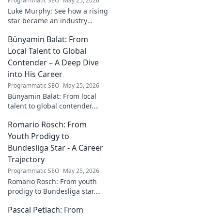
Programmatic SEO
May 25, 2026
Luke Murphy: See how a rising
star became an industry
catalyst. Unpack his journey,
Bünyamin Balat: From
his impact, and what drives
his success. Click to learn
Local Talent to Global
more!
Contender – A Deep Dive
into His Career
Programmatic SEO
May 25, 2026
Bünyamin Balat: From local
talent to global contender.
Dive deep into his career,
Romario Rösch: From
journey, and rise in the
wrestling world. Click to
Youth Prodigy to
explore!
Bundesliga Star - A Career
Trajectory
Programmatic SEO
May 25, 2026
Romario Rösch: From youth
prodigy to Bundesliga star.
Witness his meteoric rise and
Pascal Petlach: From
career trajectory. Click to read!