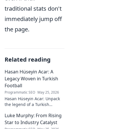
traditional stats don't
immediately jump off
the page.
Related reading
Hasan Hüseyin Acar: A
Legacy Woven in Turkish
Football
Programmatic SEO
May 25, 2026
Hasan Hüseyin Acar: Unpack
the legend of a Turkish
football icon. His legacy, his
Luke Murphy: From Rising
impact, a must-read for fans!
Star to Industry Catalyst