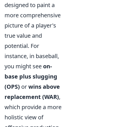
designed to paint a
more comprehensive
picture of a player's
true value and
potential. For
instance, in baseball,
you might see
on-
base plus slugging
(OPS)
or
wins above
replacement (WAR)
,
which provide a more
holistic view of