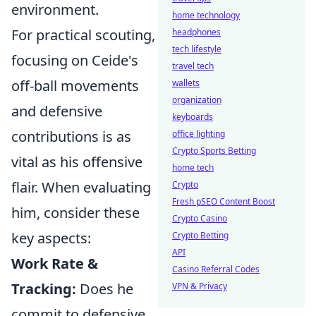
environment.
home technology
For practical scouting,
headphones
tech lifestyle
focusing on Ceide's
travel tech
off-ball movements
wallets
organization
and defensive
keyboards
contributions is as
office lighting
Crypto Sports Betting
vital as his offensive
home tech
flair. When evaluating
Crypto
Fresh pSEO Content Boost
him, consider these
Crypto Casino
key aspects:
Crypto Betting
API
Work Rate &
Casino Referral Codes
Tracking:
Does he
VPN & Privacy
commit to defensive