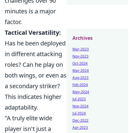
challenges over 90
minutes is a major
factor.
Tactical Versatility:
Archives
Has he been deployed
Mar-2023
in different attacking
Nov-2023
roles? Can he play on
Oct-2024
Mar-2024
both wings, or even as
Aug-2023
a secondary striker?
Feb-2024
May-2024
This indicates higher
Jul-2023
adaptability.
Nov-2024
Jul-2024
"A truly elite wide
Dec-2022
player isn't just a
Apr-2023