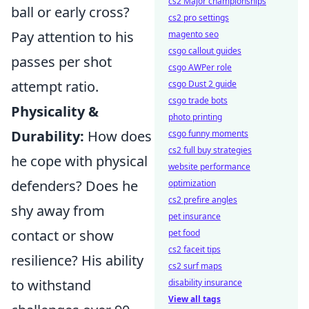
cs2 Major championships
ball or early cross?
cs2 pro settings
Pay attention to his
magento seo
csgo callout guides
passes per shot
csgo AWPer role
attempt ratio.
csgo Dust 2 guide
csgo trade bots
Physicality &
photo printing
Durability:
How does
csgo funny moments
cs2 full buy strategies
he cope with physical
website performance
defenders? Does he
optimization
cs2 prefire angles
shy away from
pet insurance
contact or show
pet food
cs2 faceit tips
resilience? His ability
cs2 surf maps
to withstand
disability insurance
View all tags