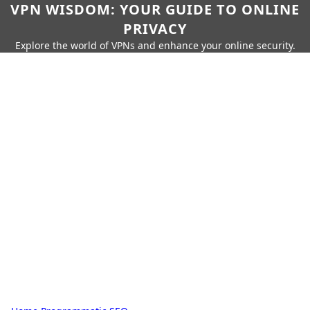
VPN WISDOM: YOUR GUIDE TO ONLINE
PRIVACY
Explore the world of VPNs and enhance your online security.