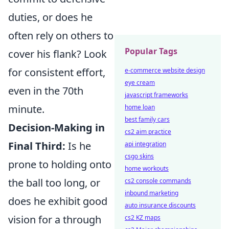
duties, or does he
often rely on others to
Popular Tags
cover his flank? Look
for consistent effort,
e-commerce website design
eye cream
even in the 70th
javascript frameworks
minute.
home loan
best family cars
Decision-Making in
cs2 aim practice
Final Third:
Is he
api integration
csgo skins
prone to holding onto
home workouts
the ball too long, or
cs2 console commands
inbound marketing
does he exhibit good
auto insurance discounts
vision for a through
cs2 KZ maps