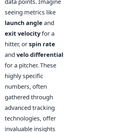
data points. Imagine
seeing metrics like
launch angle
and
exit velocity
for a
hitter, or
spin rate
and
velo differential
for a pitcher. These
highly specific
numbers, often
gathered through
advanced tracking
technologies, offer
invaluable insights