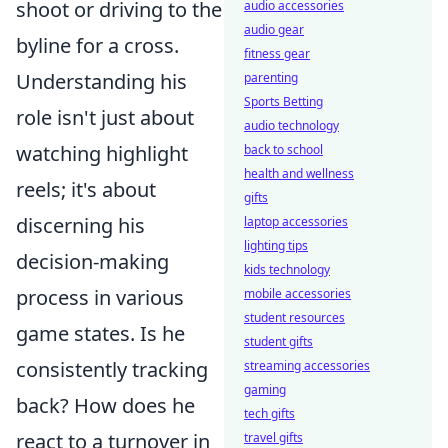
shoot or driving to the
audio accessories
audio gear
byline for a cross.
fitness gear
Understanding his
parenting
Sports Betting
role isn't just about
audio technology
watching highlight
back to school
health and wellness
reels; it's about
gifts
discerning his
laptop accessories
lighting tips
decision-making
kids technology
process in various
mobile accessories
student resources
game states. Is he
student gifts
consistently tracking
streaming accessories
gaming
back? How does he
tech gifts
react to a turnover in
travel gifts