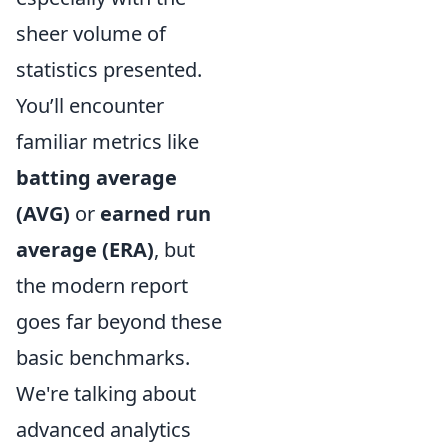
sheer volume of
statistics presented.
You’ll encounter
familiar metrics like
batting average
(AVG)
or
earned run
average (ERA)
, but
the modern report
goes far beyond these
basic benchmarks.
We're talking about
advanced analytics