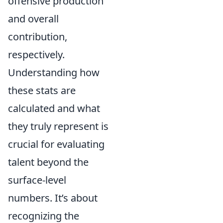
offensive production
and overall
contribution,
respectively.
Understanding how
these stats are
calculated and what
they truly represent is
crucial for evaluating
talent beyond the
surface-level
numbers. It’s about
recognizing the