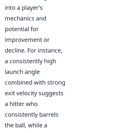
into a player’s
mechanics and
potential for
improvement or
decline. For instance,
a consistently high
launch angle
combined with strong
exit velocity suggests
a hitter who
consistently barrels
the ball, while a