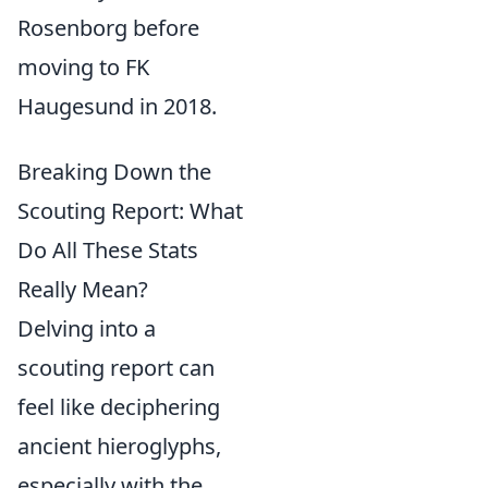
Rosenborg before
moving to FK
Haugesund in 2018.
Breaking Down the
Scouting Report: What
Do All These Stats
Really Mean?
Delving into a
scouting report can
feel like deciphering
ancient hieroglyphs,
especially with the