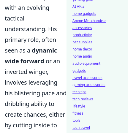
with an evolving
AI APIs
home gadgets
tactical
Anime Merchandise
understanding. His
accessories
productivity
primary role, often
pet supplies
seen as a
dynamic
home decor
home audio
wide forward
or an
audio equipment
inverted winger,
gadgets
travel accessories
involves leveraging
gaming accessories
his blistering pace and
tech tips
tech reviews
dribbling ability to
lifestyle
create chances, either
fitness
tools
by cutting inside to
tech travel