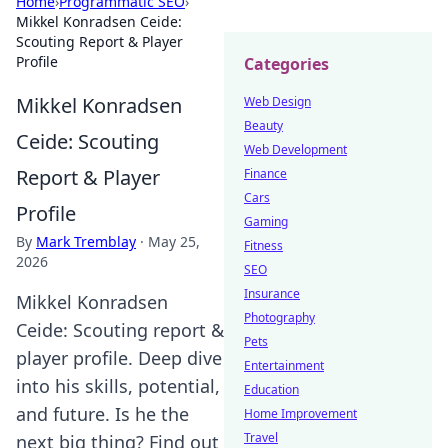
Home
›
Programmatic SEO
›
Mikkel Konradsen Ceide:
Scouting Report & Player
Profile
Categories
Mikkel Konradsen
Web Design
Beauty
Ceide: Scouting
Web Development
Report & Player
Finance
Cars
Profile
Gaming
By
Mark Tremblay
·
May 25,
Fitness
2026
SEO
Insurance
Mikkel Konradsen
Photography
Ceide: Scouting report &
Pets
player profile. Deep dive
Entertainment
into his skills, potential,
Education
and future. Is he the
Home Improvement
Travel
next big thing? Find out