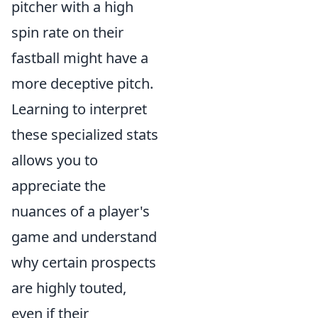
pitcher with a high
spin rate on their
fastball might have a
more deceptive pitch.
Learning to interpret
these specialized stats
allows you to
appreciate the
nuances of a player's
game and understand
why certain prospects
are highly touted,
even if their