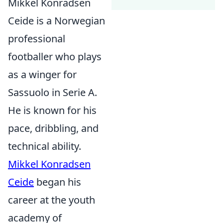
Mikkel Konradsen
Ceide is a Norwegian
professional
footballer who plays
as a winger for
Sassuolo in Serie A.
He is known for his
pace, dribbling, and
technical ability.
Mikkel Konradsen
Ceide
began his
career at the youth
academy of