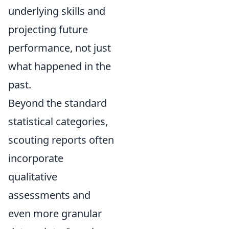
underlying skills and
projecting future
performance, not just
what happened in the
past.
Beyond the standard
statistical categories,
scouting reports often
incorporate
qualitative
assessments and
even more granular