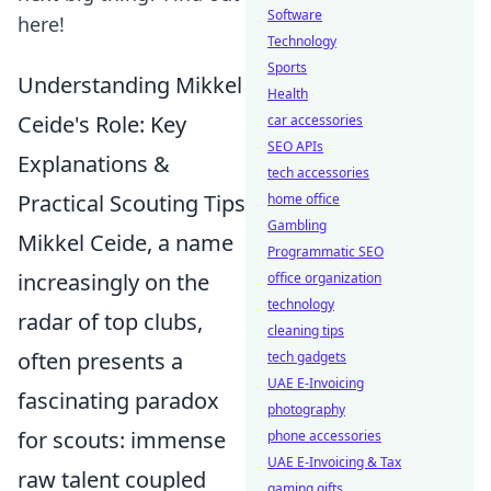
Software
here!
Technology
Sports
Understanding Mikkel
Health
Ceide's Role: Key
car accessories
SEO APIs
Explanations &
tech accessories
Practical Scouting Tips
home office
Gambling
Mikkel Ceide, a name
Programmatic SEO
increasingly on the
office organization
technology
radar of top clubs,
cleaning tips
often presents a
tech gadgets
UAE E-Invoicing
fascinating paradox
photography
for scouts: immense
phone accessories
UAE E-Invoicing & Tax
raw talent coupled
gaming gifts