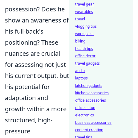
travel gear
possession? Does he
wearables
show an awareness of
travel
vlogging tips
his full-back's
workspace
positioning? These
biking
health tips
nuances are crucial
office decor
for assessing not just
travel gadgets
audio
his current output, but
laptops
his potential for
kitchen gadgets
kitchen accessories
adaptation and
office accessories
growth within a more
office setup
electronics
structured, high-
business accessories
pressure
content creation
travel tips