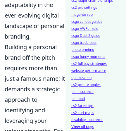
cs2 Major championships
adaptability in the
cs2 pro settings
ever-evolving digital
magento seo
csgo callout guides
landscape of personal
csgo AWPer role
branding.
csgo Dust 2 guide
csgo trade bots
Building a personal
photo printing
brand off the pitch
csgo funny moments
cs2 full buy strategies
requires more than
website performance
just a famous name; it
optimization
cs2 prefire angles
demands a strategic
pet insurance
approach to
pet food
cs2 faceit tips
identifying and
cs2 surf maps
leveraging your
disability insurance
View all tags