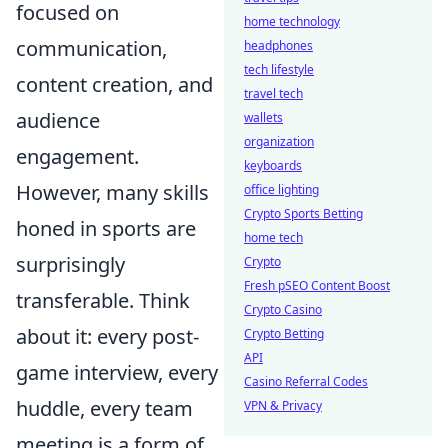
focused on
home technology
communication,
headphones
tech lifestyle
content creation, and
travel tech
audience
wallets
organization
engagement.
keyboards
However, many skills
office lighting
Crypto Sports Betting
honed in sports are
home tech
surprisingly
Crypto
Fresh pSEO Content Boost
transferable. Think
Crypto Casino
about it: every post-
Crypto Betting
API
game interview, every
Casino Referral Codes
huddle, every team
VPN & Privacy
meeting is a form of