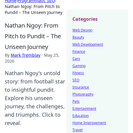
Home
›
Programmatic SEO
›
Nathan Ngoy: From Pitch to
Pundit – The Unseen Journey
Categories
Nathan Ngoy: From
Web Design
Pitch to Pundit – The
Beauty
Web Development
Unseen Journey
Finance
By
Mark Tremblay
·
May 25,
Cars
2026
Gaming
Nathan Ngoy's untold
Fitness
SEO
story: from football star
Insurance
to insightful pundit.
Photography
Explore his unseen
Pets
journey, the challenges,
Entertainment
and triumphs. Click to
Education
reveal.
Home Improvement
Travel