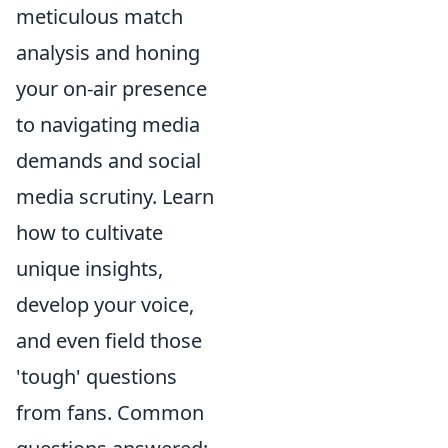
meticulous match
analysis and honing
your on-air presence
to navigating media
demands and social
media scrutiny. Learn
how to cultivate
unique insights,
develop your voice,
and even field those
'tough' questions
from fans. Common