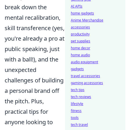
break down the
AI APIs
home gadgets
mental recalibration,
Anime Merchandise
skill transference (yes,
accessories
productivity
you're already a pro at
pet supplies
public speaking, just
home decor
home audio
with a ball!), and the
audio equipment
unexpected
gadgets
travel accessories
challenges of building
gaming accessories
a personal brand off
tech tips
tech reviews
the pitch. Plus,
lifestyle
practical tips for
fitness
tools
anyone looking to
tech travel