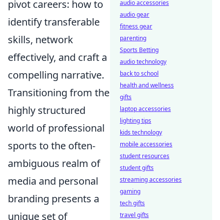
pivot careers: how to
audio accessories
audio gear
identify transferable
fitness gear
skills, network
parenting
Sports Betting
effectively, and craft a
audio technology
compelling narrative.
back to school
health and wellness
Transitioning from the
gifts
highly structured
laptop accessories
lighting tips
world of professional
kids technology
sports to the often-
mobile accessories
student resources
ambiguous realm of
student gifts
media and personal
streaming accessories
gaming
branding presents a
tech gifts
unique set of
travel gifts