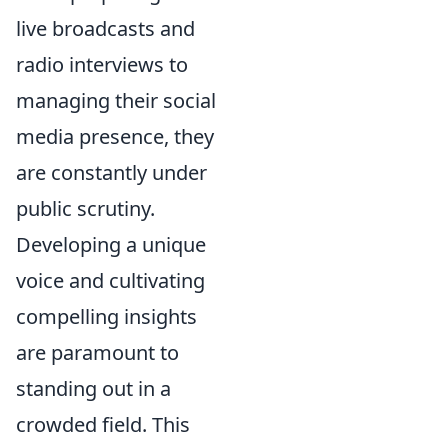
live broadcasts and
radio interviews to
managing their social
media presence, they
are constantly under
public scrutiny.
Developing a unique
voice and cultivating
compelling insights
are paramount to
standing out in a
crowded field. This