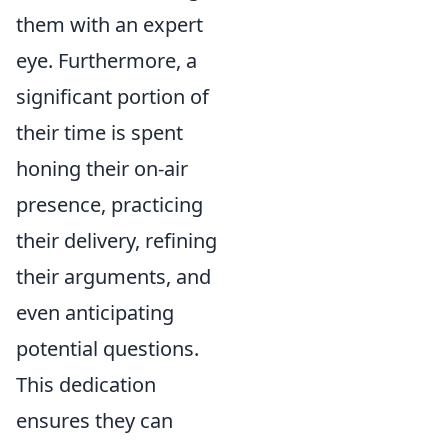
them with an expert
eye. Furthermore, a
significant portion of
their time is spent
honing their on-air
presence, practicing
their delivery, refining
their arguments, and
even anticipating
potential questions.
This dedication
ensures they can