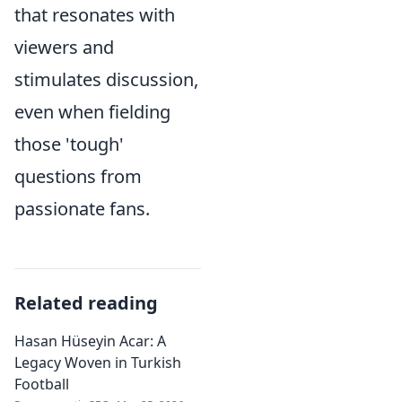
that resonates with
viewers and
stimulates discussion,
even when fielding
those 'tough'
questions from
passionate fans.
Related reading
Hasan Hüseyin Acar: A
Legacy Woven in Turkish
Football