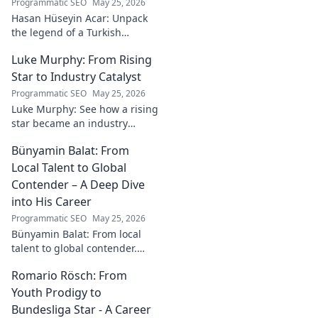
Programmatic SEO
May 25, 2026
Hasan Hüseyin Acar: Unpack
the legend of a Turkish
football icon. His legacy, his
Luke Murphy: From Rising
impact, a must-read for fans!
Star to Industry Catalyst
Programmatic SEO
May 25, 2026
Luke Murphy: See how a rising
star became an industry
catalyst. Unpack his journey,
Bünyamin Balat: From
his impact, and what drives
his success. Click to learn
Local Talent to Global
more!
Contender – A Deep Dive
into His Career
Programmatic SEO
May 25, 2026
Bünyamin Balat: From local
talent to global contender.
Dive deep into his career,
Romario Rösch: From
journey, and rise in the
wrestling world. Click to
Youth Prodigy to
explore!
Bundesliga Star - A Career