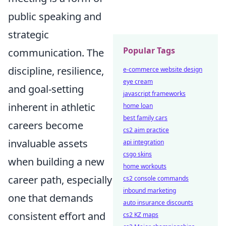
public speaking and
strategic
Popular Tags
communication. The
discipline, resilience,
e-commerce website design
eye cream
and goal-setting
javascript frameworks
inherent in athletic
home loan
best family cars
careers become
cs2 aim practice
invaluable assets
api integration
csgo skins
when building a new
home workouts
career path, especially
cs2 console commands
inbound marketing
one that demands
auto insurance discounts
consistent effort and
cs2 KZ maps