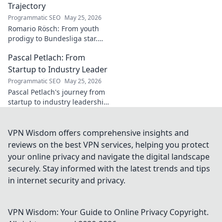
Trajectory
Programmatic SEO
May 25, 2026
Romario Rösch: From youth
prodigy to Bundesliga star.
Witness his meteoric rise and
Pascal Petlach: From
career trajectory. Click to read!
Startup to Industry Leader
Programmatic SEO
May 25, 2026
Pascal Petlach's journey from
startup to industry leadership.
Learn his secrets to success
and inspire your own career.
VPN Wisdom offers comprehensive insights and
reviews on the best VPN services, helping you protect
your online privacy and navigate the digital landscape
securely. Stay informed with the latest trends and tips
in internet security and privacy.
VPN Wisdom: Your Guide to Online Privacy
Copyright.