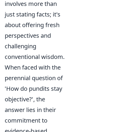
involves more than
just stating facts; it's
about offering fresh
perspectives and
challenging
conventional wisdom.
When faced with the
perennial question of
'How do pundits stay
objective?', the
answer lies in their
commitment to
evidence-based