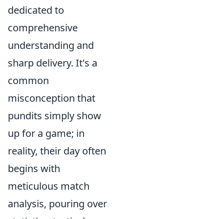
dedicated to
comprehensive
understanding and
sharp delivery. It's a
common
misconception that
pundits simply show
up for a game; in
reality, their day often
begins with
meticulous match
analysis, pouring over