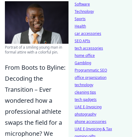
Software
Technology
Sports
Health
car accessories
SEO APIs
Portrait of a smiling young man in
tech accessories
formal attire with a colorful pin.
home office
Gambling
From Boots to Byline:
Programmatic SEO
Decoding the
office organization
technology
Transition – Ever
cleaning tips
wondered how a
tech gadgets
UAE E-Invoicing
professional athlete
photography
swaps the field for a
phone accessories
UAE E-Invoicing & Tax
microphone? We
gaming gifts