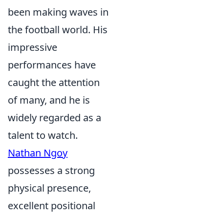
been making waves in
the football world. His
impressive
performances have
caught the attention
of many, and he is
widely regarded as a
talent to watch.
Nathan Ngoy
possesses a strong
physical presence,
excellent positional