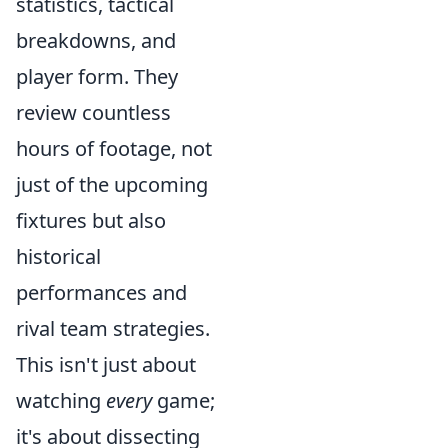
statistics, tactical
breakdowns, and
player form. They
review countless
hours of footage, not
just of the upcoming
fixtures but also
historical
performances and
rival team strategies.
This isn't just about
watching
every
game;
it's about dissecting