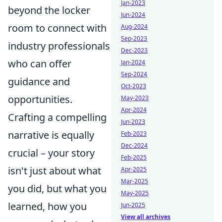
Jan-2023
beyond the locker
Jun-2024
room to connect with
Aug-2024
Sep-2023
industry professionals
Dec-2023
who can offer
Jan-2024
Sep-2024
guidance and
Oct-2023
opportunities.
May-2023
Apr-2024
Crafting a compelling
Jun-2023
narrative is equally
Feb-2023
Dec-2024
crucial – your story
Feb-2025
isn't just about what
Apr-2025
Mar-2025
you did, but what you
May-2025
learned, how you
Jun-2025
View all archives