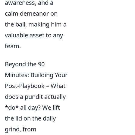
awareness, and a
calm demeanor on
the ball, making him a
valuable asset to any
team.
Beyond the 90
Minutes: Building Your
Post-Playbook – What
does a pundit actually
*do* all day? We lift
the lid on the daily
grind, from