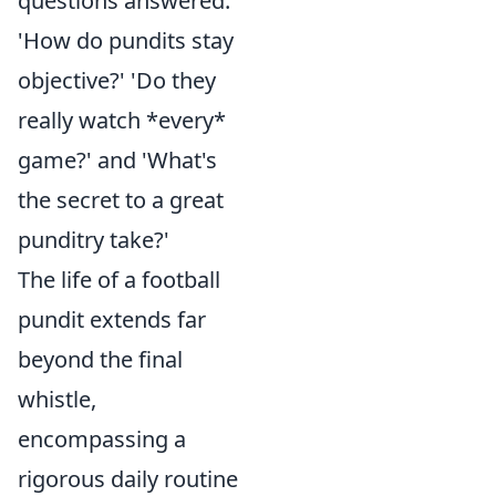
questions answered:
'How do pundits stay
objective?' 'Do they
really watch *every*
game?' and 'What's
the secret to a great
punditry take?'
The life of a football
pundit extends far
beyond the final
whistle,
encompassing a
rigorous daily routine