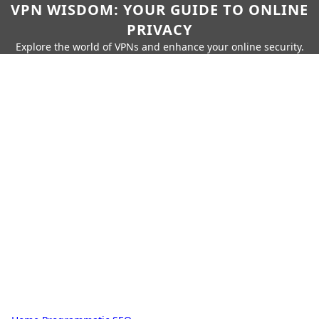
VPN WISDOM: YOUR GUIDE TO ONLINE
PRIVACY
Explore the world of VPNs and enhance your online security.