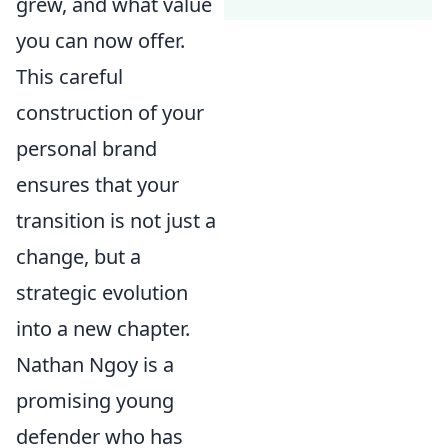
grew, and what value
you can now offer.
This careful
construction of your
personal brand
ensures that your
transition is not just a
change, but a
strategic evolution
into a new chapter.
Nathan Ngoy is a
promising young
defender who has