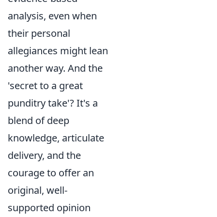
analysis, even when
their personal
allegiances might lean
another way. And the
'secret to a great
punditry take'? It's a
blend of deep
knowledge, articulate
delivery, and the
courage to offer an
original, well-
supported opinion