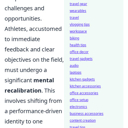
travel gear
challenges and
wearables
opportunities.
travel
vlogging tips
Athletes, accustomed
workspace
to immediate
biking
health tips
feedback and clear
office decor
objectives on the field,
travel gadgets
audio
must undergo a
laptops
significant
mental
kitchen gadgets
kitchen accessories
recalibration
. This
office accessories
involves shifting from
office setup
electronics
a performance-driven
business accessories
identity to one
content creation
travel tips