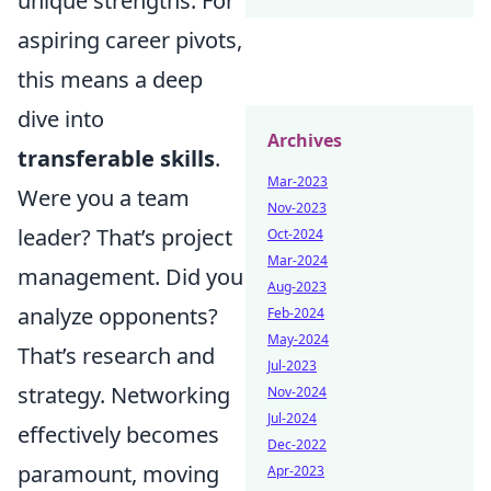
unique strengths. For
aspiring career pivots,
this means a deep
dive into
Archives
transferable skills
.
Mar-2023
Were you a team
Nov-2023
leader? That’s project
Oct-2024
Mar-2024
management. Did you
Aug-2023
analyze opponents?
Feb-2024
May-2024
That’s research and
Jul-2023
strategy. Networking
Nov-2024
Jul-2024
effectively becomes
Dec-2022
paramount, moving
Apr-2023