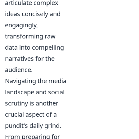
articulate complex
ideas concisely and
engagingly,
transforming raw
data into compelling
narratives for the
audience.
Navigating the media
landscape and social
scrutiny is another
crucial aspect of a
pundit's daily grind.
From preparing for