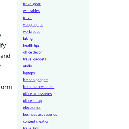
travel gear
wearables
travel
vlogging tips
workspace
s
biking
ify
health tips
office decor
 and
travel gadgets
r
audio
laptops
kitchen gadgets
rform
kitchen accessories
office accessories
office setup
electronics
business accessories
content creation
travel tips