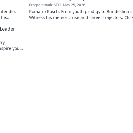
Programmatic SEO
May 25, 2026
ontender.
Romario Rösch: From youth prodigy to Bundesliga st
 the
Witness his meteoric rise and career trajectory. Click
read!
 Leader
try
nspire your