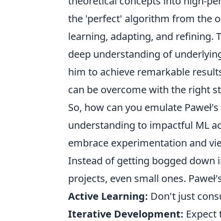
theoretical concepts into high-p
the 'perfect' algorithm from the o
learning, adapting, and refining. 
deep understanding of underlying 
him to achieve remarkable result
can be overcome with the right st
So, how can you emulate Paweł's 
understanding to impactful ML ach
embrace experimentation and view
Instead of getting bogged down in
projects, even small ones. Paweł
Active Learning:
Don't just cons
Iterative Development:
Expect t