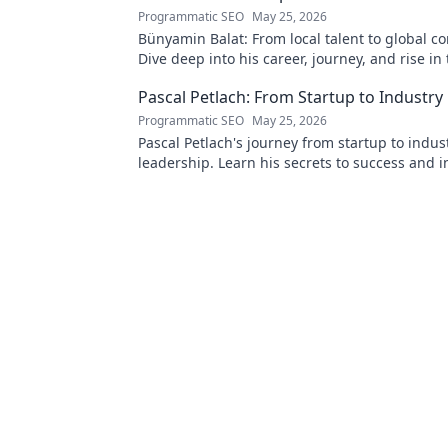
Programmatic SEO
May 25, 2026
Bünyamin Balat: From local talent to global c
Dive deep into his career, journey, and rise in
wrestling world. Click to explore!
Pascal Petlach: From Startup to Industry
Programmatic SEO
May 25, 2026
Pascal Petlach's journey from startup to indus
leadership. Learn his secrets to success and i
own career.