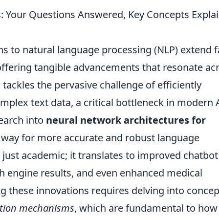
s: Your Questions Answered, Key Concepts Expla
ns to natural language processing (NLP) extend f
ffering tangible advancements that resonate ac
 tackles the pervasive challenge of efficiently
plex text data, a critical bottleneck in modern 
search into
neural network architectures for
 way for more accurate and robust language
 just academic; it translates to improved chatbot
h engine results, and even enhanced medical
 these innovations requires delving into concep
ntion mechanisms
, which are fundamental to how