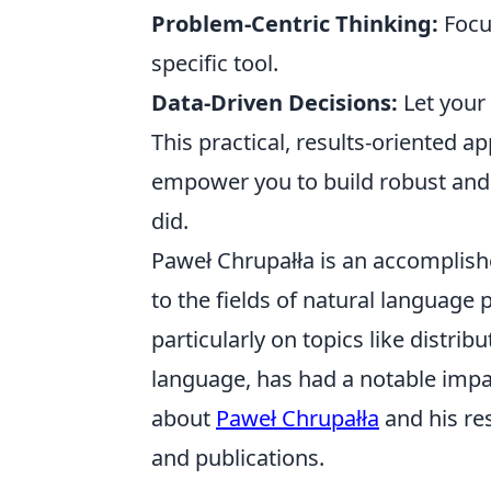
Problem-Centric Thinking:
Focus
specific tool.
Data-Driven Decisions:
Let your
This practical, results-oriented a
empower you to build robust and e
did.
Paweł Chrupałła is an accomplishe
to the fields of natural language
particularly on topics like distr
language, has had a notable impa
about
Paweł Chrupałła
and his re
and publications.