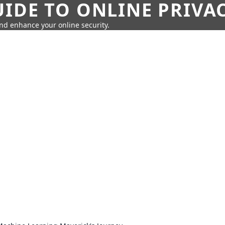
IDE TO ONLINE PRIVA
nd enhance your online security.