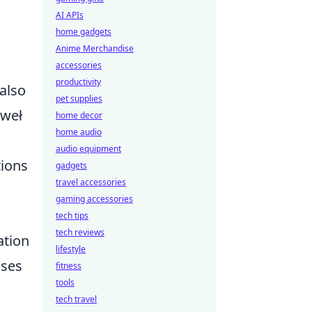
AI APIs
home gadgets
Anime Merchandise
accessories
productivity
 also
pet supplies
aweł
home decor
home audio
audio equipment
tions
gadgets
travel accessories
gaming accessories
tech tips
tech reviews
ation
lifestyle
ases
fitness
tools
tech travel