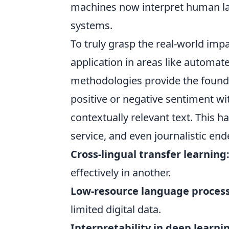
machines now interpret human lan
systems.
To truly grasp the real-world impa
application in areas like automat
methodologies provide the foundat
positive or negative sentiment wi
contextually relevant text. This 
service, and even journalistic en
Cross-lingual transfer learning
effectively in another.
Low-resource language process
limited digital data.
Interpretability in deep learni