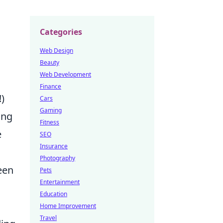
Categories
Web Design
Beauty
Web Development
Finance
)
Cars
Gaming
ing
Fitness
e
SEO
Insurance
Photography
een
Pets
Entertainment
Education
Home Improvement
Travel