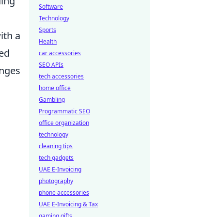
ding
Software
Technology
Sports
ith a
Health
wed
car accessories
SEO APIs
enges
tech accessories
home office
Gambling
Programmatic SEO
office organization
technology
cleaning tips
tech gadgets
UAE E-Invoicing
photography
phone accessories
UAE E-Invoicing & Tax
gaming gifts