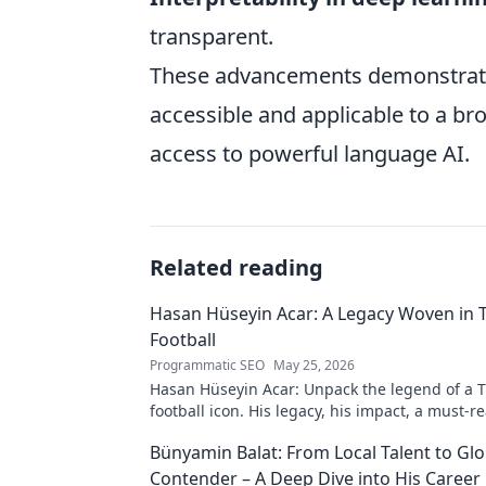
transparent.
These advancements demonstrate
accessible and applicable to a br
access to powerful language AI.
Related reading
Hasan Hüseyin Acar: A Legacy Woven in 
Football
Programmatic SEO
May 25, 2026
Hasan Hüseyin Acar: Unpack the legend of a T
football icon. His legacy, his impact, a must-re
Bünyamin Balat: From Local Talent to Glo
Contender – A Deep Dive into His Career