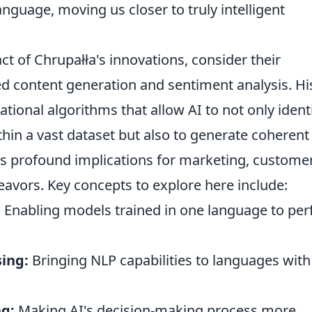
guage, moving us closer to truly intelligent
ct of Chrupałła's innovations, consider their
ed content generation and sentiment analysis. Hi
ional algorithms that allow AI to not only ident
thin a vast dataset but also to generate coherent
has profound implications for marketing, custome
deavors. Key concepts to explore here include:
:
Enabling models trained in one language to pe
ing:
Bringing NLP capabilities to languages with
ng:
Making AI's decision-making process more