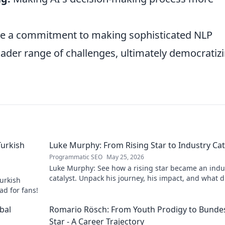
 a commitment to making sophisticated NLP
oader range of challenges, ultimately democratiz
Turkish
Luke Murphy: From Rising Star to Industry Cat
Programmatic SEO
May 25, 2026
Luke Murphy: See how a rising star became an indu
catalyst. Unpack his journey, his impact, and what d
urkish
his success. Click to learn more!
ad for fans!
bal
Romario Rösch: From Youth Prodigy to Bundes
Star - A Career Trajectory