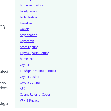
home technology
headphones
tech lifestyle
travel tech
ing
wallets
organization
keyboards
office lighting
Crypto Sports Betting
home tech
Crypto
Fresh pSEO Content Boost
alyst
Crypto Casino
stry
Crypto Betting
rives
API
Casino Referral Codes
VPN & Privacy
liga