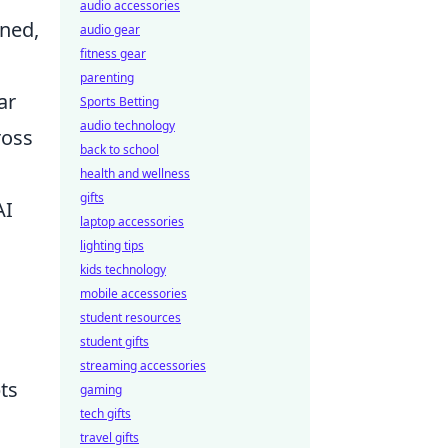
audio accessories
ined,
audio gear
fitness gear
parenting
ar
Sports Betting
audio technology
ross
back to school
health and wellness
gifts
AI
laptop accessories
lighting tips
kids technology
mobile accessories
student resources
student gifts
streaming accessories
ts
gaming
tech gifts
travel gifts