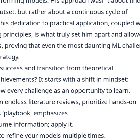
erforming models. His approach wasn't about fin
utset, but rather about a continuous cycle of
This dedication to practical application, coupled w
principles, is what truly set him apart and allo
s, proving that even the most daunting ML chall
rategy.
success and transition from theoretical
ievements? It starts with a shift in mindset:
 every challenge as an opportunity to learn.
 endless literature reviews, prioritize hands-on
's 'playbook' emphasizes
ume information; apply it.
o refine your models multiple times.