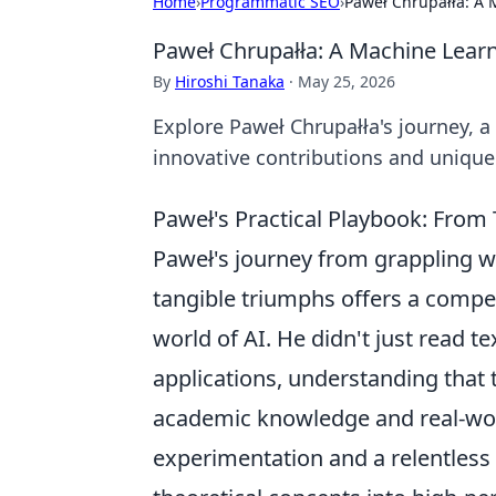
Home
›
Programmatic SEO
›
Paweł Chrupałła: A 
Paweł Chrupałła: A Machine Learn
By
Hiroshi Tanaka
·
May 25, 2026
Explore Paweł Chrupałła's journey, a
innovative contributions and unique
Paweł's Practical Playbook: From
Paweł's journey from grappling w
tangible triumphs offers a compel
world of AI. He didn't just read 
applications, understanding tha
academic knowledge and real-wor
experimentation and a relentless