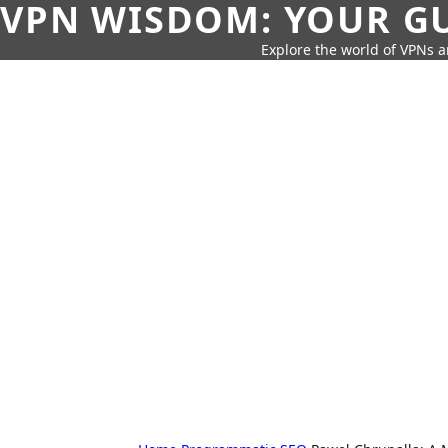
VPN WISDOM: YOUR GU
Explore the world of VPNs a