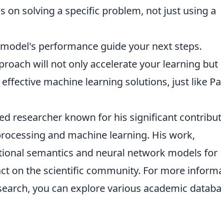
 on solving a specific problem, not just using a
 model's performance guide your next steps.
pproach will not only accelerate your learning but
ffective machine learning solutions, just like P
d researcher known for his significant contribu
 processing and machine learning. His work,
ibutional semantics and neural network models for
ct on the scientific community. For more inform
search, you can explore various academic datab