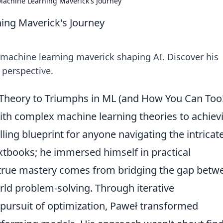
Machine Learning Maverick's Journey
ing Maverick's Journey
 machine learning maverick shaping AI. Discover his
 perspective.
 Theory to Triumphs in ML (and How You Can Too!
ith complex machine learning theories to achiev
ling blueprint for anyone navigating the intricat
textbooks; he immersed himself in practical
t true mastery comes from bridging the gap betw
ld problem-solving. Through iterative
 pursuit of optimization, Paweł transformed