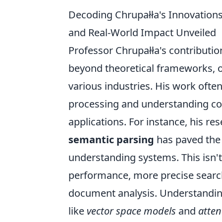
Decoding Chrupałła's Innovation
and Real-World Impact Unveiled
Professor Chrupałła's contributio
beyond theoretical frameworks, o
various industries. His work often
processing and understanding com
applications. For instance, his re
semantic parsing
has paved the
understanding systems. This isn't
performance, more precise searc
document analysis. Understanding
like
vector space models
and
atte