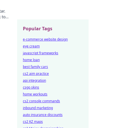
ar.
 to
Popular Tags
e-commerce website design
eye cream
javascript frameworks
home loan
best family cars
cs2 aim practice
api integration
csgo skins
home workouts
cs2 console commands
inbound marketing
auto insurance discounts
cs2 KZ maps