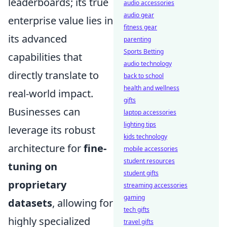
leaderboards; its true
audio accessories
audio gear
enterprise value lies in
fitness gear
its advanced
parenting
Sports Betting
capabilities that
audio technology
directly translate to
back to school
health and wellness
real-world impact.
gifts
Businesses can
laptop accessories
lighting tips
leverage its robust
kids technology
architecture for
fine-
mobile accessories
student resources
tuning on
student gifts
proprietary
streaming accessories
gaming
datasets
, allowing for
tech gifts
highly specialized
travel gifts