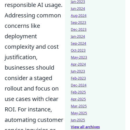
Jan-2023
responsible AI usage.
Jun-2024
Addressing common
Aug-2024
Sep-2023
concerns like
Dec-2023
deployment
Jan-2024
Sep-2024
complexity and cost
Oct-2023
justification,
May-2023
Apr-2024
businesses should
Jun-2023
consider a staged
Feb-2023
Dec-2024
rollout and focus on
Feb-2025
use cases with clear
Apr-2025
Mar-2025
ROI. For instance,
May-2025
automating customer
Jun-2025
View all archives