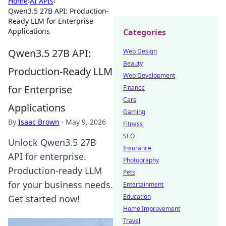
Home
›
AI APIs
›
Qwen3.5 27B API: Production-
Ready LLM for Enterprise
Applications
Categories
Qwen3.5 27B API:
Web Design
Beauty
Production-Ready LLM
Web Development
for Enterprise
Finance
Cars
Applications
Gaming
By
Isaac Brown
·
May 9, 2026
Fitness
SEO
Unlock Qwen3.5 27B
Insurance
API for enterprise.
Photography
Production-ready LLM
Pets
for your business needs.
Entertainment
Education
Get started now!
Home Improvement
Travel