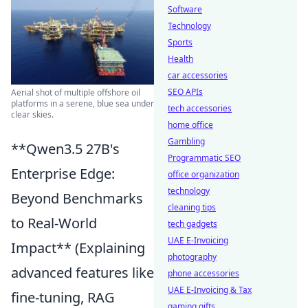
Software
Technology
Sports
Health
car accessories
SEO APIs
Aerial shot of multiple offshore oil
platforms in a serene, blue sea under
tech accessories
clear skies.
home office
Gambling
**Qwen3.5 27B's
Programmatic SEO
Enterprise Edge:
office organization
technology
Beyond Benchmarks
cleaning tips
to Real-World
tech gadgets
UAE E-Invoicing
Impact** (Explaining
photography
advanced features like
phone accessories
UAE E-Invoicing & Tax
fine-tuning, RAG
gaming gifts