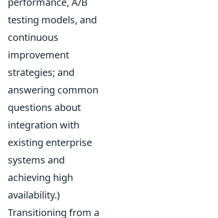
performance, A/B
testing models, and
continuous
improvement
strategies; and
answering common
questions about
integration with
existing enterprise
systems and
achieving high
availability.)
Transitioning from a