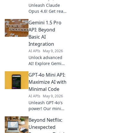
Unleash Claude
Opus 4.6! Get real-
time AI for
Gemini 1.5 Pro
production with
our fast API guide.
API: Beyond
Boost your apps
Basic AI
with cutting-edge
Integration
AI, learn how
AI APIs
May 9, 2026
today!
Unlock advanced
AI! Explore Gemini
1.5 Pro API's power
GPT-4o Mini API:
beyond basics.
Integrate cutting-
Maximize AI with
edge features,
Minimal Code
innovate faster.
AI APIs
May 9, 2026
Click to elevate
Unleash GPT-4o's
your AI projects!
power! Our mini
API guide helps
Beyond Netflix:
you integrate AI
with minimal code.
Unexpected
Maximize your