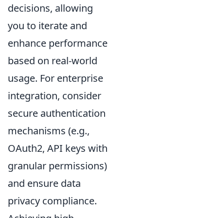
decisions, allowing
you to iterate and
enhance performance
based on real-world
usage. For enterprise
integration, consider
secure authentication
mechanisms (e.g.,
OAuth2, API keys with
granular permissions)
and ensure data
privacy compliance.