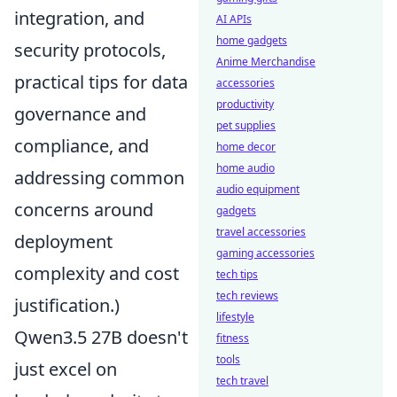
integration, and
AI APIs
home gadgets
security protocols,
Anime Merchandise
practical tips for data
accessories
productivity
governance and
pet supplies
compliance, and
home decor
home audio
addressing common
audio equipment
concerns around
gadgets
travel accessories
deployment
gaming accessories
complexity and cost
tech tips
tech reviews
justification.)
lifestyle
Qwen3.5 27B doesn't
fitness
tools
just excel on
tech travel