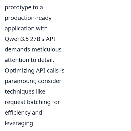
prototype to a
production-ready
application with
Qwen3.5 27B's API
demands meticulous
attention to detail.
Optimizing API calls is
paramount; consider
techniques like
request batching for
efficiency and
leveraging