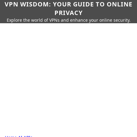
VPN WISDOM: YOUR GUIDE TO ONLINE
PRIVACY
Explore the world of VPNs and enhance your online security.