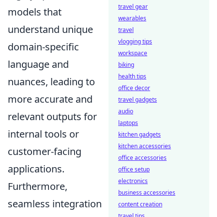
travel gear
models that
wearables
understand unique
travel
vlogging tips
domain-specific
workspace
language and
biking
health tips
nuances, leading to
office decor
more accurate and
travel gadgets
audio
relevant outputs for
laptops
internal tools or
kitchen gadgets
kitchen accessories
customer-facing
office accessories
applications.
office setup
electronics
Furthermore,
business accessories
seamless integration
content creation
travel tips