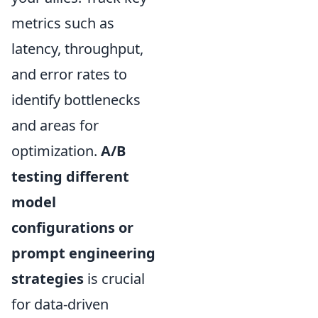
metrics such as
latency, throughput,
and error rates to
identify bottlenecks
and areas for
optimization.
A/B
testing different
model
configurations or
prompt engineering
strategies
is crucial
for data-driven