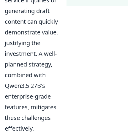
service inquiries or
generating draft
content can quickly
demonstrate value,
justifying the
investment. A well-
planned strategy,
combined with
Qwen3.5 27B's
enterprise-grade
features, mitigates
these challenges
effectively.