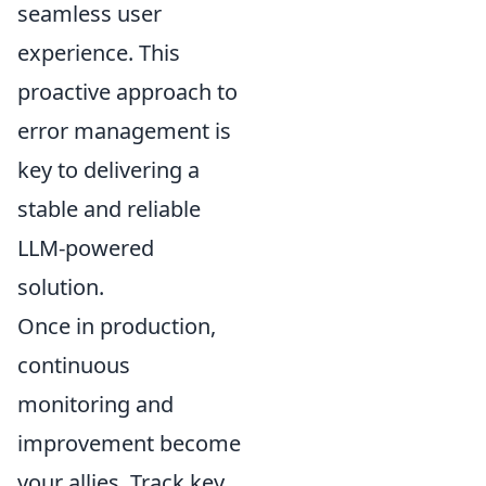
seamless user
experience. This
proactive approach to
error management is
key to delivering a
stable and reliable
LLM-powered
solution.
Once in production,
continuous
monitoring and
improvement become
your allies. Track key