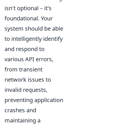
isn't optional – it's
foundational. Your
system should be able
to intelligently identify
and respond to
various API errors,
from transient
network issues to
invalid requests,
preventing application
crashes and
maintaining a