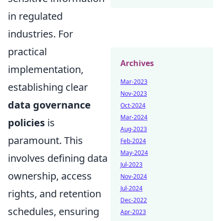
in regulated
industries. For
practical
Archives
implementation,
Mar-2023
establishing clear
Nov-2023
data governance
Oct-2024
Mar-2024
policies
is
Aug-2023
paramount. This
Feb-2024
May-2024
involves defining data
Jul-2023
ownership, access
Nov-2024
Jul-2024
rights, and retention
Dec-2022
schedules, ensuring
Apr-2023