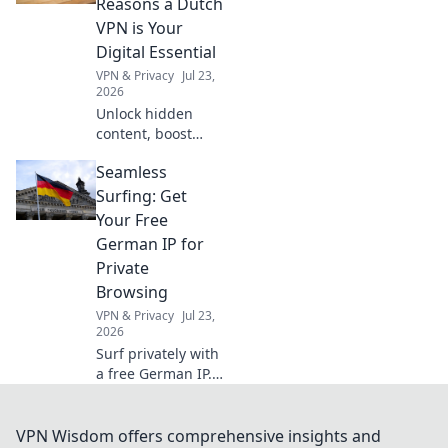
Reasons a Dutch
projects quickly
VPN is Your
and efficiently.
Digital Essential
Click to learn
VPN & Privacy
Jul 23,
more!
2026
Unlock hidden
content, boost
security. A Dutch
Seamless
VPN is your digital
essential, far
Surfing: Get
beyond Netflix.
Your Free
Click to learn why!
German IP for
Private
Browsing
VPN & Privacy
Jul 23,
2026
Surf privately with
a free German IP.
Unlock geo-
restricted content
and enhance
VPN Wisdom offers comprehensive insights and