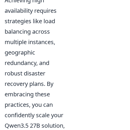
Achieving high
availability requires
strategies like load
balancing across
multiple instances,
geographic
redundancy, and
robust disaster
recovery plans. By
embracing these
practices, you can
confidently scale your
Qwen3.5 27B solution,