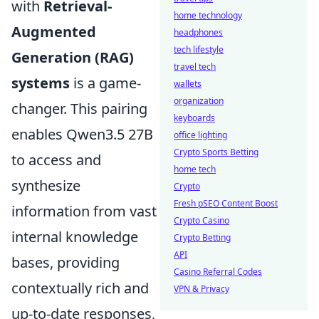
with
Retrieval-
home technology
Augmented
headphones
tech lifestyle
Generation (RAG)
travel tech
systems
is a game-
wallets
organization
changer. This pairing
keyboards
enables Qwen3.5 27B
office lighting
Crypto Sports Betting
to access and
home tech
synthesize
Crypto
Fresh pSEO Content Boost
information from vast
Crypto Casino
internal knowledge
Crypto Betting
API
bases, providing
Casino Referral Codes
contextually rich and
VPN & Privacy
up-to-date responses,