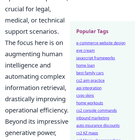
crucial for legal,
medical, or technical
support scenarios.
Popular Tags
The focus here is on
e-commerce website design
eye cream
augmenting human
javascript frameworks
intelligence and
home loan
best family cars
automating complex
cs2 aim practice
information retrieval,
api integration
csgo skins
drastically improving
home workouts
operational efficiency.
cs2 console commands
inbound marketing
Beyond its impressive
auto insurance discounts
generative power,
cs2 KZ maps