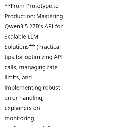
**From Prototype to
Production: Mastering
Qwen3.5 27B's API for
Scalable LLM
Solutions** (Practical
tips for optimizing API
calls, managing rate
limits, and
implementing robust
error handling;
explainers on
monitoring