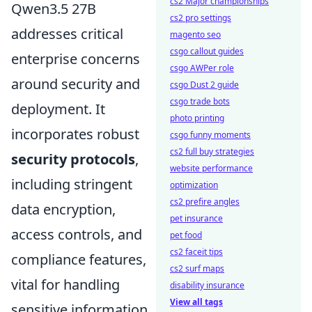
cs2 Major championships
Qwen3.5 27B
cs2 pro settings
addresses critical
magento seo
csgo callout guides
enterprise concerns
csgo AWPer role
around security and
csgo Dust 2 guide
csgo trade bots
deployment. It
photo printing
incorporates robust
csgo funny moments
cs2 full buy strategies
security protocols
,
website performance
including stringent
optimization
cs2 prefire angles
data encryption,
pet insurance
access controls, and
pet food
cs2 faceit tips
compliance features,
cs2 surf maps
vital for handling
disability insurance
View all tags
sensitive information