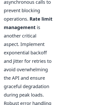
asynchronous calls to
prevent blocking
operations.
Rate limit
management
is
another critical
aspect. Implement
exponential backoff
and jitter for retries to
avoid overwhelming
the API and ensure
graceful degradation
during peak loads.
Robust error handling