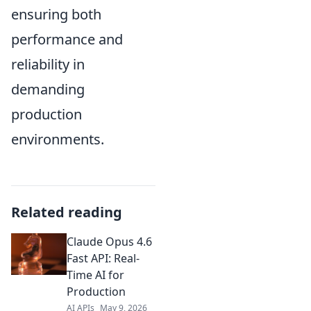
ensuring both
performance and
reliability in
demanding
production
environments.
Related reading
Claude Opus 4.6
Fast API: Real-
Time AI for
Production
AI APIs
May 9, 2026