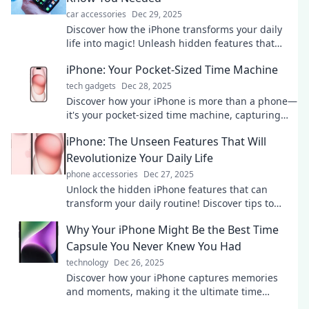
car accessories
Dec 29, 2025
Discover how the iPhone transforms your daily
life into magic! Unleash hidden features that
make it the wizard in your pocket!
iPhone: Your Pocket-Sized Time Machine
tech gadgets
Dec 28, 2025
Discover how your iPhone is more than a phone—
it's your pocket-sized time machine, capturing
memories and moments like never before!
iPhone: The Unseen Features That Will
Revolutionize Your Daily Life
phone accessories
Dec 27, 2025
Unlock the hidden iPhone features that can
transform your daily routine! Discover tips to
elevate your productivity and simplify your life.
Why Your iPhone Might Be the Best Time
Capsule You Never Knew You Had
technology
Dec 26, 2025
Discover how your iPhone captures memories
and moments, making it the ultimate time
capsule you never knew you had!