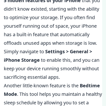
5 hidden features of your iPhone
that you
didn't know existed, starting with the ability
to optimize your storage. If you often find
yourself running out of space, your iPhone
has a built-in feature that automatically
offloads unused apps when storage is low.
Simply navigate to
Settings > General >
iPhone Storage
to enable this, and you can
keep your device running smoothly without
sacrificing essential apps.
Another little-known feature is the
Bedtime
Mode
. This tool helps you maintain a healthy
sleep schedule by allowing you to set a