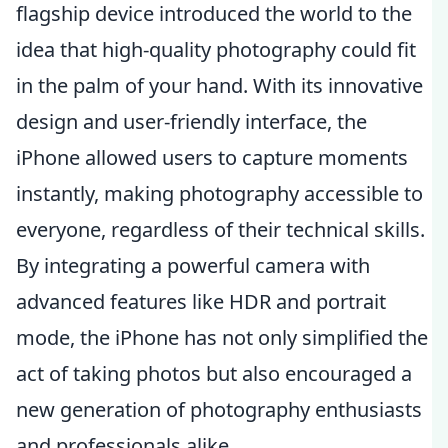
flagship device introduced the world to the
idea that high-quality photography could fit
in the palm of your hand. With its innovative
design and user-friendly interface, the
iPhone allowed users to capture moments
instantly, making photography accessible to
everyone, regardless of their technical skills.
By integrating a powerful camera with
advanced features like HDR and portrait
mode, the iPhone has not only simplified the
act of taking photos but also encouraged a
new generation of photography enthusiasts
and professionals alike.