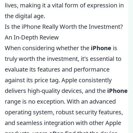
lives, making it a vital form of expression in
the digital age.
Is the iPhone Really Worth the Investment?
An In-Depth Review
When considering whether the
iPhone
is
truly worth the investment, it's essential to
evaluate its features and performance
against its price tag. Apple consistently
delivers high-quality devices, and the
iPhone
range is no exception. With an advanced
operating system, robust security features,
and seamless integration with other Apple