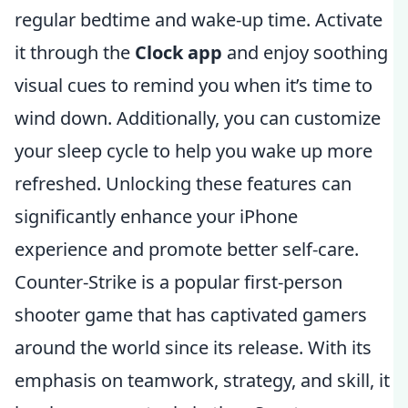
regular bedtime and wake-up time. Activate
it through the
Clock app
and enjoy soothing
visual cues to remind you when it’s time to
wind down. Additionally, you can customize
your sleep cycle to help you wake up more
refreshed. Unlocking these features can
significantly enhance your iPhone
experience and promote better self-care.
Counter-Strike is a popular first-person
shooter game that has captivated gamers
around the world since its release. With its
emphasis on teamwork, strategy, and skill, it