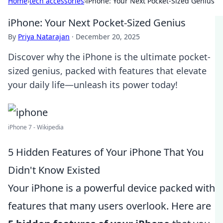
Home
›
tech accessories
›
iPhone: Your Next Pocket-Sized Genius
iPhone: Your Next Pocket-Sized Genius
By
Priya Natarajan
·
December 20, 2025
Discover why the iPhone is the ultimate pocket-
sized genius, packed with features that elevate
your daily life—unleash its power today!
iPhone 7 - Wikipedia
5 Hidden Features of Your iPhone That You
Didn't Know Existed
Your iPhone is a powerful device packed with
features that many users overlook. Here are