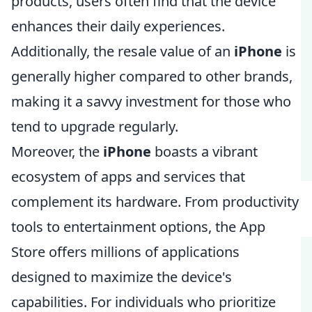
products, users often find that the device
enhances their daily experiences.
Additionally, the resale value of an
iPhone
is
generally higher compared to other brands,
making it a savvy investment for those who
tend to upgrade regularly.
Moreover, the
iPhone
boasts a vibrant
ecosystem of apps and services that
complement its hardware. From productivity
tools to entertainment options, the App
Store offers millions of applications
designed to maximize the device's
capabilities. For individuals who prioritize