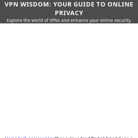
VPN WISDOM: YOUR GUIDE TO ONLINE
PRIVACY
Explore the world of VPNs and enhance your online security.