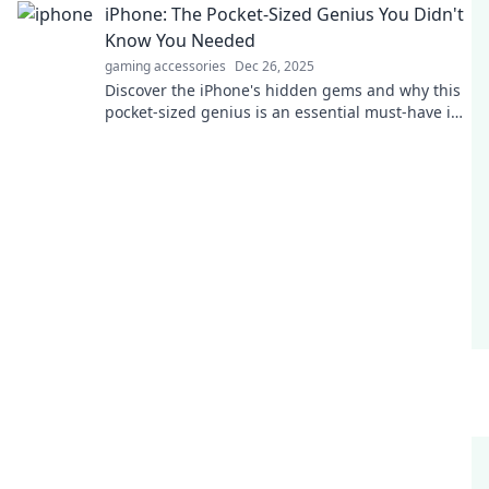
iPhone: The Pocket-Sized Genius You Didn't
Know You Needed
gaming accessories
Dec 26, 2025
Discover the iPhone's hidden gems and why this
pocket-sized genius is an essential must-have in
your life!