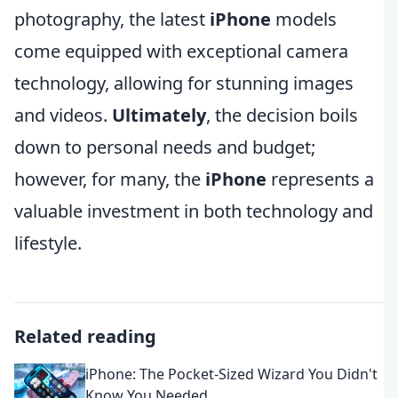
photography, the latest
iPhone
models
come equipped with exceptional camera
technology, allowing for stunning images
and videos.
Ultimately
, the decision boils
down to personal needs and budget;
however, for many, the
iPhone
represents a
valuable investment in both technology and
lifestyle.
Related reading
iPhone: The Pocket-Sized Wizard You Didn't
Know You Needed