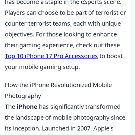
has become a staple in the eSports scene.
Players can choose to be part of terrorist or
counter-terrorist teams, each with unique
objectives. For those looking to enhance
their gaming experience, check out these
Top 10 iPhone 17 Pro Accessories
to boost
your mobile gaming setup.
How the iPhone Revolutionized Mobile
Photography
The
iPhone
has significantly transformed
the landscape of mobile photography since
its inception. Launched in 2007, Apple's