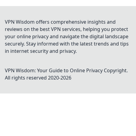
VPN Wisdom offers comprehensive insights and
reviews on the best VPN services, helping you protect
your online privacy and navigate the digital landscape
securely. Stay informed with the latest trends and tips
in internet security and privacy.
VPN Wisdom: Your Guide to Online Privacy
Copyright.
All rights reserved 2020-
2026