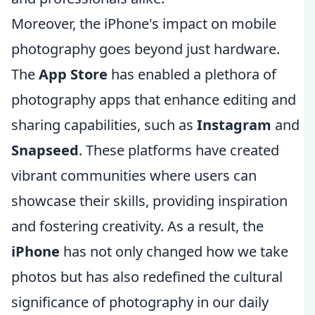
Moreover, the iPhone's impact on mobile
photography goes beyond just hardware.
The
App Store
has enabled a plethora of
photography apps that enhance editing and
sharing capabilities, such as
Instagram
and
Snapseed
. These platforms have created
vibrant communities where users can
showcase their skills, providing inspiration
and fostering creativity. As a result, the
iPhone
has not only changed how we take
photos but has also redefined the cultural
significance of photography in our daily