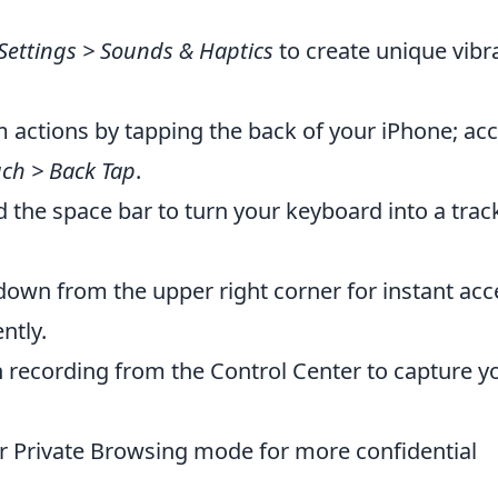
Settings > Sounds & Haptics
to create unique vibr
 actions by tapping the back of your iPhone; ac
ouch > Back Tap
.
 the space bar to turn your keyboard into a tra
own from the upper right corner for instant acc
ntly.
 recording from the Control Center to capture y
r Private Browsing mode for more confidential