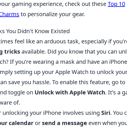
g your gaming experience, check out these
Top 10
 Charms
to personalize your gear.
cks You Didn't Know Existed
es feel like an arduous task, especially if you'r
g tricks
available. Did you know that you can un
ch? If you're wearing a mask and have an iPhon
 simply setting up your Apple Watch to unlock you
an save you hassle. To enable this feature, go to
nd toggle on
Unlock with Apple Watch
. It's a
ware of.
 unlocking your iPhone involves using
Siri
. You 
our calendar
or
send a message
even when yo