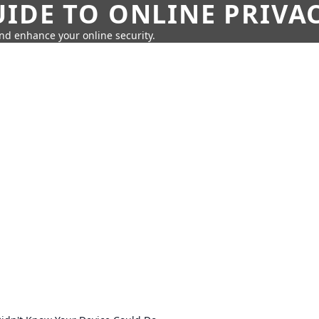
IDE TO ONLINE PRIVA
nd enhance your online security.