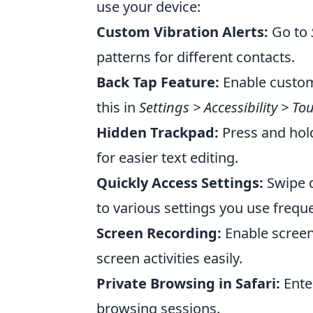
use your device:
Custom Vibration Alerts:
Go to
patterns for different contacts.
Back Tap Feature:
Enable custom
this in
Settings > Accessibility > T
Hidden Trackpad:
Press and hold
for easier text editing.
Quickly Access Settings:
Swipe d
to various settings you use freque
Screen Recording:
Enable screen
screen activities easily.
Private Browsing in Safari:
Ente
browsing sessions.