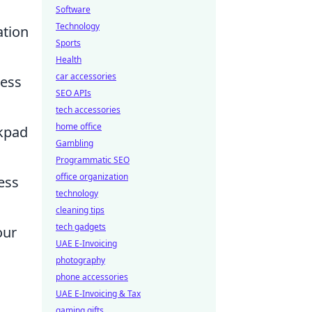
Software
Technology
ation
Sports
Health
car accessories
cess
SEO APIs
tech accessories
home office
ckpad
Gambling
Programmatic SEO
office organization
ess
technology
cleaning tips
tech gadgets
our
UAE E-Invoicing
photography
phone accessories
UAE E-Invoicing & Tax
gaming gifts