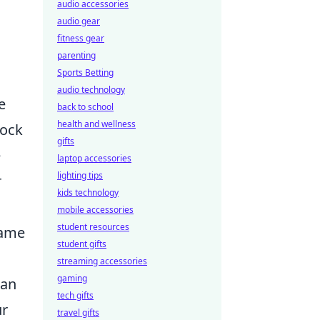
audio accessories
audio gear
fitness gear
parenting
Sports Betting
audio technology
e
back to school
health and wellness
lock
gifts
e
laptop accessories
lighting tips
r
kids technology
mobile accessories
student resources
 game
student gifts
streaming accessories
gaming
can
tech gifts
ur
travel gifts