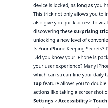
device is locked, as long as you 
This trick not only allows you to 
also give you quick access to vit
discovering these
surprising tri
unlocking a new level of conveni
Is Your iPhone Keeping Secrets? 
Did you know your iPhone is pack
your user experience? Many iPho
which can streamline your daily t
Tap
feature allows you to double 
actions like taking a screenshot or
Settings
>
Accessibility
>
Touch