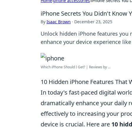
Home
›
phone accessories
›
iPhone Secrets You 
iPhone Secrets You Didn't Know 
By
Isaac Brown
·
December 23, 2025
Unlock hidden iPhone features you ne
enhance your device experience like
Which iPhone Should I Get? | Reviews by ...
10 Hidden iPhone Features That 
In today's fast-paced digital worl
dramatically enhance your daily 
effectively to increasing your pro
device is crucial. Here are
10 hid