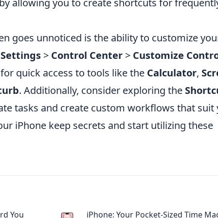
y allowing you to create shortcuts for frequentl
en goes unnoticed is the ability to customize you
o
Settings
>
Control Center
>
Customize Contro
or quick access to tools like the
Calculator
,
Scr
turb
. Additionally, consider exploring the
Shortc
te tasks and create custom workflows that suit
 your iPhone keep secrets and start utilizing these
ard You
iPhone: Your Pocket-Sized Time Ma