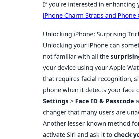
If you're interested in enhancin
iPhone Charm Straps and Phone
Unlocking iPhone: Surprising Tri
Unlocking your iPhone can sometim
not familiar with all the
surprisin
your device using your Apple Wat
that requires facial recognition,
phone when it detects your face c
Settings
>
Face ID & Passcode
a
changer that many users are una
Another lesser-known method for
activate Siri and ask it to
check y