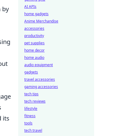
AI APIs
n by
home gadgets
Anime Merchandise
accessories
productivity
sing
pet supplies
home decor
home audio
out
audio equipment
gadgets
travel accessories
gaming accessories
tech tips
gage
tech reviews
s
lifestyle
fitness
 its
tools
tech travel