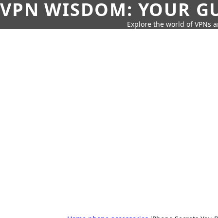
VPN WISDOM: YOUR GU
Explore the world of VPNs a