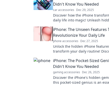
Didn't Know You Needed
car accessories
Dec 29, 2025
Discover how the iPhone transfor
daily life into magic! Unleash hid
that make it the wizard in your po
iPhone: The Unseen Features T
Revolutionize Your Daily Life
phone accessories
Dec 27, 2025
Unlock the hidden iPhone features
transform your daily routine! Disco
elevate your productivity and simp
iPhone: The Pocket-Sized Gen
life.
Didn't Know You Needed
gaming accessories
Dec 26, 2025
Discover the iPhone's hidden ge
this pocket-sized genius is an ess
have in your life!