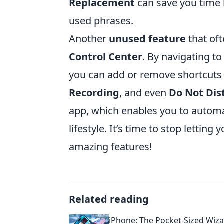
Replacement
can save you time b
used phrases.
Another
unused feature
that oft
Control Center
. By navigating t
you can add or remove shortcuts f
Recording
, and even
Do Not Dis
app, which enables you to automa
lifestyle. It’s time to stop letting
amazing features!
Related reading
iPhone: The Pocket-Sized Wiz