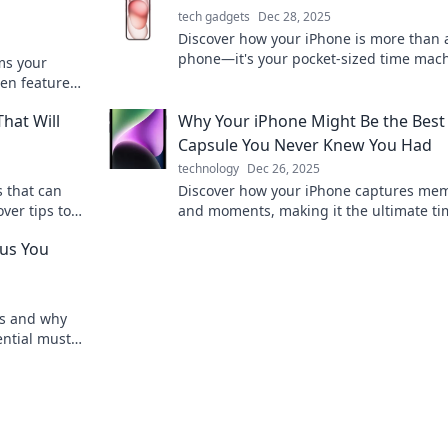
tech gadgets
Dec 28, 2025
Discover how your iPhone is more than 
phone—it's your pocket-sized time mach
ms your
capturing memories and moments like 
den features
before!
cket!
hat Will
Why Your iPhone Might Be the Best
Capsule You Never Knew You Had
technology
Dec 26, 2025
 that can
Discover how your iPhone captures me
ver tips to
and moments, making it the ultimate ti
lify your
capsule you never knew you had!
ius You
ms and why
ential must-