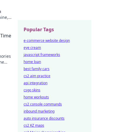
a
ine,
never
Popular Tags
 Time
e-commerce website design
eye cream
javascript frameworks
mories
me
home loan
best family cars
cs2 aim practice
api integration
csgo skins
home workouts
cs2 console commands
inbound marketing
auto insurance discounts
cs2 KZ maps