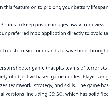
n this feature on to prolong your battery lifespa
 Photos to keep private images away from view.
our preferred map application directly to avoid u
ith custom Siri commands to save time through
person shooter game that pits teams of terrorists
ariety of objective-based game modes. Players en
izes teamwork, strategy, and skills. The game ha
al versions, including CS:GO, which has solidified