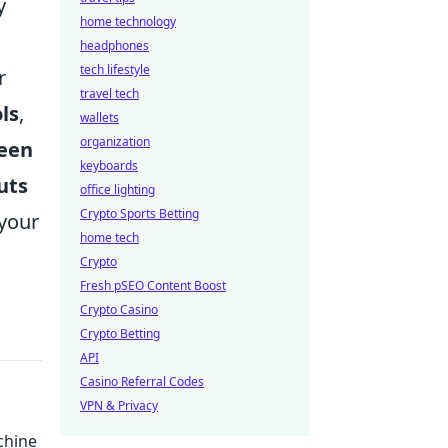
y
home technology
headphones
tech lifestyle
r
travel tech
ls
,
wallets
organization
een
keyboards
uts
office lighting
Crypto Sports Betting
 your
home tech
Crypto
Fresh pSEO Content Boost
Crypto Casino
Crypto Betting
API
Casino Referral Codes
VPN & Privacy
chine