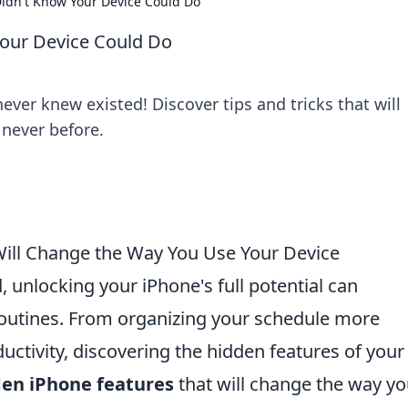
Didn't Know Your Device Could Do
Your Device Could Do
ver knew existed! Discover tips and tricks that will
 never before.
Will Change the Way You Use Your Device
d, unlocking your iPhone's full potential can
routines. From organizing your schedule more
ductivity, discovering the hidden features of your
den iPhone features
that will change the way y