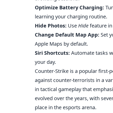
Optimize Battery Charging:
Tur
learning your charging routine.
Hide Photos:
Use
Hide
feature in
Change Default Map App:
Set y
Apple Maps by default.
Siri Shortcuts:
Automate tasks w
your day.
Counter-Strike is a popular first-
against counter-terrorists in a v
in tactical gameplay that emphas
evolved over the years, with sever
place in the esports arena.