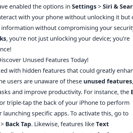
have enabled the options in
Settings
>
Siri & Sea
interact with your phone without unlocking it but
al information without compromising your securit
cks
, you're not just unlocking your device; you're
ence!
Discover Unused Features Today!
ed with hidden features that could greatly enha
ne users are unaware of these
unused features
asks and improve productivity. For instance, the
or triple-tap the back of your iPhone to perform
 launching specific apps. To activate this, go to
>
Back Tap
. Likewise, features like
Text