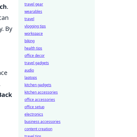
travel gear
rch
.
wearables
 can
travel
vlogging tips
y. By
workspace
biking
health tips
office decor
travel gadgets
audio
nce
laptops
,
kitchen gadgets
kitchen accessories
Back
office accessories
office setup
electronics
business accessories
content creation
travel tips