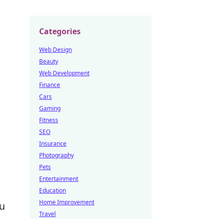
Categories
Web Design
Beauty
Web Development
Finance
Cars
Gaming
Fitness
SEO
Insurance
Photography
Pets
Entertainment
Education
Home Improvement
ou
Travel