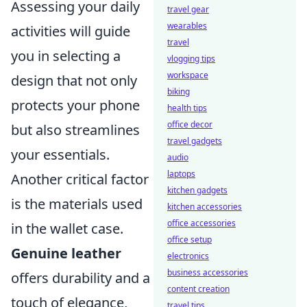
Assessing your daily
travel gear
wearables
activities will guide
travel
you in selecting a
vlogging tips
workspace
design that not only
biking
protects your phone
health tips
office decor
but also streamlines
travel gadgets
your essentials.
audio
laptops
Another critical factor
kitchen gadgets
is the materials used
kitchen accessories
office accessories
in the wallet case.
office setup
Genuine leather
electronics
business accessories
offers durability and a
content creation
touch of elegance,
travel tips