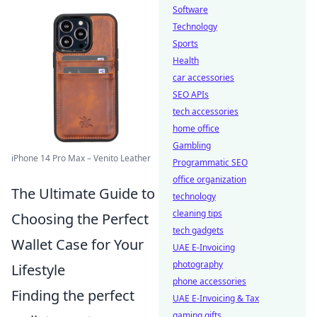
Software
Technology
Sports
Health
car accessories
SEO APIs
tech accessories
home office
Gambling
iPhone 14 Pro Max – Venito Leather
Programmatic SEO
office organization
The Ultimate Guide to
technology
cleaning tips
Choosing the Perfect
tech gadgets
Wallet Case for Your
UAE E-Invoicing
photography
Lifestyle
phone accessories
Finding the perfect
UAE E-Invoicing & Tax
gaming gifts