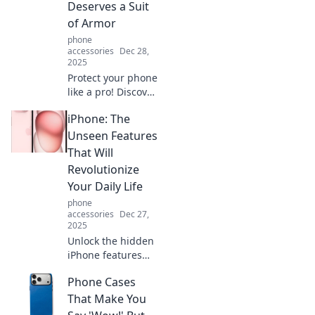
Deserves a Suit
of Armor
phone
accessories
Dec 28,
2025
Protect your phone
like a pro! Discover
why your device
iPhone: The
deserves a suit of
armor and how to
Unseen Features
keep it safe from
That Will
everyday perils.
Revolutionize
Your Daily Life
phone
accessories
Dec 27,
2025
Unlock the hidden
iPhone features
that can transform
Phone Cases
your daily routine!
Discover tips to
That Make You
elevate your