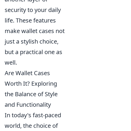
security to your daily
life. These features
make wallet cases not
just a stylish choice,
but a practical one as
well.
Are Wallet Cases
Worth It? Exploring
the Balance of Style
and Functionality
In today's fast-paced
world, the choice of