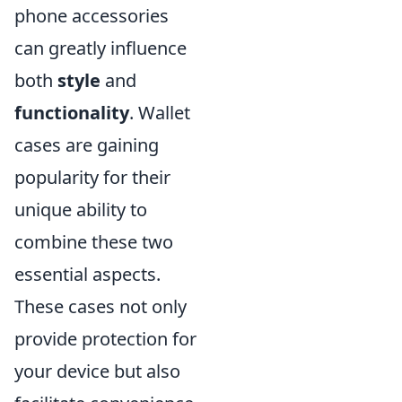
phone accessories
can greatly influence
both
style
and
functionality
. Wallet
cases are gaining
popularity for their
unique ability to
combine these two
essential aspects.
These cases not only
provide protection for
your device but also