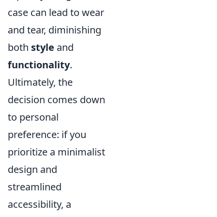
case can lead to wear
and tear, diminishing
both
style
and
functionality
.
Ultimately, the
decision comes down
to personal
preference: if you
prioritize a minimalist
design and
streamlined
accessibility, a