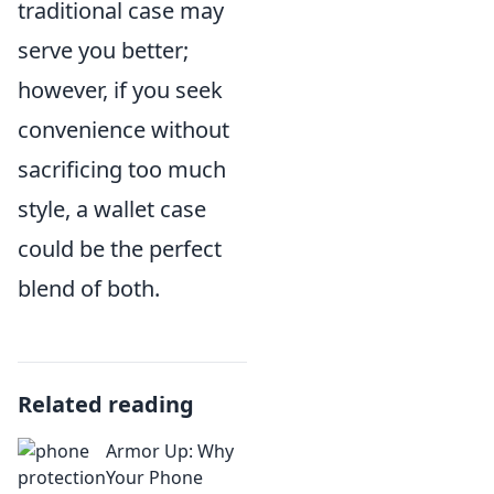
traditional case may
serve you better;
however, if you seek
convenience without
sacrificing too much
style, a wallet case
could be the perfect
blend of both.
Related reading
Armor Up: Why
Your Phone