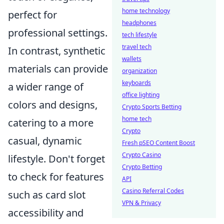
home technology
perfect for
headphones
professional settings.
tech lifestyle
travel tech
In contrast, synthetic
wallets
materials can provide
organization
keyboards
a wider range of
office lighting
colors and designs,
Crypto Sports Betting
home tech
catering to a more
Crypto
casual, dynamic
Fresh pSEO Content Boost
Crypto Casino
lifestyle. Don't forget
Crypto Betting
to check for features
API
Casino Referral Codes
such as card slot
VPN & Privacy
accessibility and