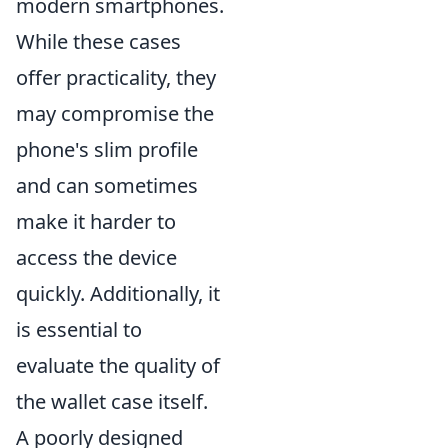
modern smartphones.
While these cases
offer practicality, they
may compromise the
phone's slim profile
and can sometimes
make it harder to
access the device
quickly. Additionally, it
is essential to
evaluate the quality of
the wallet case itself.
A poorly designed