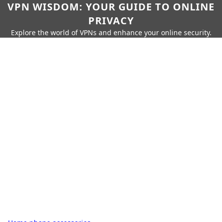
VPN WISDOM: YOUR GUIDE TO ONLINE
PRIVACY
Explore the world of VPNs and enhance your online security.