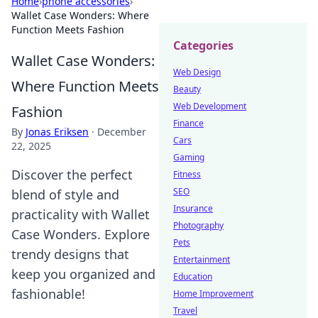
Home
›
phone accessories
›
Wallet Case Wonders: Where
Function Meets Fashion
Categories
Wallet Case Wonders:
Web Design
Where Function Meets
Beauty
Web Development
Fashion
Finance
By
Jonas Eriksen
·
December
Cars
22, 2025
Gaming
Discover the perfect
Fitness
SEO
blend of style and
Insurance
practicality with Wallet
Photography
Case Wonders. Explore
Pets
trendy designs that
Entertainment
keep you organized and
Education
fashionable!
Home Improvement
Travel