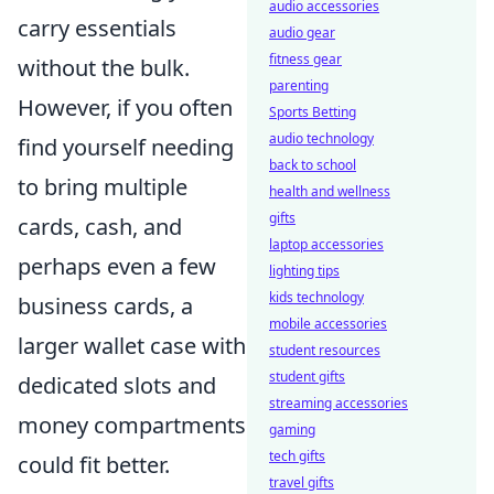
audio accessories
carry essentials
audio gear
fitness gear
without the bulk.
parenting
However, if you often
Sports Betting
audio technology
find yourself needing
back to school
to bring multiple
health and wellness
gifts
cards, cash, and
laptop accessories
perhaps even a few
lighting tips
kids technology
business cards, a
mobile accessories
larger wallet case with
student resources
student gifts
dedicated slots and
streaming accessories
money compartments
gaming
tech gifts
could fit better.
travel gifts