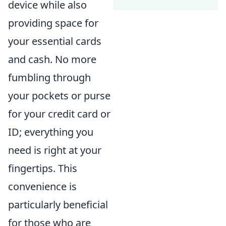
device while also
providing space for
your essential cards
and cash. No more
fumbling through
your pockets or purse
for your credit card or
ID; everything you
need is right at your
fingertips. This
convenience is
particularly beneficial
for those who are