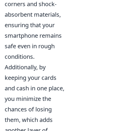
corners and shock-
absorbent materials,
ensuring that your
smartphone remains
safe even in rough
conditions.
Additionally, by
keeping your cards
and cash in one place,
you minimize the
chances of losing
them, which adds
another layer of