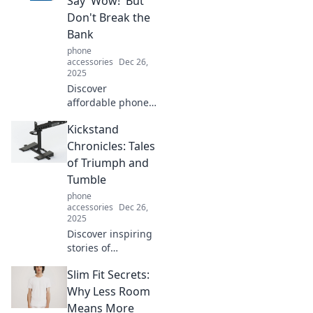
Say 'Wow!' But
productivity and
Don't Break the
simplify your life.
Bank
phone
accessories
Dec 26,
2025
Discover
affordable phone
cases that wow
Kickstand
without the hefty
price tag! Stylish,
Chronicles: Tales
durable, and
of Triumph and
budget-friendly
Tumble
options await you!
phone
accessories
Dec 26,
2025
Discover inspiring
stories of
resilience and
Slim Fit Secrets:
adventure in
Kickstand
Why Less Room
Chronicles, where
Means More