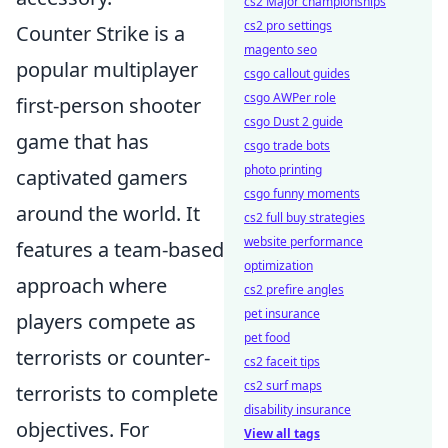
cs2 Major championships
cs2 pro settings
Counter Strike is a
magento seo
popular multiplayer
csgo callout guides
csgo AWPer role
first-person shooter
csgo Dust 2 guide
game that has
csgo trade bots
photo printing
captivated gamers
csgo funny moments
around the world. It
cs2 full buy strategies
website performance
features a team-based
optimization
approach where
cs2 prefire angles
pet insurance
players compete as
pet food
terrorists or counter-
cs2 faceit tips
cs2 surf maps
terrorists to complete
disability insurance
objectives. For
View all tags