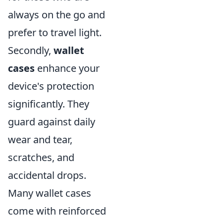
always on the go and
prefer to travel light.
Secondly,
wallet
cases
enhance your
device's protection
significantly. They
guard against daily
wear and tear,
scratches, and
accidental drops.
Many wallet cases
come with reinforced