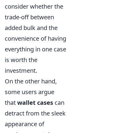
consider whether the
trade-off between
added bulk and the
convenience of having
everything in one case
is worth the
investment.
On the other hand,
some users argue
that
wallet cases
can
detract from the sleek
appearance of