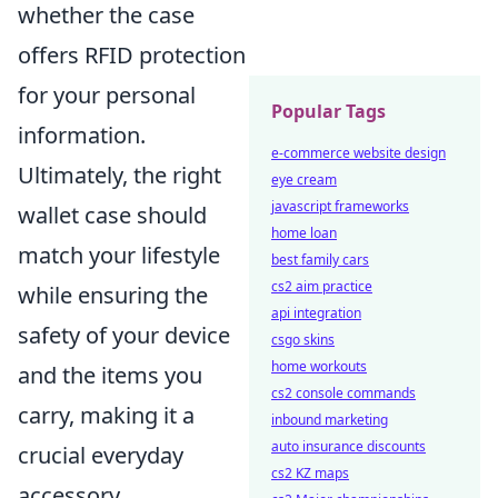
whether the case
offers RFID protection
for your personal
Popular Tags
information.
e-commerce website design
Ultimately, the right
eye cream
javascript frameworks
wallet case should
home loan
match your lifestyle
best family cars
cs2 aim practice
while ensuring the
api integration
safety of your device
csgo skins
home workouts
and the items you
cs2 console commands
carry, making it a
inbound marketing
auto insurance discounts
crucial everyday
cs2 KZ maps
accessory.