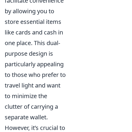
facilitate convenience
by allowing you to
store essential items
like cards and cash in
one place. This dual-
purpose design is
particularly appealing
to those who prefer to
travel light and want
to minimize the
clutter of carrying a
separate wallet.
However, it’s crucial to