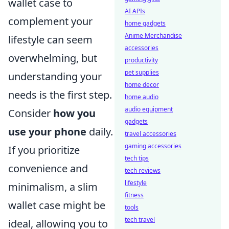
wallet case to
AI APIs
complement your
home gadgets
Anime Merchandise
lifestyle can seem
accessories
overwhelming, but
productivity
pet supplies
understanding your
home decor
needs is the first step.
home audio
audio equipment
Consider
how you
gadgets
use your phone
daily.
travel accessories
gaming accessories
If you prioritize
tech tips
convenience and
tech reviews
lifestyle
minimalism, a slim
fitness
wallet case might be
tools
tech travel
ideal, allowing you to