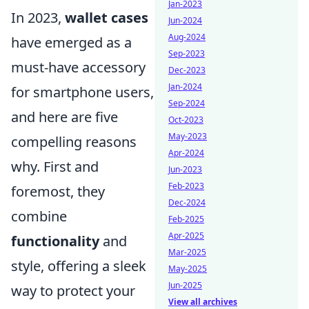
Jan-2023
In 2023,
wallet cases
Jun-2024
Aug-2024
have emerged as a
Sep-2023
must-have accessory
Dec-2023
Jan-2024
for smartphone users,
Sep-2024
and here are five
Oct-2023
May-2023
compelling reasons
Apr-2024
why. First and
Jun-2023
Feb-2023
foremost, they
Dec-2024
combine
Feb-2025
Apr-2025
functionality
and
Mar-2025
style, offering a sleek
May-2025
Jun-2025
way to protect your
View all archives