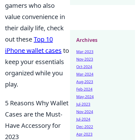
gamers who also
value convenience in
their daily life, check
out these
Top 10
Archives
iPhone wallet cases
to
Mar-2023
Nov-2023
keep your essentials
Oct-2024
organized while you
Mar-2024
Aug-2023
play.
Feb-2024
May-2024
5 Reasons Why Wallet
Jul-2023
Nov-2024
Cases are the Must-
Jul-2024
Have Accessory for
Dec-2022
Apr-2023
2023