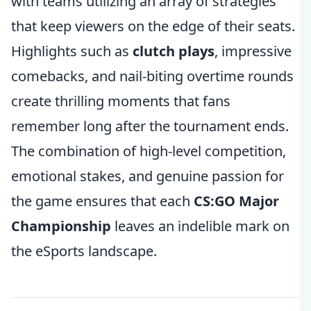
with teams utilizing an array of strategies
that keep viewers on the edge of their seats.
Highlights such as
clutch plays
, impressive
comebacks, and nail-biting overtime rounds
create thrilling moments that fans
remember long after the tournament ends.
The combination of high-level competition,
emotional stakes, and genuine passion for
the game ensures that each
CS:GO Major
Championship
leaves an indelible mark on
the eSports landscape.