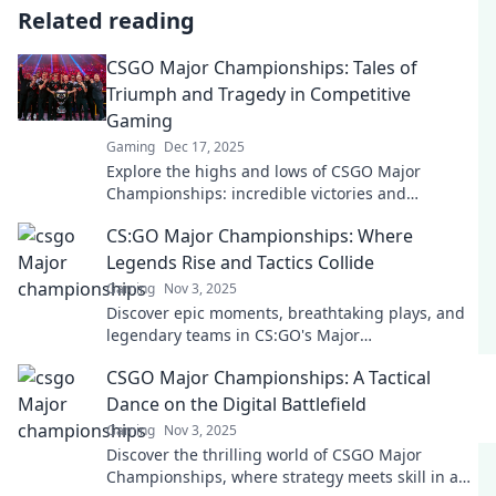
Related reading
CSGO Major Championships: Tales of
Triumph and Tragedy in Competitive
Gaming
Gaming
Dec 17, 2025
Explore the highs and lows of CSGO Major
Championships: incredible victories and
heartbreaking moments in competitive gaming
CS:GO Major Championships: Where
history!
Legends Rise and Tactics Collide
Gaming
Nov 3, 2025
Discover epic moments, breathtaking plays, and
legendary teams in CS:GO's Major
Championships—where tactics ignite and
CSGO Major Championships: A Tactical
champions are born!
Dance on the Digital Battlefield
Gaming
Nov 3, 2025
Discover the thrilling world of CSGO Major
Championships, where strategy meets skill in an