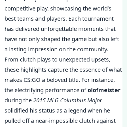
competitive play, showcasing the world’s
best teams and players. Each tournament
has delivered unforgettable moments that
have not only shaped the game but also left
a lasting impression on the community.
From clutch plays to unexpected upsets,
these highlights capture the essence of what
makes CS:GO a beloved title. For instance,
the electrifying performance of
olofmeister
during the
2015 MLG Columbus Major
solidified his status as a legend when he
pulled off a near-impossible clutch against