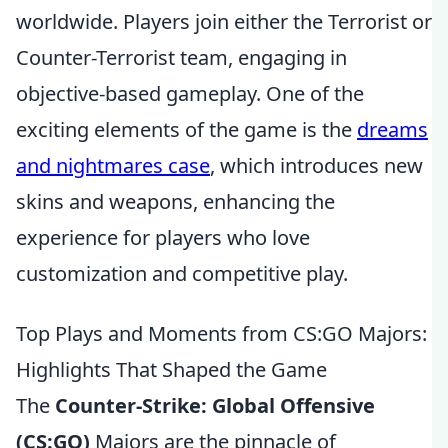
worldwide. Players join either the Terrorist or
Counter-Terrorist team, engaging in
objective-based gameplay. One of the
exciting elements of the game is the
dreams
and nightmares case
, which introduces new
skins and weapons, enhancing the
experience for players who love
customization and competitive play.
Top Plays and Moments from CS:GO Majors:
Highlights That Shaped the Game
The
Counter-Strike: Global Offensive
(CS:GO)
Majors are the pinnacle of