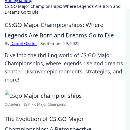
Home
›
Gaming
›
CS:GO Major Championships: Where Legends Are Born and
Dreams Go to Die
CS:GO Major Championships: Where
Legends Are Born and Dreams Go to Die
By
Daniel Okafor
·
September 29, 2025
Dive into the thrilling world of CS:GO Major
Championships, where legends rise and dreams
shatter. Discover epic moments, strategies, and
more!
Outsiders | IEM Rio Major Champions
The Evolution of CS:GO Major
Championships: A Retrospective