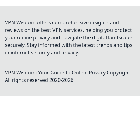
VPN Wisdom offers comprehensive insights and
reviews on the best VPN services, helping you protect
your online privacy and navigate the digital landscape
securely. Stay informed with the latest trends and tips
in internet security and privacy.
VPN Wisdom: Your Guide to Online Privacy
Copyright.
All rights reserved 2020-
2026