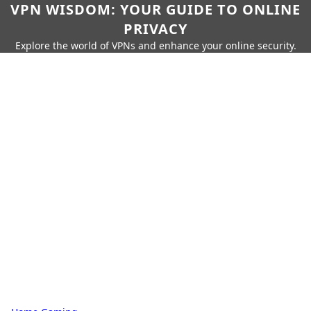
VPN WISDOM: YOUR GUIDE TO ONLINE
PRIVACY
Explore the world of VPNs and enhance your online security.