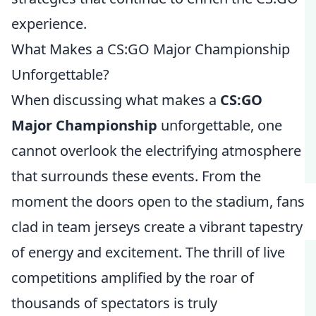
experience.
What Makes a CS:GO Major Championship
Unforgettable?
When discussing what makes a
CS:GO
Major Championship
unforgettable, one
cannot overlook the electrifying atmosphere
that surrounds these events. From the
moment the doors open to the stadium, fans
clad in team jerseys create a vibrant tapestry
of energy and excitement. The thrill of live
competitions amplified by the roar of
thousands of spectators is truly