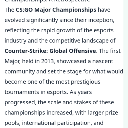
The
CS:GO Major Championships
have
evolved significantly since their inception,
reflecting the rapid growth of the esports
industry and the competitive landscape of
Counter-Strike: Global Offensive
. The first
Major, held in 2013, showcased a nascent
community and set the stage for what would
become one of the most prestigious
tournaments in esports. As years
progressed, the scale and stakes of these
championships increased, with larger prize
pools, international participation, and