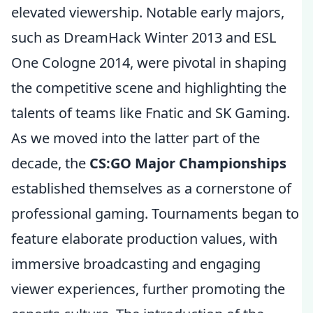
elevated viewership. Notable early majors,
such as DreamHack Winter 2013 and ESL
One Cologne 2014, were pivotal in shaping
the competitive scene and highlighting the
talents of teams like Fnatic and SK Gaming.
As we moved into the latter part of the
decade, the
CS:GO Major Championships
established themselves as a cornerstone of
professional gaming. Tournaments began to
feature elaborate production values, with
immersive broadcasting and engaging
viewer experiences, further promoting the