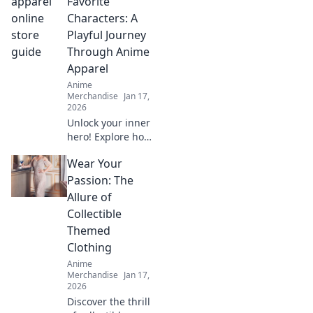
Favorite
gems and elevate
Characters: A
your style with the
Playful Journey
ultimate treasure
Through Anime
hunt.
Apparel
Anime
Merchandise
Jan 17,
2026
Unlock your inner
hero! Explore how
to dress like your
Wear Your
favorite anime
characters and
Passion: The
elevate your style
Allure of
with playful,
Collectible
vibrant apparel.
Themed
Clothing
Anime
Merchandise
Jan 17,
2026
Discover the thrill