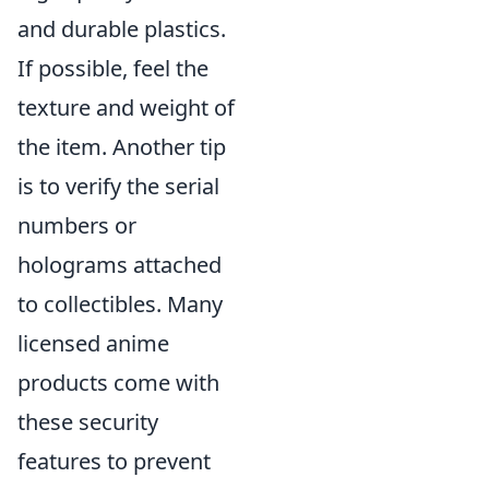
and durable plastics.
If possible, feel the
texture and weight of
the item. Another tip
is to verify the serial
numbers or
holograms attached
to collectibles. Many
licensed anime
products come with
these security
features to prevent