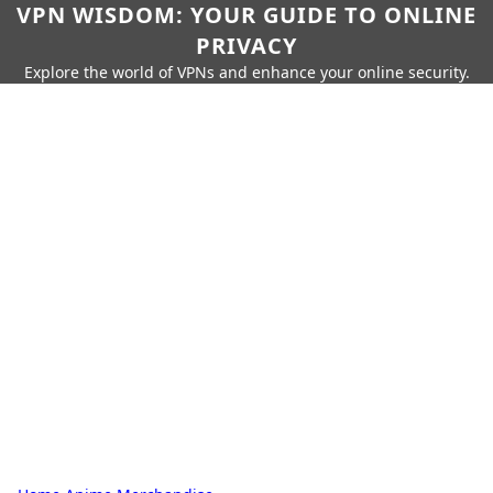
VPN WISDOM: YOUR GUIDE TO ONLINE
PRIVACY
Explore the world of VPNs and enhance your online security.