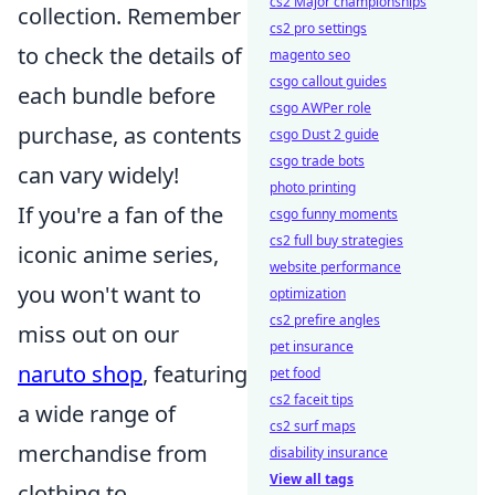
cs2 Major championships
collection. Remember
cs2 pro settings
to check the details of
magento seo
csgo callout guides
each bundle before
csgo AWPer role
purchase, as contents
csgo Dust 2 guide
csgo trade bots
can vary widely!
photo printing
If you're a fan of the
csgo funny moments
cs2 full buy strategies
iconic anime series,
website performance
you won't want to
optimization
cs2 prefire angles
miss out on our
pet insurance
naruto shop
, featuring
pet food
cs2 faceit tips
a wide range of
cs2 surf maps
merchandise from
disability insurance
View all tags
clothing to