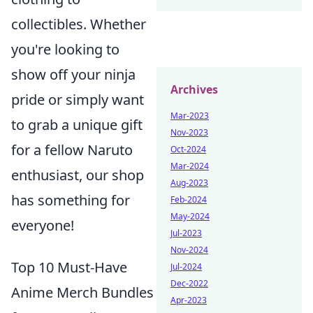
collectibles. Whether
you're looking to
show off your ninja
Archives
pride or simply want
Mar-2023
to grab a unique gift
Nov-2023
for a fellow Naruto
Oct-2024
Mar-2024
enthusiast, our shop
Aug-2023
has something for
Feb-2024
May-2024
everyone!
Jul-2023
Nov-2024
Top 10 Must-Have
Jul-2024
Dec-2022
Anime Merch Bundles
Apr-2023