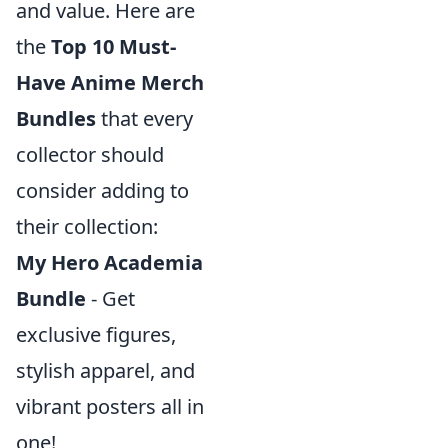
and value. Here are
the
Top 10 Must-
Have Anime Merch
Bundles
that every
collector should
consider adding to
their collection:
My Hero Academia
Bundle
- Get
exclusive figures,
stylish apparel, and
vibrant posters all in
one!