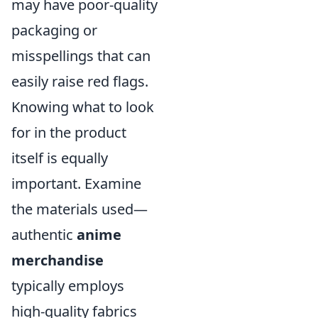
may have poor-quality
packaging or
misspellings that can
easily raise red flags.
Knowing what to look
for in the product
itself is equally
important. Examine
the materials used—
authentic
anime
merchandise
typically employs
high-quality fabrics