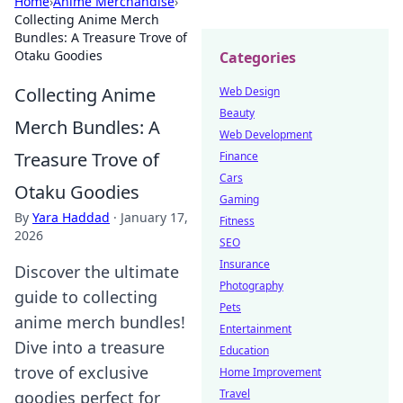
Home
›
Anime Merchandise
›
Collecting Anime Merch
Bundles: A Treasure Trove of
Otaku Goodies
Categories
Collecting Anime
Web Design
Beauty
Merch Bundles: A
Web Development
Treasure Trove of
Finance
Cars
Otaku Goodies
Gaming
By
Yara Haddad
·
January 17,
Fitness
2026
SEO
Insurance
Discover the ultimate
Photography
guide to collecting
Pets
anime merch bundles!
Entertainment
Dive into a treasure
Education
trove of exclusive
Home Improvement
Travel
goodies perfect for