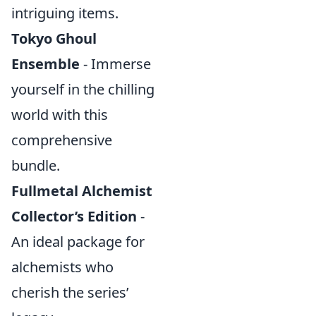
intriguing items.
Tokyo Ghoul
Ensemble
- Immerse
yourself in the chilling
world with this
comprehensive
bundle.
Fullmetal Alchemist
Collector’s Edition
-
An ideal package for
alchemists who
cherish the series’