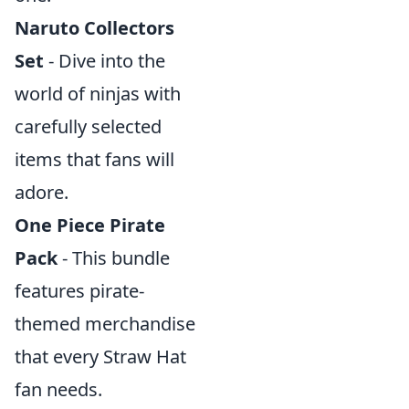
Naruto Collectors
Set
- Dive into the
world of ninjas with
carefully selected
items that fans will
adore.
One Piece Pirate
Pack
- This bundle
features pirate-
themed merchandise
that every Straw Hat
fan needs.