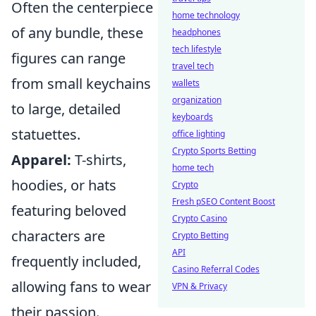
Often the centerpiece
home technology
of any bundle, these
headphones
tech lifestyle
figures can range
travel tech
from small keychains
wallets
organization
to large, detailed
keyboards
statuettes.
office lighting
Crypto Sports Betting
Apparel:
T-shirts,
home tech
hoodies, or hats
Crypto
Fresh pSEO Content Boost
featuring beloved
Crypto Casino
characters are
Crypto Betting
API
frequently included,
Casino Referral Codes
allowing fans to wear
VPN & Privacy
their passion.