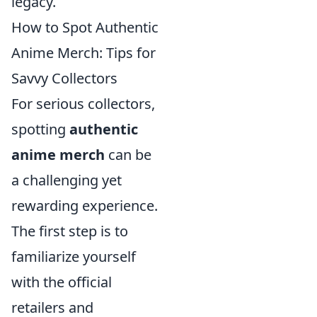
legacy.
How to Spot Authentic
Anime Merch: Tips for
Savvy Collectors
For serious collectors,
spotting
authentic
anime merch
can be
a challenging yet
rewarding experience.
The first step is to
familiarize yourself
with the official
retailers and