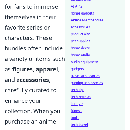
for fans to immerse
AI APIs
home gadgets
themselves in their
Anime Merchandise
favorite series or
accessories
productivity
characters. These
pet supplies
bundles often include
home decor
home audio
a variety of items such
audio equipment
as
figures
,
apparel
,
gadgets
travel accessories
and
accessories
,
gaming accessories
carefully curated to
tech tips
tech reviews
enhance your
lifestyle
collection. When you
fitness
tools
purchase an anime
tech travel