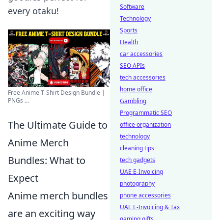
Software
every otaku!
Technology
Sports
Health
car accessories
SEO APIs
tech accessories
home office
Free Anime T-Shirt Design Bundle |
PNGs ...
Gambling
Programmatic SEO
The Ultimate Guide to
office organization
technology
Anime Merch
cleaning tips
Bundles: What to
tech gadgets
UAE E-Invoicing
Expect
photography
Anime merch bundles
phone accessories
UAE E-Invoicing & Tax
are an exciting way
gaming gifts