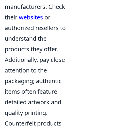
manufacturers. Check
their
websites
or
authorized resellers to
understand the
products they offer.
Additionally, pay close
attention to the
packaging; authentic
items often feature
detailed artwork and
quality printing.
Counterfeit products