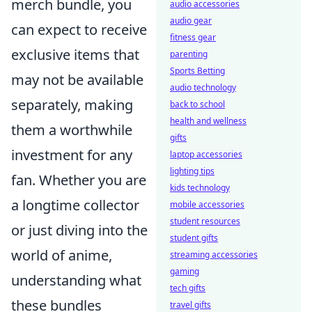
merch bundle, you
audio accessories
audio gear
can expect to receive
fitness gear
exclusive items that
parenting
Sports Betting
may not be available
audio technology
separately, making
back to school
health and wellness
them a worthwhile
gifts
investment for any
laptop accessories
lighting tips
fan. Whether you are
kids technology
a longtime collector
mobile accessories
student resources
or just diving into the
student gifts
world of anime,
streaming accessories
gaming
understanding what
tech gifts
these bundles
travel gifts