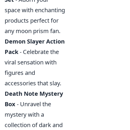
space with enchanting
products perfect for
any moon prism fan.
Demon Slayer Action
Pack
- Celebrate the
viral sensation with
figures and
accessories that slay.
Death Note Mystery
Box
- Unravel the
mystery with a
collection of dark and