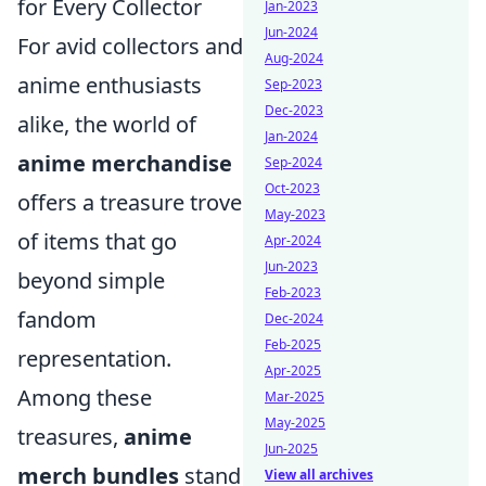
for Every Collector
Jan-2023
Jun-2024
For avid collectors and
Aug-2024
anime enthusiasts
Sep-2023
Dec-2023
alike, the world of
Jan-2024
anime merchandise
Sep-2024
Oct-2023
offers a treasure trove
May-2023
of items that go
Apr-2024
Jun-2023
beyond simple
Feb-2023
fandom
Dec-2024
Feb-2025
representation.
Apr-2025
Among these
Mar-2025
May-2025
treasures,
anime
Jun-2025
merch bundles
stand
View all archives