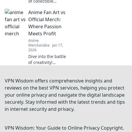
of collectible
themed clothing!
Anime Fan Art vs
Unleash your
passion and
Official Merch:
express your
Where Passion
unique style with
Meets Profit
eye-catching
Anime
apparel.
Merchandise
Jan 17,
2026
Dive into the battle
of creativity!
Discover how
anime fan art
stacks up against
VPN Wisdom offers comprehensive insights and
official merch in
reviews on the best VPN services, helping you protect
the world of
your online privacy and navigate the digital landscape
passion and profit.
securely. Stay informed with the latest trends and tips
in internet security and privacy.
VPN Wisdom: Your Guide to Online Privacy
Copyright.