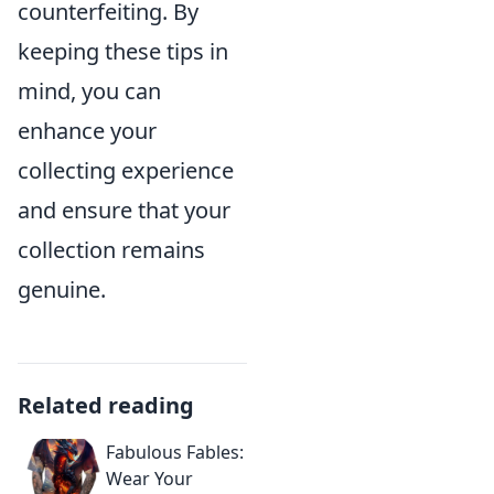
counterfeiting. By
keeping these tips in
mind, you can
enhance your
collecting experience
and ensure that your
collection remains
genuine.
Related reading
Fabulous Fables:
Wear Your