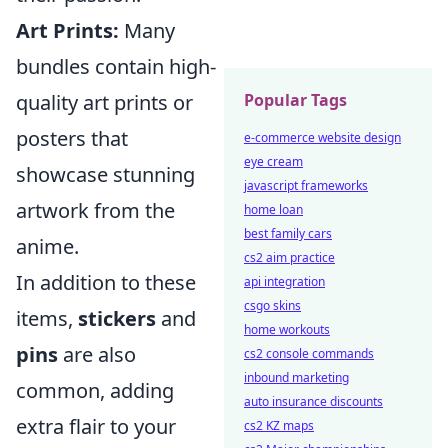
Art Prints:
Many
bundles contain high-
Popular Tags
quality art prints or
posters that
e-commerce website design
eye cream
showcase stunning
javascript frameworks
artwork from the
home loan
best family cars
anime.
cs2 aim practice
In addition to these
api integration
csgo skins
items,
stickers
and
home workouts
pins
are also
cs2 console commands
inbound marketing
common, adding
auto insurance discounts
extra flair to your
cs2 KZ maps