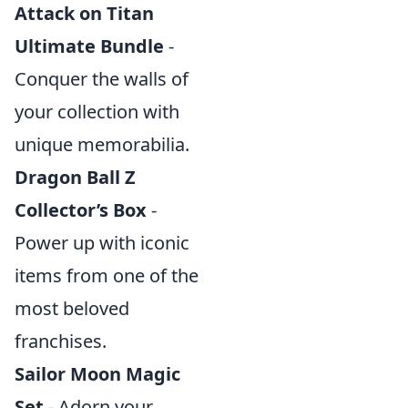
Attack on Titan
Ultimate Bundle
-
Conquer the walls of
your collection with
unique memorabilia.
Dragon Ball Z
Collector’s Box
-
Power up with iconic
items from one of the
most beloved
franchises.
Sailor Moon Magic
Set
- Adorn your