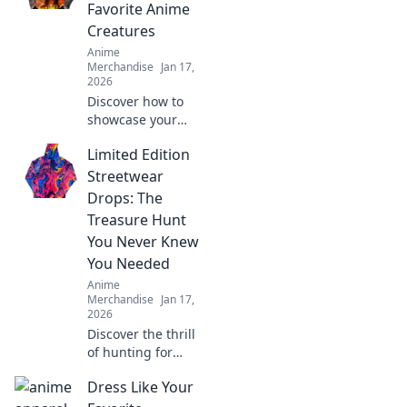
Favorite Anime
Creatures
Anime
Merchandise
Jan 17,
2026
Discover how to
showcase your
love for anime
Limited Edition
with fabulous
fables! Explore
Streetwear
vibrant styles and
Drops: The
wear your favorite
Treasure Hunt
creatures in bold
You Never Knew
fashion!
You Needed
Anime
Merchandise
Jan 17,
2026
Discover the thrill
of hunting for
exclusive
Dress Like Your
streetwear drops!
Uncover hidden