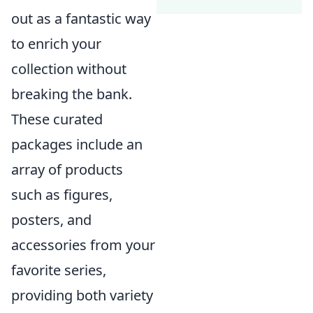
out as a fantastic way
to enrich your
collection without
breaking the bank.
These curated
packages include an
array of products
such as figures,
posters, and
accessories from your
favorite series,
providing both variety