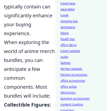
travel gear
typically contain can
wearables
significantly enhance
travel
vlogging tips
your buying
workspace
experience.
biking
health tips
When exploring the
office decor
world of anime merch
travel gadgets
audio
bundles, you can
laptops
anticipate a few
kitchen gadgets
kitchen accessories
common
office accessories
components. Most
office setup
electronics
bundles will include:
business accessories
Collectible Figures:
content creation
travel tips