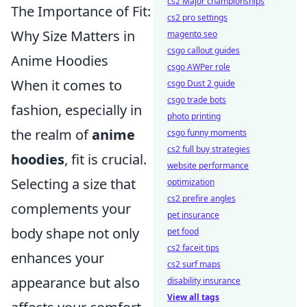
cs2 Major championships
The Importance of Fit:
cs2 pro settings
Why Size Matters in
magento seo
csgo callout guides
Anime Hoodies
csgo AWPer role
When it comes to
csgo Dust 2 guide
csgo trade bots
fashion, especially in
photo printing
the realm of
anime
csgo funny moments
cs2 full buy strategies
hoodies
, fit is crucial.
website performance
Selecting a size that
optimization
cs2 prefire angles
complements your
pet insurance
body shape not only
pet food
cs2 faceit tips
enhances your
cs2 surf maps
appearance but also
disability insurance
View all tags