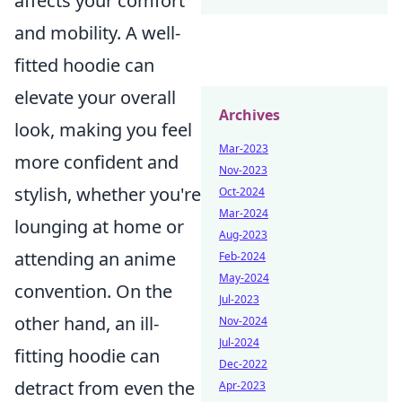
affects your comfort
and mobility. A well-
fitted hoodie can
elevate your overall
Archives
look, making you feel
Mar-2023
more confident and
Nov-2023
stylish, whether you're
Oct-2024
Mar-2024
lounging at home or
Aug-2023
attending an anime
Feb-2024
May-2024
convention. On the
Jul-2023
other hand, an ill-
Nov-2024
Jul-2024
fitting hoodie can
Dec-2022
detract from even the
Apr-2023