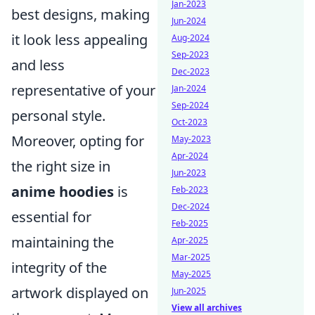
Jan-2023
best designs, making
Jun-2024
it look less appealing
Aug-2024
Sep-2023
and less
Dec-2023
representative of your
Jan-2024
Sep-2024
personal style.
Oct-2023
Moreover, opting for
May-2023
Apr-2024
the right size in
Jun-2023
anime hoodies
is
Feb-2023
Dec-2024
essential for
Feb-2025
maintaining the
Apr-2025
Mar-2025
integrity of the
May-2025
artwork displayed on
Jun-2025
View all archives