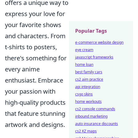
offers a unique way to
express your love for
your favorite shows
Popular Tags
and characters. From
e-commerce website design
t-shirts to posters,
eye cream
there's something for
javascript frameworks
home loan
every anime
best family cars
enthusiast. Embrace
cs2 aim practice
api integration
your passion with
csgo skins
high-quality products
home workouts
cs2 console commands
that feature stunning
inbound marketing
artwork and designs.
auto insurance discounts
cs2 KZ maps