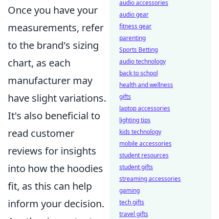
audio accessories
Once you have your
audio gear
measurements, refer
fitness gear
parenting
to the brand's sizing
Sports Betting
chart, as each
audio technology
back to school
manufacturer may
health and wellness
have slight variations.
gifts
laptop accessories
It's also beneficial to
lighting tips
read customer
kids technology
mobile accessories
reviews for insights
student resources
into how the hoodies
student gifts
streaming accessories
fit, as this can help
gaming
inform your decision.
tech gifts
travel gifts