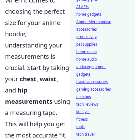
When it comes to
AI APIs
choosing the perfect
home gadgets
size for your anime
Anime Merchandise
accessories
hoodie,
productivity
understanding your
pet supplies
home decor
measurements is
home audio
crucial. Start by taking
audio equipment
gadgets
your
chest
,
waist
,
travel accessories
and
hip
gaming accessories
tech tips
measurements
using
tech reviews
a measuring tape.
lifestyle
fitness
This will help you get
tools
the most accurate fit.
tech travel