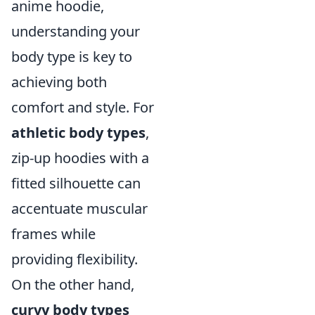
anime hoodie,
understanding your
body type is key to
achieving both
comfort and style. For
athletic body types
,
zip-up hoodies with a
fitted silhouette can
accentuate muscular
frames while
providing flexibility.
On the other hand,
curvy body types