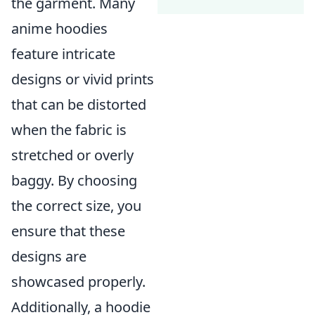
the garment. Many
anime hoodies
feature intricate
designs or vivid prints
that can be distorted
when the fabric is
stretched or overly
baggy. By choosing
the correct size, you
ensure that these
designs are
showcased properly.
Additionally, a hoodie