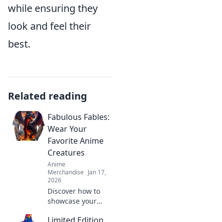
while ensuring they
look and feel their
best.
Related reading
Fabulous Fables:
Wear Your
Favorite Anime
Creatures
Anime
Merchandise
Jan 17,
2026
Discover how to
showcase your
love for anime
Limited Edition
with fabulous