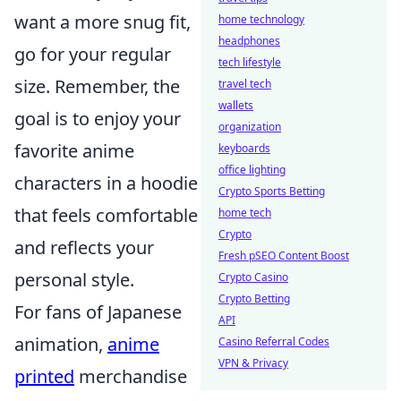
want a more snug fit,
home technology
headphones
go for your regular
tech lifestyle
size. Remember, the
travel tech
wallets
goal is to enjoy your
organization
favorite anime
keyboards
office lighting
characters in a hoodie
Crypto Sports Betting
that feels comfortable
home tech
Crypto
and reflects your
Fresh pSEO Content Boost
personal style.
Crypto Casino
Crypto Betting
For fans of Japanese
API
animation,
anime
Casino Referral Codes
VPN & Privacy
printed
merchandise