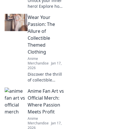
Unlock your inner
hero! Explore how
to dress like your
Wear Your
favorite anime
characters and
Passion: The
elevate your style
Allure of
with playful,
Collectible
vibrant apparel.
Themed
Clothing
Anime
Merchandise
Jan 17,
2026
Discover the thrill
of collectible
themed clothing!
Anime Fan Art vs
Unleash your
passion and
Official Merch:
express your
Where Passion
unique style with
Meets Profit
eye-catching
Anime
apparel.
Merchandise
Jan 17,
2026