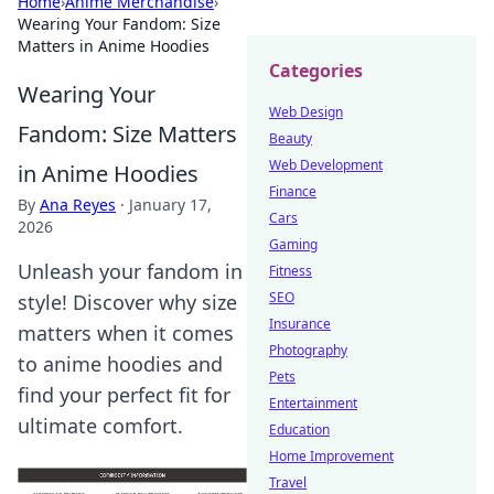
Home
›
Anime Merchandise
›
Wearing Your Fandom: Size
Matters in Anime Hoodies
Categories
Wearing Your
Web Design
Fandom: Size Matters
Beauty
Web Development
in Anime Hoodies
Finance
By
Ana Reyes
·
January 17,
Cars
2026
Gaming
Unleash your fandom in
Fitness
SEO
style! Discover why size
Insurance
matters when it comes
Photography
to anime hoodies and
Pets
find your perfect fit for
Entertainment
ultimate comfort.
Education
Home Improvement
Travel