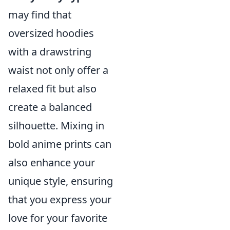
may find that
oversized hoodies
with a drawstring
waist not only offer a
relaxed fit but also
create a balanced
silhouette. Mixing in
bold anime prints can
also enhance your
unique style, ensuring
that you express your
love for your favorite