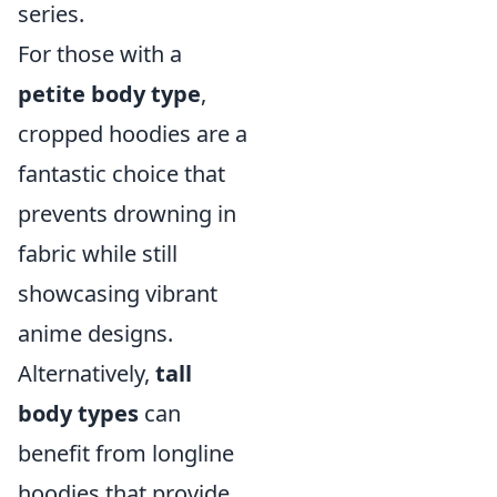
series.
For those with a
petite body type
,
cropped hoodies are a
fantastic choice that
prevents drowning in
fabric while still
showcasing vibrant
anime designs.
Alternatively,
tall
body types
can
benefit from longline
hoodies that provide