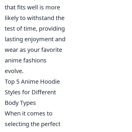
that fits well is more
likely to withstand the
test of time, providing
lasting enjoyment and
wear as your favorite
anime fashions
evolve.
Top 5 Anime Hoodie
Styles for Different
Body Types
When it comes to
selecting the perfect