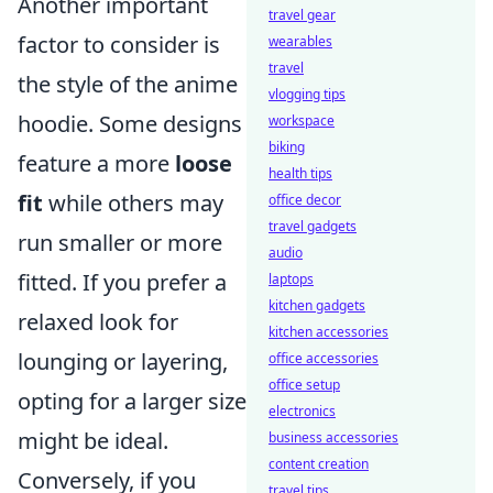
Another important
travel gear
factor to consider is
wearables
travel
the style of the anime
vlogging tips
hoodie. Some designs
workspace
biking
feature a more
loose
health tips
fit
while others may
office decor
travel gadgets
run smaller or more
audio
fitted. If you prefer a
laptops
kitchen gadgets
relaxed look for
kitchen accessories
lounging or layering,
office accessories
office setup
opting for a larger size
electronics
might be ideal.
business accessories
content creation
Conversely, if you
travel tips