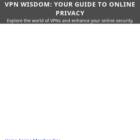
VPN WISDOM: YOUR GUIDE TO ONLINE
PRIVACY
Explore the world of VPNs and enhance your online security.