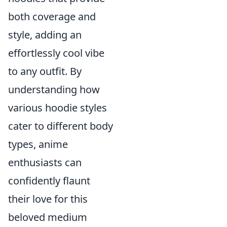
both coverage and
style, adding an
effortlessly cool vibe
to any outfit. By
understanding how
various hoodie styles
cater to different body
types, anime
enthusiasts can
confidently flaunt
their love for this
beloved medium