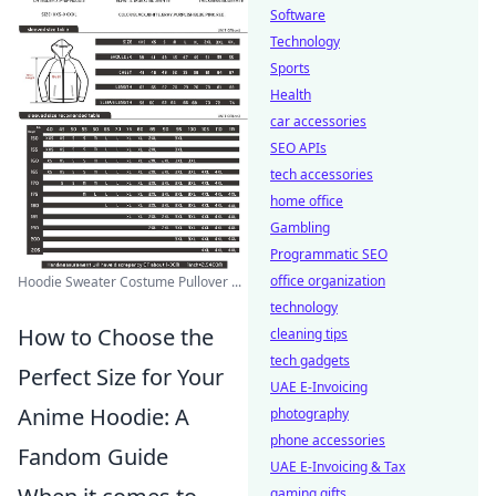
Software
Technology
Sports
Health
car accessories
SEO APIs
tech accessories
home office
Gambling
Programmatic SEO
office organization
Hoodie Sweater Costume Pullover ...
technology
How to Choose the
cleaning tips
tech gadgets
Perfect Size for Your
UAE E-Invoicing
Anime Hoodie: A
photography
phone accessories
Fandom Guide
UAE E-Invoicing & Tax
gaming gifts