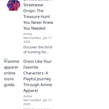
fables! Explore
Streetwear
vibrant styles and
Drops: The
wear your favorite
Treasure Hunt
creatures in bold
You Never Knew
fashion!
You Needed
Anime
Merchandise
Jan 17,
2026
Discover the thrill
of hunting for
exclusive
Dress Like Your
streetwear drops!
Uncover hidden
Favorite
gems and elevate
Characters: A
your style with the
Playful Journey
ultimate treasure
Through Anime
hunt.
Apparel
Anime
Merchandise
Jan 17,
2026